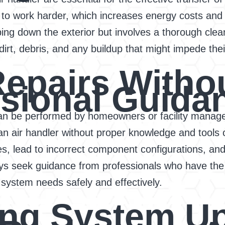
o work harder, which increases energy costs and c
iping down the exterior but involves a thorough clea
dirt, debris, and any buildup that might impede thei
Repairs Witho
sional Guida
 be performed by homeowners or facility managers
 air handler without proper knowledge and tools c
es, lead to incorrect component configurations, and
ays seek guidance from professionals who have the
system needs safely and effectively.
ing System U