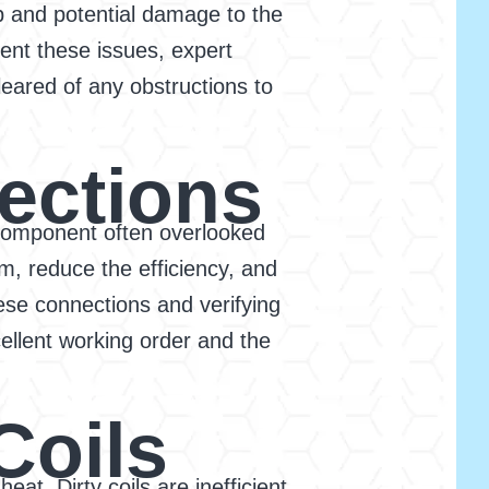
p and potential damage to the
ent these issues, expert
eared of any obstructions to
nections
 a component often overlooked
, reduce the efficiency, and
hese connections and verifying
ellent working order and the
Coils
eat. Dirty coils are inefficient