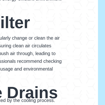
lter
ularly change or clean the air
suring clean air circulates
ush air through, leading to
fessionals recommend checking
e usage and environmental
 Drains
ced by the cooling process.