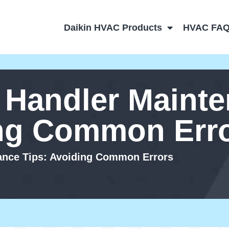
Daikin HVAC Products
HVAC FA
r Handler Maint
ing Common Err
nance Tips: Avoiding Common Errors