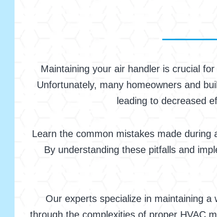
Maintaining your air handler is crucial f
Unfortunately, many homeowners and build
leading to decreased ef
Learn the common mistakes made during air
By understanding these pitfalls and imp
Our experts specialize in maintaining a
through the complexities of proper HVAC m