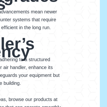
s
cal advancements mean newer
unter systems that require
fficient in the long run.
ler’s
ency
adhering to a structured
r air handler, enhance its
afeguards your equipment but
 building.
as, browse our products at