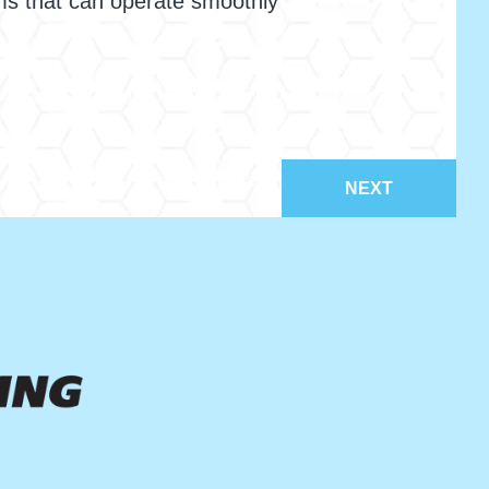
ms that can operate smoothly
NEXT