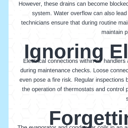
However, these drains can become blocked w
system. Water overflow can also lead 
technicians ensure that during routine ma
maintain p
Ignoring E
Electrical connections within air handlers
during maintenance checks. Loose connecti
even pose a fire risk. Regular inspections 
the operation of thermostats and control 
Forgetti
The evaporator and condenser coils in an air 