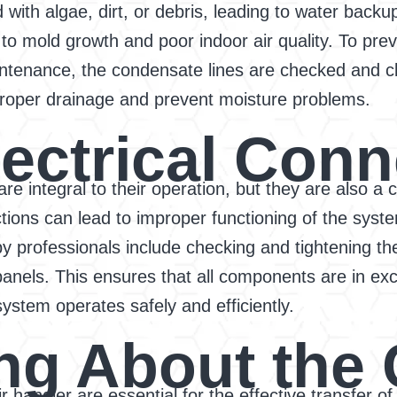
ith algae, dirt, or debris, leading to water backu
to mold growth and poor indoor air quality. To prev
intenance, the condensate lines are checked and cl
roper drainage and prevent moisture problems.
lectrical Con
 are integral to their operation, but they are also
ons can lead to improper functioning of the system
by professionals include checking and tightening t
panels. This ensures that all components are in exc
system operates safely and efficiently.
ng About the 
handler are essential for the effective transfer of h