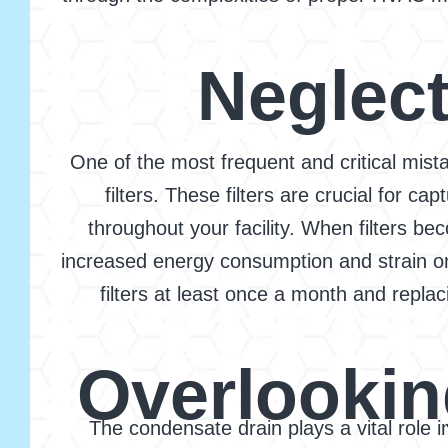
Neglect
One of the most frequent and critical mista
filters. These filters are crucial for ca
throughout your facility. When filters be
increased energy consumption and strain o
filters at least once a month and repl
Overlookin
The condensate drain plays a vital role 