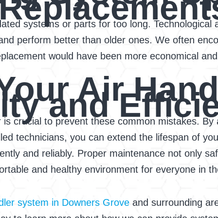
 Replacement
utdated systems or parts for too long. Technologi
and perform better than older ones. We often enco
replacement would have been more economical and e
Your Air Hand
ty and Effici
r is crucial to prevent these common mistakes. By 
led technicians, you can extend the lifespan of you
iently and reliably. Proper maintenance not only s
rtable and healthy environment for everyone in the
ndler system in Downers Grove
and surrounding are