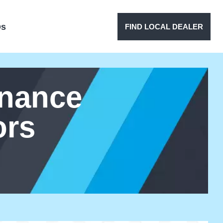
Qs
FIND LOCAL DEALER
enance
ors