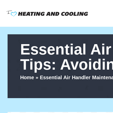
Skip
to
content
Essential Ai
Tips: Avoid
Home
»
Essential Air Handler Mainte