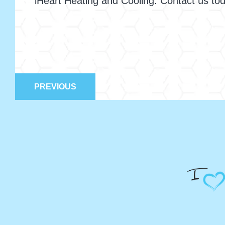
iHeart Heating and Cooling. Contact us t
PREVIOUS