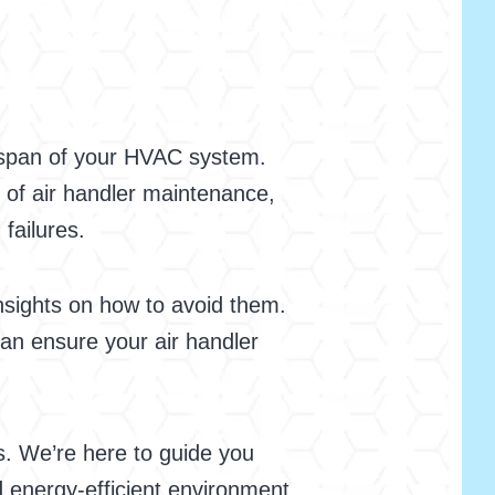
ifespan of your HVAC system.
 of air handler maintenance,
 failures.
sights on how to avoid them.
an ensure your air handler
s. We’re here to guide you
 energy-efficient environment