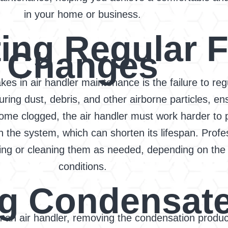
in your home or business.
ing Regular Fi
Changes
kes in air handler maintenance is the failure to reg
pturing dust, debris, and other airborne particles, en
come clogged, the air handler must work harder to p
n the system, which can shorten its lifespan. Pro
acing or cleaning them as needed, depending on th
conditions.
g Condensate
in an air handler, removing the condensation produ