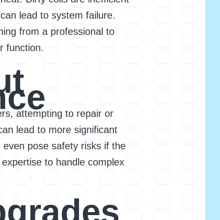
an lead to system failure.
ning from a professional to
r function.
ut
nce
, attempting to repair or
an lead to more significant
 even pose safety risks if the
 expertise to handle complex
pgrades