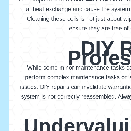
at heat exchange and cause the system t
Cleaning these coils is not just about w
ensure they are free of 
DIY 
Profes
While some minor maintenance tasks can
perform complex maintenance tasks on an
issues. DIY repairs can invalidate warranti
system is not correctly reassembled. Alw
Undervalu