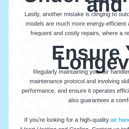
and
Lastly, another mistake is clinging to o
models are much more energy-efficient 
frequent and costly repairs, where a 
Ensure 
Longevi
Regularly maintaining your air handle
maintenance protocol and involving skil
performance, and ensure it operates effic
also guarantees a comfo
If you’re looking for a high-quality
air ha