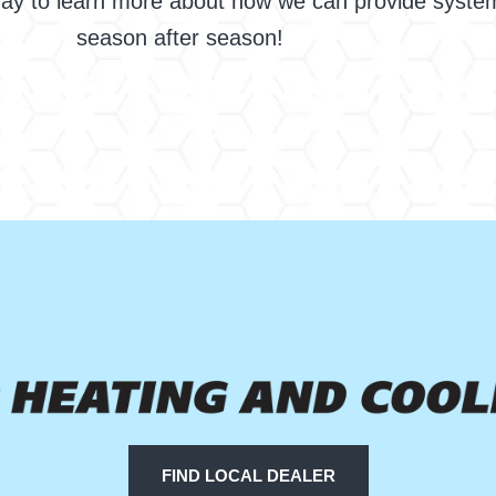
oday to learn more about how we can provide syste
season after season!
FIND LOCAL DEALER