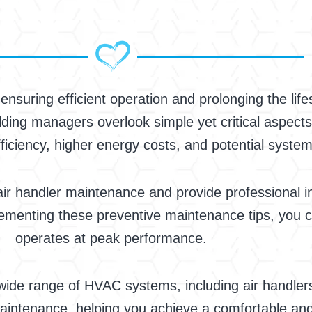
or ensuring efficient operation and prolonging the l
ing managers overlook simple yet critical aspects
ficiency, higher energy costs, and potential system
 handler maintenance and provide professional in
lementing these preventive maintenance tips, you c
operates at peak performance.
 wide range of HVAC systems, including air handler
aintenance, helping you achieve a comfortable and