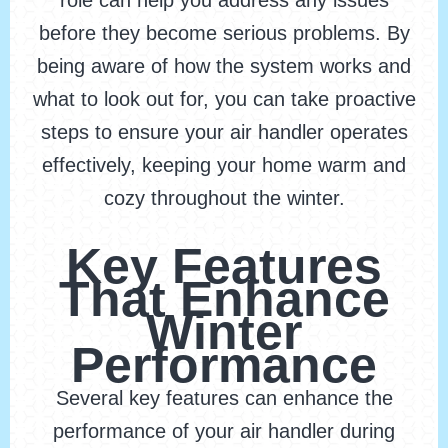
role can help you address any issues
before they become serious problems. By
being aware of how the system works and
what to look out for, you can take proactive
steps to ensure your air handler operates
effectively, keeping your home warm and
cozy throughout the winter.
Key Features
That Enhance
Winter
Performance
Several key features can enhance the
performance of your air handler during