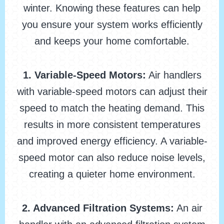
winter. Knowing these features can help
you ensure your system works efficiently
and keeps your home comfortable.
1. Variable-Speed Motors:
Air handlers
with variable-speed motors can adjust their
speed to match the heating demand. This
results in more consistent temperatures
and improved energy efficiency. A variable-
speed motor can also reduce noise levels,
creating a quieter home environment.
2. Advanced Filtration Systems:
An air