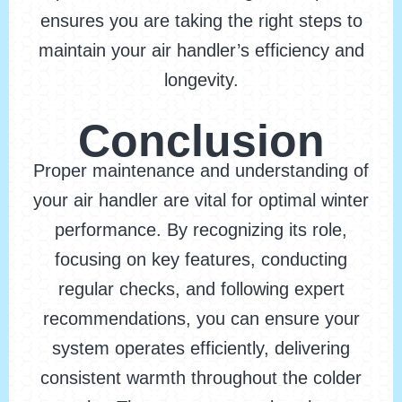
ensures you are taking the right steps to
maintain your air handler’s efficiency and
longevity.
Conclusion
Proper maintenance and understanding of
your air handler are vital for optimal winter
performance. By recognizing its role,
focusing on key features, conducting
regular checks, and following expert
recommendations, you can ensure your
system operates efficiently, delivering
consistent warmth throughout the colder