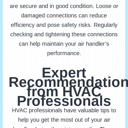
are secure and in good condition. Loose or
damaged connections can reduce
efficiency and pose safety risks. Regularly
checking and tightening these connections
can help maintain your air handler’s
performance.
Expert
Recommendatio
from HVAC
Professionals
HVAC professionals have valuable tips to
help you get the most out of your air