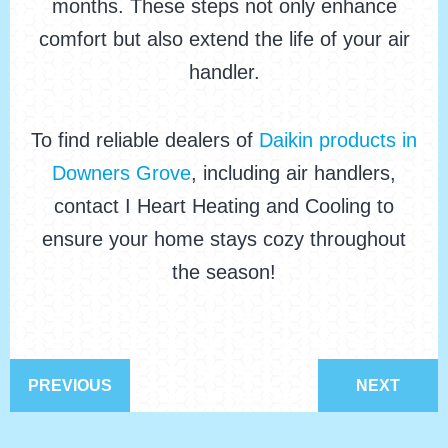
months. These steps not only enhance
comfort but also extend the life of your air
handler.
To find reliable dealers of
Daikin products in
Downers Grove
, including air handlers,
contact I Heart Heating and Cooling to
ensure your home stays cozy throughout
the season!
PREVIOUS
NEXT