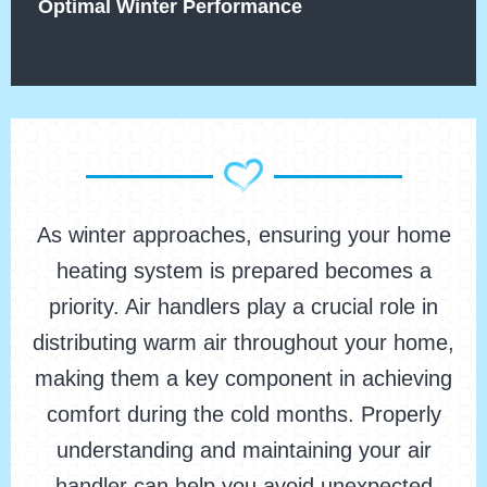
Optimal Winter Performance
As winter approaches, ensuring your home
heating system is prepared becomes a
priority. Air handlers play a crucial role in
distributing warm air throughout your home,
making them a key component in achieving
comfort during the cold months. Properly
understanding and maintaining your air
handler can help you avoid unexpected