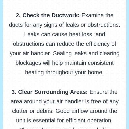
2. Check the Ductwork:
Examine the
ducts for any signs of leaks or obstructions.
Leaks can cause heat loss, and
obstructions can reduce the efficiency of
your air handler. Sealing leaks and clearing
blockages will help maintain consistent
heating throughout your home.
3. Clear Surrounding Areas:
Ensure the
area around your air handler is free of any
clutter or debris. Good airflow around the
unit is essential for efficient operation.