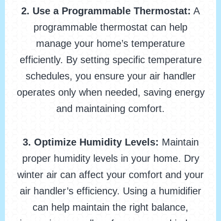
2. Use a Programmable Thermostat:
A
programmable thermostat can help
manage your home’s temperature
efficiently. By setting specific temperature
schedules, you ensure your air handler
operates only when needed, saving energy
and maintaining comfort.
3. Optimize Humidity Levels:
Maintain
proper humidity levels in your home. Dry
winter air can affect your comfort and your
air handler’s efficiency. Using a humidifier
can help maintain the right balance,