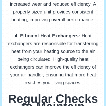
increased wear and reduced efficiency. A
properly sized unit provides consistent
heating, improving overall performance.
4. Efficient Heat Exchangers:
Heat
exchangers are responsible for transferring
heat from your heating source to the air
being circulated. High-quality heat
exchangers can improve the efficiency of
your air handler, ensuring that more heat
reaches your living spaces.
Regular Checks