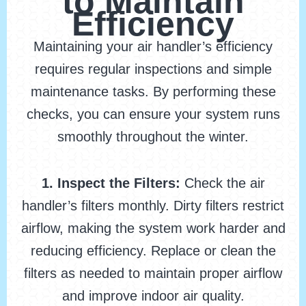
to Maintain
Efficiency
Maintaining your air handler’s efficiency
requires regular inspections and simple
maintenance tasks. By performing these
checks, you can ensure your system runs
smoothly throughout the winter.
1. Inspect the Filters:
Check the air
handler’s filters monthly. Dirty filters restrict
airflow, making the system work harder and
reducing efficiency. Replace or clean the
filters as needed to maintain proper airflow
and improve indoor air quality.