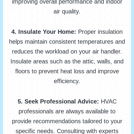
improving overall performance and indoor
air quality.
4. Insulate Your Home:
Proper insulation
helps maintain consistent temperatures and
reduces the workload on your air handler.
Insulate areas such as the attic, walls, and
floors to prevent heat loss and improve
efficiency.
5. Seek Professional Advice:
HVAC
professionals are always available to
provide recommendations tailored to your
specific needs. Consulting with experts