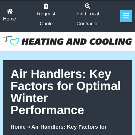
Skip
Fl
to
Request
Find Local
Home
Me
content
Quote
Contractor
Air Handlers: Key
Factors for Optimal
Winter
Performance
Home
»
Air Handlers: Key Factors for