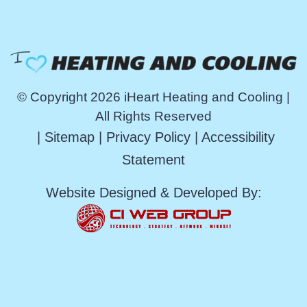
© Copyright 2026 iHeart Heating and Cooling |
All Rights Reserved
|
Sitemap
|
Privacy Policy
|
Accessibility
Statement
Website Designed & Developed By: