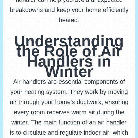
breakdowns and keep your home efficiently
heated.
Understanding
the Role of Air
Handlers in
Winter
Air handlers are essential components of
your heating system. They work by moving
air through your home’s ductwork, ensuring
every room receives warm air during the
winter. The main function of an air handler
is to circulate and regulate indoor air, which