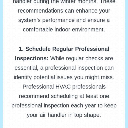
handler during the winter months. These
recommendations can enhance your
system’s performance and ensure a
comfortable indoor environment.
1. Schedule Regular Professional
Inspections:
While regular checks are
essential, a professional inspection can
identify potential issues you might miss.
Professional HVAC professionals
recommend scheduling at least one
professional inspection each year to keep
your air handler in top shape.