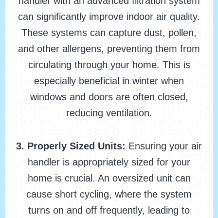
handler with an advanced filtration system
can significantly improve indoor air quality.
These systems can capture dust, pollen,
and other allergens, preventing them from
circulating through your home. This is
especially beneficial in winter when
windows and doors are often closed,
reducing ventilation.
3. Properly Sized Units:
Ensuring your air
handler is appropriately sized for your
home is crucial. An oversized unit can
cause short cycling, where the system
turns on and off frequently, leading to