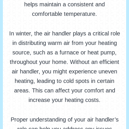
helps maintain a consistent and
comfortable temperature.
In winter, the air handler plays a critical role
in distributing warm air from your heating
source, such as a furnace or heat pump,
throughout your home. Without an efficient
air handler, you might experience uneven
heating, leading to cold spots in certain
areas. This can affect your comfort and
increase your heating costs.
Proper understanding of your air handler’s