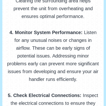
Clearing the surrounding area helps
prevent the unit from overheating and
ensures optimal performance.
4. Monitor System Performance:
Listen
for any unusual noises or changes in
airflow. These can be early signs of
potential issues. Addressing minor
problems early can prevent more significant
issues from developing and ensure your air
handler runs efficiently.
5. Check Electrical Connections:
Inspect
the electrical connections to ensure they