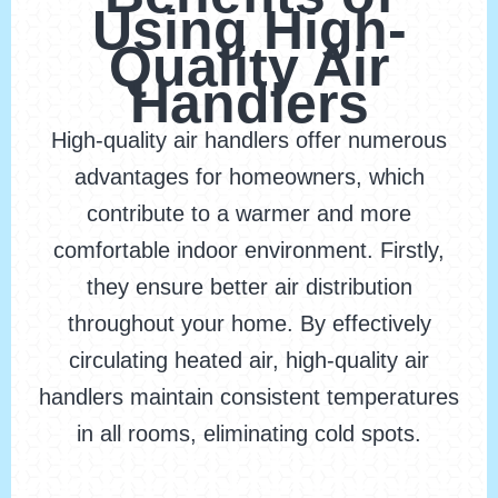
Using High-
Quality Air
Handlers
High-quality air handlers offer numerous
advantages for homeowners, which
contribute to a warmer and more
comfortable indoor environment. Firstly,
they ensure better air distribution
throughout your home. By effectively
circulating heated air, high-quality air
handlers maintain consistent temperatures
in all rooms, eliminating cold spots.