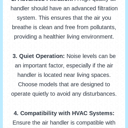
handler should have an advanced filtration
system. This ensures that the air you
breathe is clean and free from pollutants,
providing a healthier living environment.
3. Quiet Operation:
Noise levels can be
an important factor, especially if the air
handler is located near living spaces.
Choose models that are designed to
operate quietly to avoid any disturbances.
4. Compatibility with HVAC Systems:
Ensure the air handler is compatible with