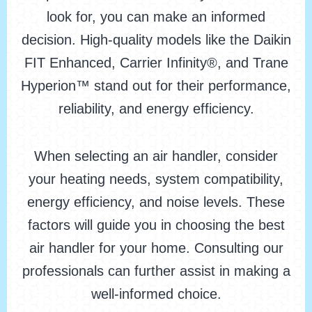
look for, you can make an informed
decision. High-quality models like the Daikin
FIT Enhanced, Carrier Infinity®, and Trane
Hyperion™ stand out for their performance,
reliability, and energy efficiency.
When selecting an air handler, consider
your heating needs, system compatibility,
energy efficiency, and noise levels. These
factors will guide you in choosing the best
air handler for your home. Consulting our
professionals can further assist in making a
well-informed choice.