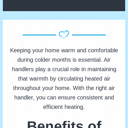
Keeping your home warm and comfortable
during colder months is essential. Air
handlers play a crucial role in maintaining
that warmth by circulating heated air
throughout your home. With the right air
handler, you can ensure consistent and
efficient heating.
Benefits of