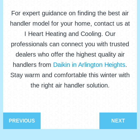
For expert guidance on finding the best air
handler model for your home, contact us at
I Heart Heating and Cooling. Our
professionals can connect you with trusted
dealers who offer the highest quality air
handlers from
Daikin in Arlington Heights
.
Stay warm and comfortable this winter with
the right air handler solution.
PREVIOUS
NEXT