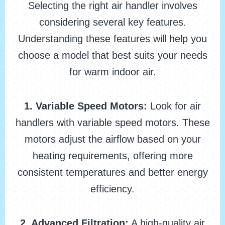
Selecting the right air handler involves
considering several key features.
Understanding these features will help you
choose a model that best suits your needs
for warm indoor air.
1. Variable Speed Motors:
Look for air
handlers with variable speed motors. These
motors adjust the airflow based on your
heating requirements, offering more
consistent temperatures and better energy
efficiency.
2. Advanced Filtration:
A high-quality air