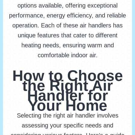
options available, offering exceptional
performance, energy efficiency, and reliable
operation. Each of these air handlers has
unique features that cater to different
heating needs, ensuring warm and
comfortable indoor air.
How to Choose
the Right Air
Handler for
Your Home
Selecting the right air handler involves
assessing your specific needs and