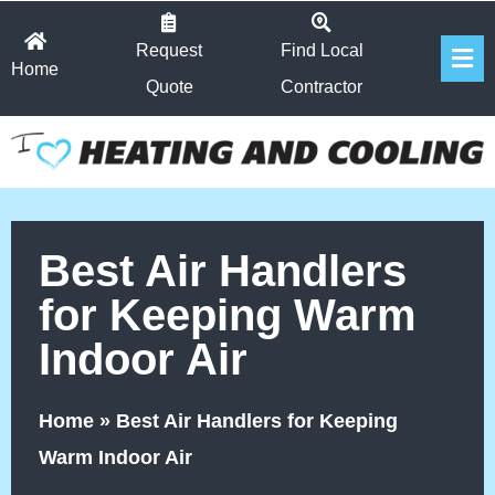
Skip
Fl
to
Request
Find Local
Home
Me
content
Quote
Contractor
Best Air Handlers
for Keeping Warm
Indoor Air
Home
»
Best Air Handlers for Keeping
Warm Indoor Air