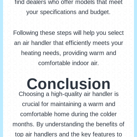
find dealers who offer models that meet
your specifications and budget.
Following these steps will help you select
an air handler that efficiently meets your
heating needs, providing warm and
comfortable indoor air.
Conclusion
Choosing a high-quality air handler is
crucial for maintaining a warm and
comfortable home during the colder
months. By understanding the benefits of
top air handlers and the key features to