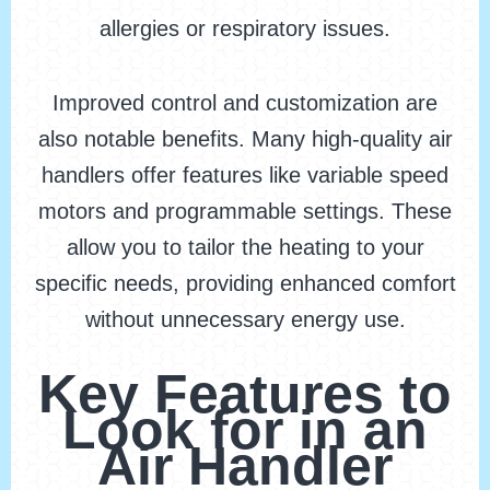
allergies or respiratory issues.
Improved control and customization are
also notable benefits. Many high-quality air
handlers offer features like variable speed
motors and programmable settings. These
allow you to tailor the heating to your
specific needs, providing enhanced comfort
without unnecessary energy use.
Key Features to
Look for in an
Air Handler