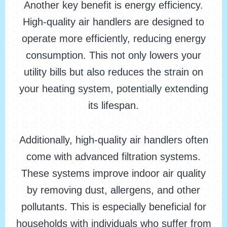
Another key benefit is energy efficiency.
High-quality air handlers are designed to
operate more efficiently, reducing energy
consumption. This not only lowers your
utility bills but also reduces the strain on
your heating system, potentially extending
its lifespan.
Additionally, high-quality air handlers often
come with advanced filtration systems.
These systems improve indoor air quality
by removing dust, allergens, and other
pollutants. This is especially beneficial for
households with individuals who suffer from