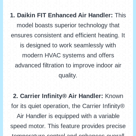
1. Daikin FIT Enhanced Air Handler:
This
model boasts superior technology that
ensures consistent and efficient heating. It
is designed to work seamlessly with
modern HVAC systems and offers
advanced filtration to improve indoor air
quality.
2. Carrier Infinity® Air Handler:
Known
for its quiet operation, the Carrier Infinity®
Air Handler is equipped with a variable
speed motor. This feature provides precise