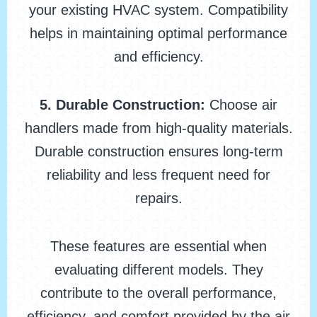
your existing HVAC system. Compatibility
helps in maintaining optimal performance
and efficiency.
5. Durable Construction:
Choose air
handlers made from high-quality materials.
Durable construction ensures long-term
reliability and less frequent need for
repairs.
These features are essential when
evaluating different models. They
contribute to the overall performance,
efficiency, and comfort provided by the air