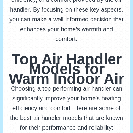
handler. By focusing on these key aspects,
you can make a well-informed decision that
enhances your home’s warmth and
comfort.
Top Air Handler
Models for
Warm Indoor Air
Choosing a top-performing air handler can
significantly improve your home’s heating
efficiency and comfort. Here are some of
the best air handler models that are known
for their performance and reliability: