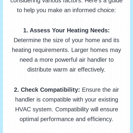
considering various factors. Here’s a guide
to help you make an informed choice:
1. Assess Your Heating Needs:
Determine the size of your home and its
heating requirements. Larger homes may
need a more powerful air handler to
distribute warm air effectively.
2. Check Compatibility:
Ensure the air
handler is compatible with your existing
HVAC system. Compatibility will ensure
optimal performance and efficiency.