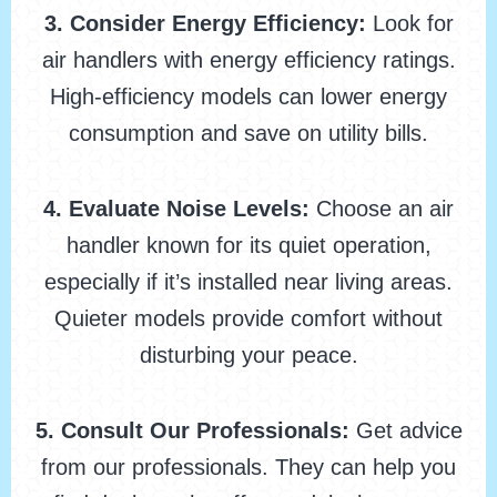
3. Consider Energy Efficiency:
Look for
air handlers with energy efficiency ratings.
High-efficiency models can lower energy
consumption and save on utility bills.
4. Evaluate Noise Levels:
Choose an air
handler known for its quiet operation,
especially if it’s installed near living areas.
Quieter models provide comfort without
disturbing your peace.
5. Consult Our Professionals:
Get advice
from our professionals. They can help you