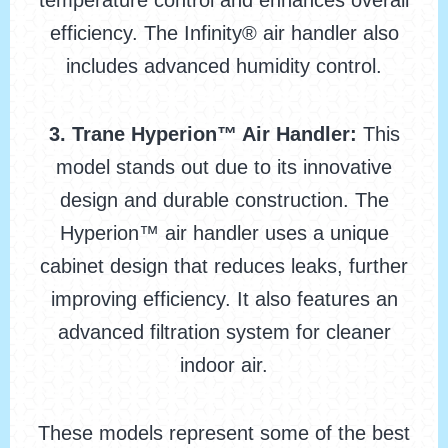
temperature control and enhances overall
efficiency. The Infinity® air handler also
includes advanced humidity control.
3. Trane Hyperion™ Air Handler:
This
model stands out due to its innovative
design and durable construction. The
Hyperion™ air handler uses a unique
cabinet design that reduces leaks, further
improving efficiency. It also features an
advanced filtration system for cleaner
indoor air.
These models represent some of the best