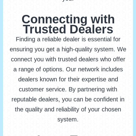
Connecting with
Trusted Dealers
Finding a reliable dealer is essential for
ensuring you get a high-quality system. We
connect you with trusted dealers who offer
a range of options. Our network includes
dealers known for their expertise and
customer service. By partnering with
reputable dealers, you can be confident in
the quality and reliability of your chosen
system.