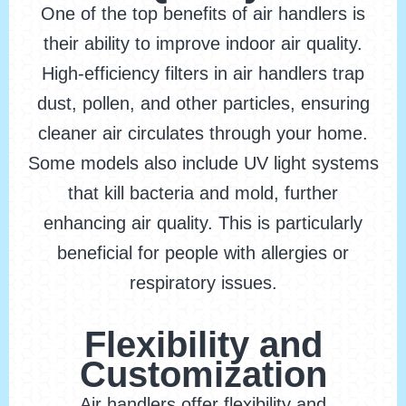
One of the top benefits of air handlers is
their ability to improve indoor air quality.
High-efficiency filters in air handlers trap
dust, pollen, and other particles, ensuring
cleaner air circulates through your home.
Some models also include UV light systems
that kill bacteria and mold, further
enhancing air quality. This is particularly
beneficial for people with allergies or
respiratory issues.
Flexibility and
Customization
Air handlers offer flexibility and