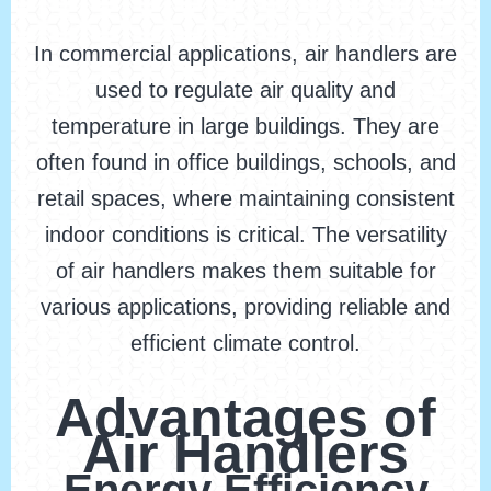
In commercial applications, air handlers are
used to regulate air quality and
temperature in large buildings. They are
often found in office buildings, schools, and
retail spaces, where maintaining consistent
indoor conditions is critical. The versatility
of air handlers makes them suitable for
various applications, providing reliable and
efficient climate control.
Advantages of
Air Handlers
Energy Efficiency