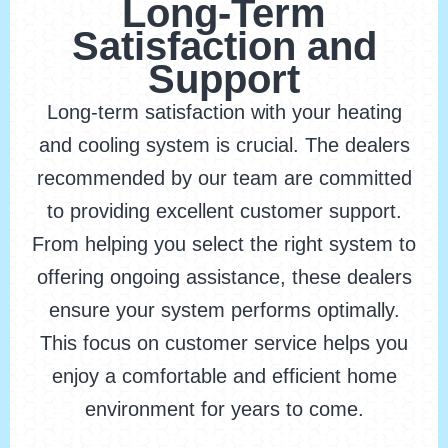
Long-Term
Satisfaction and
Support
Long-term satisfaction with your heating
and cooling system is crucial. The dealers
recommended by our team are committed
to providing excellent customer support.
From helping you select the right system to
offering ongoing assistance, these dealers
ensure your system performs optimally.
This focus on customer service helps you
enjoy a comfortable and efficient home
environment for years to come.