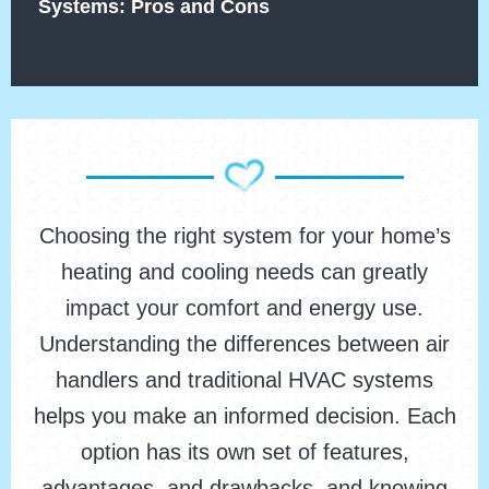
Systems: Pros and Cons
Choosing the right system for your home’s
heating and cooling needs can greatly
impact your comfort and energy use.
Understanding the differences between air
handlers and traditional HVAC systems
helps you make an informed decision. Each
option has its own set of features,
advantages, and drawbacks, and knowing