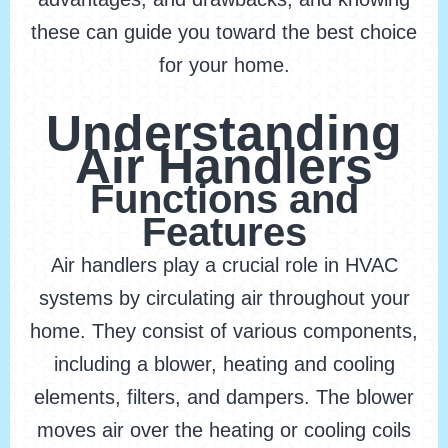
these can guide you toward the best choice
for your home.
Understanding
Air Handlers
Functions and
Features
Air handlers play a crucial role in HVAC
systems by circulating air throughout your
home. They consist of various components,
including a blower, heating and cooling
elements, filters, and dampers. The blower
moves air over the heating or cooling coils