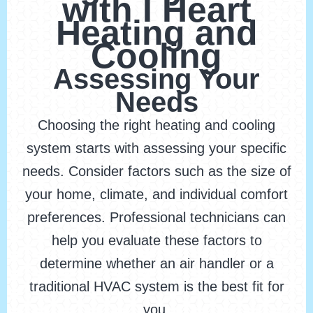
with I Heart
Heating and
Cooling
Assessing Your
Needs
Choosing the right heating and cooling
system starts with assessing your specific
needs. Consider factors such as the size of
your home, climate, and individual comfort
preferences. Professional technicians can
help you evaluate these factors to
determine whether an air handler or a
traditional HVAC system is the best fit for
you.