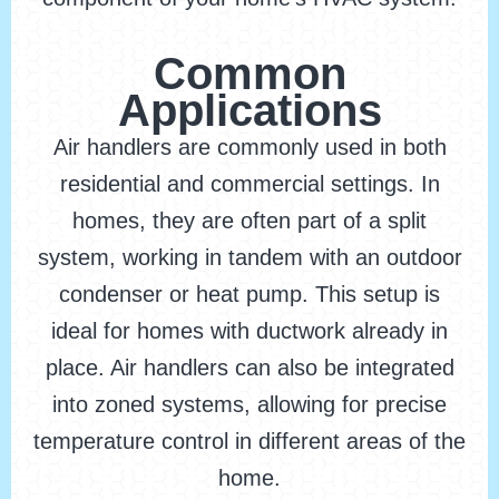
Common
Applications
Air handlers are commonly used in both
residential and commercial settings. In
homes, they are often part of a split
system, working in tandem with an outdoor
condenser or heat pump. This setup is
ideal for homes with ductwork already in
place. Air handlers can also be integrated
into zoned systems, allowing for precise
temperature control in different areas of the
home.