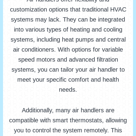
customization options that traditional HVAC
systems may lack. They can be integrated
into various types of heating and cooling
systems, including heat pumps and central
air conditioners. With options for variable
speed motors and advanced filtration
systems, you can tailor your air handler to
meet your specific comfort and health
needs.
Additionally, many air handlers are
compatible with smart thermostats, allowing
you to control the system remotely. This