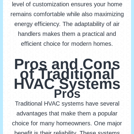
level of customization ensures your home
remains comfortable while also maximizing
energy efficiency. The adaptability of air
handlers makes them a practical and
efficient choice for modern homes.
Pros and Cons
of Traditional
HVAC Systems
Pros
Traditional HVAC systems have several
advantages that make them a popular
choice for many homeowners. One major
benefit is their reliability. These systems