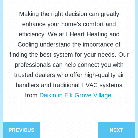
Making the right decision can greatly
enhance your home’s comfort and
efficiency. We at I Heart Heating and
Cooling understand the importance of
finding the best system for your needs. Our
professionals can help connect you with
trusted dealers who offer high-quality air
handlers and traditional HVAC systems
from
Daikin in Elk Grove Village
.
PREVIOUS
NEXT