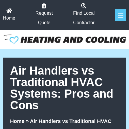
Skip
Fl
to
Request
Find Local
Home
Me
content
Quote
Contractor
Air Handlers vs
Traditional HVAC
Systems: Pros and
Cons
Home
»
Air Handlers vs Traditional HVAC