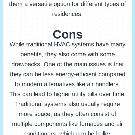
them a versatile option for different types of
residences.
Cons
While traditional HVAC systems have many
benefits, they also come with some
drawbacks. One of the main issues is that
they can be less energy-efficient compared
to modern alternatives like air handlers.
This can lead to higher utility bills over time.
Traditional systems also usually require
more space, as they often consist of
multiple components like furnaces and air
conditioners, which can be bulky.