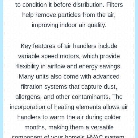
to condition it before distribution. Filters
help remove particles from the air,
improving indoor air quality.
Key features of air handlers include
variable speed motors, which provide
flexibility in airflow and energy savings.
Many units also come with advanced
filtration systems that capture dust,
allergens, and other contaminants. The
incorporation of heating elements allows air
handlers to warm the air during colder
months, making them a versatile
component of your home’s HVAC system.