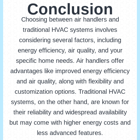
Conclusion
Choosing between air handlers and
traditional HVAC systems involves
considering several factors, including
energy efficiency, air quality, and your
specific home needs. Air handlers offer
advantages like improved energy efficiency
and air quality, along with flexibility and
customization options. Traditional HVAC
systems, on the other hand, are known for
their reliability and widespread availability
but may come with higher energy costs and
less advanced features.