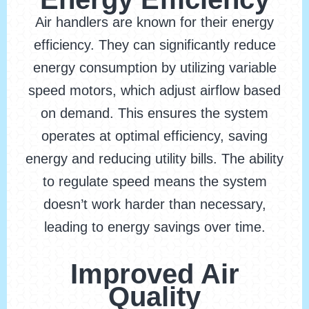
Air handlers are known for their energy
efficiency. They can significantly reduce
energy consumption by utilizing variable
speed motors, which adjust airflow based
on demand. This ensures the system
operates at optimal efficiency, saving
energy and reducing utility bills. The ability
to regulate speed means the system
doesn’t work harder than necessary,
leading to energy savings over time.
Improved Air
Quality