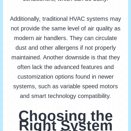
Additionally, traditional HVAC systems may
not provide the same level of air quality as
modern air handlers. They can circulate
dust and other allergens if not properly
maintained. Another downside is that they
often lack the advanced features and
customization options found in newer
systems, such as variable speed motors
and smart technology compatibility.
Choosing the
Right System