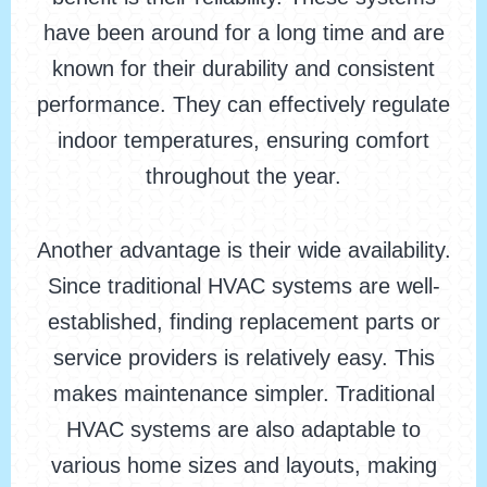
have been around for a long time and are
known for their durability and consistent
performance. They can effectively regulate
indoor temperatures, ensuring comfort
throughout the year.
Another advantage is their wide availability.
Since traditional HVAC systems are well-
established, finding replacement parts or
service providers is relatively easy. This
makes maintenance simpler. Traditional
HVAC systems are also adaptable to
various home sizes and layouts, making