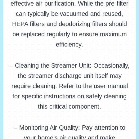
effective air purification. While the pre-filter
can typically be vacuumed and reused,
HEPA filters and deodorizing filters should
be replaced regularly to ensure maximum
efficiency.
– Cleaning the Streamer Unit: Occasionally,
the streamer discharge unit itself may
require cleaning. Refer to the user manual
for specific instructions on safely cleaning
this critical component.
– Monitoring Air Quality: Pay attention to
your home’s air quality and make