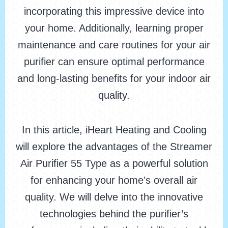
incorporating this impressive device into
your home. Additionally, learning proper
maintenance and care routines for your air
purifier can ensure optimal performance
and long-lasting benefits for your indoor air
quality.
In this article, iHeart Heating and Cooling
will explore the advantages of the Streamer
Air Purifier 55 Type as a powerful solution
for enhancing your home’s overall air
quality. We will delve into the innovative
technologies behind the purifier’s