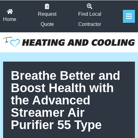
Skip
Fl
to
Request
Find Local
Home
Me
content
Quote
Contractor
Breathe Better and
Boost Health with
the Advanced
Streamer Air
Purifier 55 Type