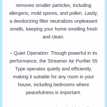
removes smaller particles, including
allergens, mold spores, and pollen. Lastly,
a deodorizing filter neutralizes unpleasant
smells, keeping your home smelling fresh
and clean.
– Quiet Operation: Though powerful in its
performance, the Streamer Air Purifier 55
Type operates quietly and efficiently,
making it suitable for any room in your
house, including bedrooms where
peacefulness is important.