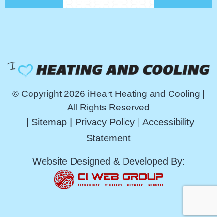
© Copyright 2026 iHeart Heating and Cooling |
All Rights Reserved
|
Sitemap
|
Privacy Policy
|
Accessibility
Statement
Website Designed & Developed By: