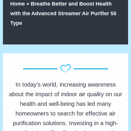
Home
»
Breathe Better and Boost Health
with the Advanced Streamer Air Purifier 55
Type
In today’s world, increasing awareness
about the impact of indoor air quality on our
health and well-being has led many
homeowners to search for effective air
purification solutions. Investing in a high-