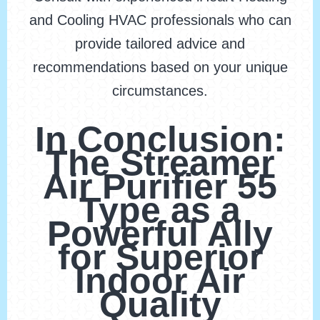
and Cooling HVAC professionals who can
provide tailored advice and
recommendations based on your unique
circumstances.
In Conclusion:
The Streamer
Air Purifier 55
Type as a
Powerful Ally
for Superior
Indoor Air
Quality