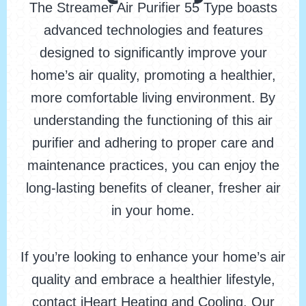
The Streamer Air Purifier 55 Type boasts
advanced technologies and features
designed to significantly improve your
home’s air quality, promoting a healthier,
more comfortable living environment. By
understanding the functioning of this air
purifier and adhering to proper care and
maintenance practices, you can enjoy the
long-lasting benefits of cleaner, fresher air
in your home.
If you’re looking to enhance your home’s air
quality and embrace a healthier lifestyle,
contact iHeart Heating and Cooling. Our