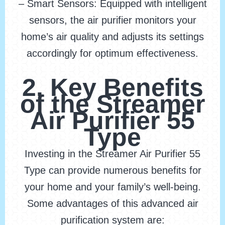
– Smart Sensors: Equipped with intelligent
sensors, the air purifier monitors your
home’s air quality and adjusts its settings
accordingly for optimum effectiveness.
2. Key Benefits
of the Streamer
Air Purifier 55
Type
Investing in the Streamer Air Purifier 55
Type can provide numerous benefits for
your home and your family’s well-being.
Some advantages of this advanced air
purification system are: