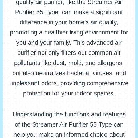
quality air purifier, like the Streamer Air
Purifier 55 Type, can make a significant
difference in your home’s air quality,
promoting a healthier living environment for
you and your family. This advanced air
purifier not only filters out common air
pollutants like dust, mold, and allergens,
but also neutralizes bacteria, viruses, and
unpleasant odors, providing comprehensive
protection for your indoor spaces.
Understanding the functions and features
of the Streamer Air Purifier 55 Type can
help you make an informed choice about