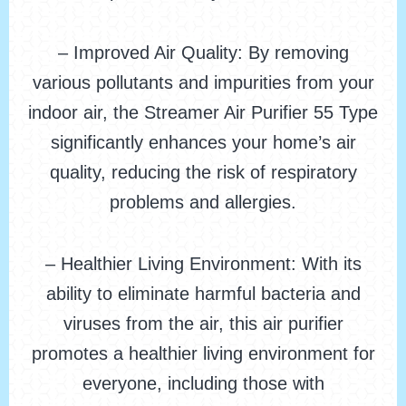
– Improved Air Quality: By removing
various pollutants and impurities from your
indoor air, the Streamer Air Purifier 55 Type
significantly enhances your home’s air
quality, reducing the risk of respiratory
problems and allergies.
– Healthier Living Environment: With its
ability to eliminate harmful bacteria and
viruses from the air, this air purifier
promotes a healthier living environment for
everyone, including those with