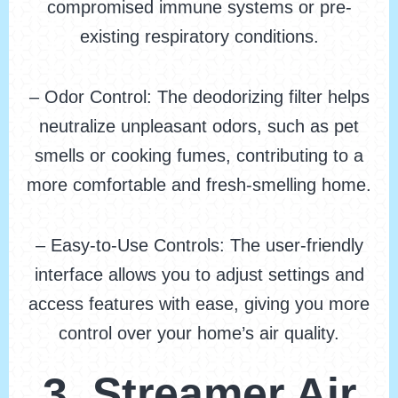
compromised immune systems or pre-
existing respiratory conditions.
– Odor Control: The deodorizing filter helps
neutralize unpleasant odors, such as pet
smells or cooking fumes, contributing to a
more comfortable and fresh-smelling home.
– Easy-to-Use Controls: The user-friendly
interface allows you to adjust settings and
access features with ease, giving you more
control over your home’s air quality.
3. Streamer Air