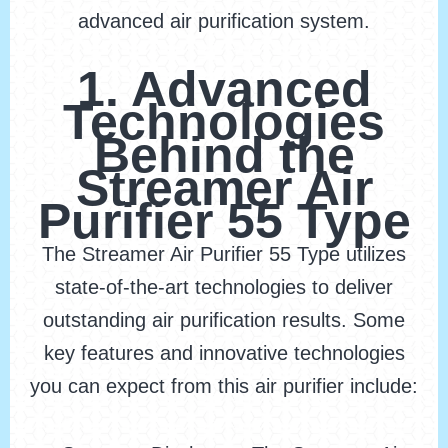
advanced air purification system.
1. Advanced
Technologies
Behind the
Streamer Air
Purifier 55 Type
The Streamer Air Purifier 55 Type utilizes
state-of-the-art technologies to deliver
outstanding air purification results. Some
key features and innovative technologies
you can expect from this air purifier include: