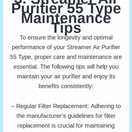
Purifier 55 Type
Maintenance
Tips
To ensure the longevity and optimal
performance of your Streamer Air Purifier
55 Type, proper care and maintenance are
essential. The following tips will help you
maintain your air purifier and enjoy its
benefits consistently:
– Regular Filter Replacement: Adhering to
the manufacturer’s guidelines for filter
replacement is crucial for maintaining