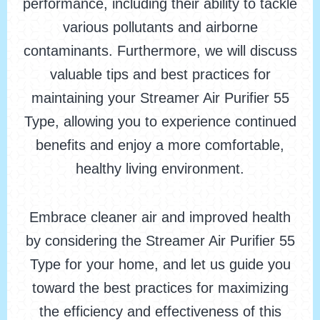
performance, including their ability to tackle
various pollutants and airborne
contaminants. Furthermore, we will discuss
valuable tips and best practices for
maintaining your Streamer Air Purifier 55
Type, allowing you to experience continued
benefits and enjoy a more comfortable,
healthy living environment.
Embrace cleaner air and improved health
by considering the Streamer Air Purifier 55
Type for your home, and let us guide you
toward the best practices for maximizing
the efficiency and effectiveness of this