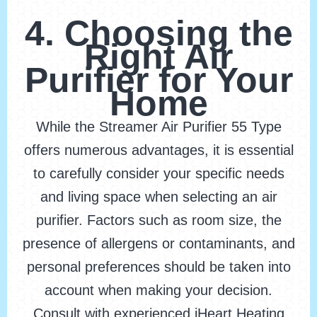
4. Choosing the
Right Air
Purifier for Your
Home
While the Streamer Air Purifier 55 Type
offers numerous advantages, it is essential
to carefully consider your specific needs
and living space when selecting an air
purifier. Factors such as room size, the
presence of allergens or contaminants, and
personal preferences should be taken into
account when making your decision.
Consult with experienced iHeart Heating