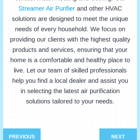
Streamer Air Purifier
and other HVAC
solutions are designed to meet the unique
needs of every household. We focus on
providing our clients with the highest quality
products and services, ensuring that your
home is a comfortable and healthy place to
live. Let our team of skilled professionals
help you find a local dealer and assist you
in selecting the latest air purification
solutions tailored to your needs.
PREVIOUS
NEXT