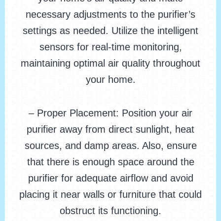
necessary adjustments to the purifier’s
settings as needed. Utilize the intelligent
sensors for real-time monitoring,
maintaining optimal air quality throughout
your home.
– Proper Placement: Position your air
purifier away from direct sunlight, heat
sources, and damp areas. Also, ensure
that there is enough space around the
purifier for adequate airflow and avoid
placing it near walls or furniture that could
obstruct its functioning.