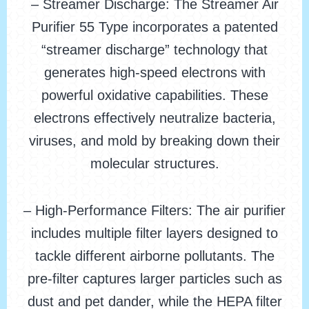
– Streamer Discharge: The Streamer Air
Purifier 55 Type incorporates a patented
“streamer discharge” technology that
generates high-speed electrons with
powerful oxidative capabilities. These
electrons effectively neutralize bacteria,
viruses, and mold by breaking down their
molecular structures.
– High-Performance Filters: The air purifier
includes multiple filter layers designed to
tackle different airborne pollutants. The
pre-filter captures larger particles such as
dust and pet dander, while the HEPA filter