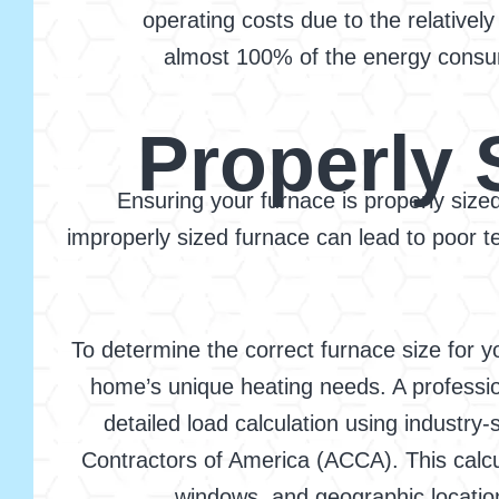
operating costs due to the relatively
almost 100% of the energy consumed
Properly 
Ensuring your furnace is properly sized 
improperly sized furnace can lead to poor
To determine the correct furnace size for y
home’s unique heating needs. A professio
detailed load calculation using industry
Contractors of America (ACCA). This calcul
windows, and geographic location