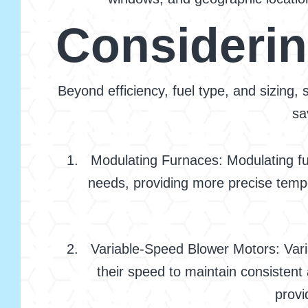
Considerin
Beyond efficiency, fuel type, and sizing,
sa
Modulating Furnaces: Modulating fu
needs, providing more precise tempe
Variable-Speed Blower Motors: Vari
their speed to maintain consistent
provi