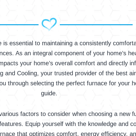
 is essential to maintaining a consistently comfort
es. As an integral component of your home’s heati
pacts your home’s overall comfort and directly in
ng and Cooling, your trusted provider of the best air
ou through selecting the perfect furnace for your
guide.
he various factors to consider when choosing a new f
al features. Equip yourself with the knowledge and
urnace that optimizes comfort, energy efficiency, a