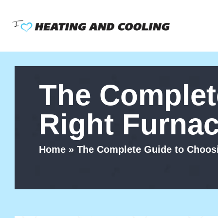
Skip
to
content
The Complet
Right Furna
Home
»
The Complete Guide to Choosi