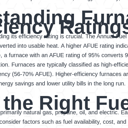
tanding Furn
ciency Rating
g its efficiency rating is crucial. The Annual Fuel 
erted into usable heat. A higher AFUE rating indic
a furnace with an AFUE rating of 95% converts 95%
ion. Furnaces are typically classified as high-effi
iency (56-70% AFUE). Higher-efficiency furnaces a
nergy savings and lower utility bills in the long run.
the Right Fue
 primarily natural gas, propane, oil, and electric. 
consider factors such as fuel availability, cost, and