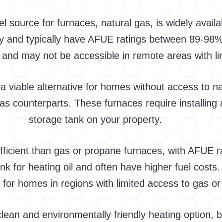
ource for furnaces, natural gas, is widely availab
ncy and typically have AFUE ratings between 89-98%
 and may not be accessible in remote areas with lim
viable alternative for homes without access to nat
l gas counterparts. These furnaces require installin
storage tank on your property.
s efficient than gas or propane furnaces, with AFUE
nk for heating oil and often have higher fuel costs
 for homes in regions with limited access to gas o
 clean and environmentally friendly heating option, 