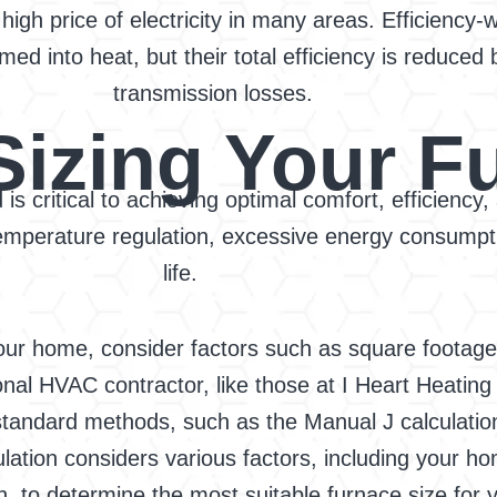
 high price of electricity in many areas. Efficiency-
 into heat, but their total efficiency is reduced b
transmission losses.
Sizing Your F
is critical to achieving optimal comfort, efficiency
 temperature regulation, excessive energy consump
life.
our home, consider factors such as square footage,
nal HVAC contractor, like those at I Heart Heating
-standard methods, such as the Manual J calculatio
ation considers various factors, including your hom
, to determine the most suitable furnace size for y