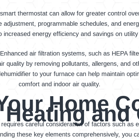
mart thermostat can allow for greater control ov
e adjustment, programmable schedules, and energy
o increased energy efficiency and savings on utility b
 Enhanced air filtration systems, such as HEPA filter
r quality by removing pollutants, allergens, and o
ehumidifier to your furnace can help maintain opti
comfort and indoor air quality.
n Your Home C
t Heating and
requires careful consideration of factors such as ef
standing these key elements comprehensively, you 