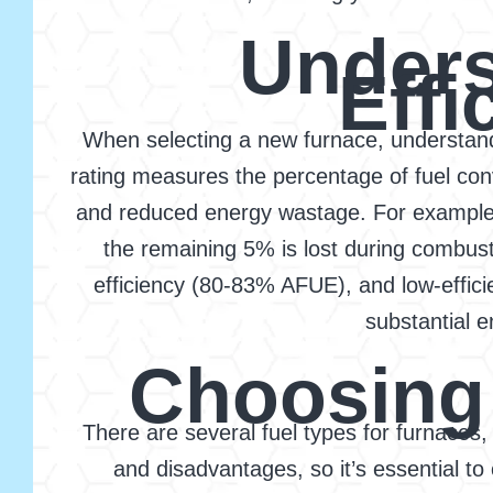
Unders
Effi
When selecting a new furnace, understandin
rating measures the percentage of fuel conv
and reduced energy wastage. For example, 
the remaining 5% is lost during combust
efficiency (80-83% AFUE), and low-effic
substantial e
Choosing 
There are several fuel types for furnaces,
and disadvantages, so it’s essential to 