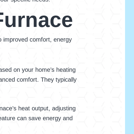
Furnace
 to improved comfort, energy
based on your home’s heating
anced comfort. They typically
ace’s heat output, adjusting
 feature can save energy and