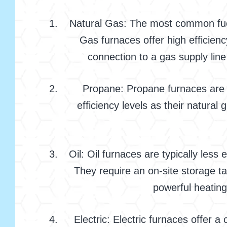
Natural Gas: The most common fuel s
Gas furnaces offer high efficie
connection to a gas supply line
Propane: Propane furnaces are a 
efficiency levels as their natura
Oil: Oil furnaces are typically les
They require an on-site storage ta
powerful heating
Electric: Electric furnaces offer a