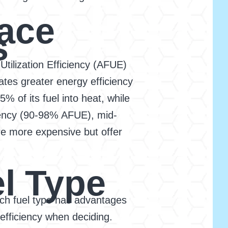
ace
s
Utilization Efficiency (AFUE)
ates greater energy efficiency
 of its fuel into heat, while
ciency (90-98% AFUE), mid-
re more expensive but offer
l Type
Each fuel type has advantages
 efficiency when deciding.