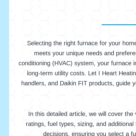
Selecting the right furnace for your home
meets your unique needs and preferenc
conditioning (HVAC) system, your furnace im
long-term utility costs. Let I Heart Heati
handlers, and Daikin FIT products, guide y
In this detailed article, we will cover t
ratings, fuel types, sizing, and addition
decisions, ensuring you select a f