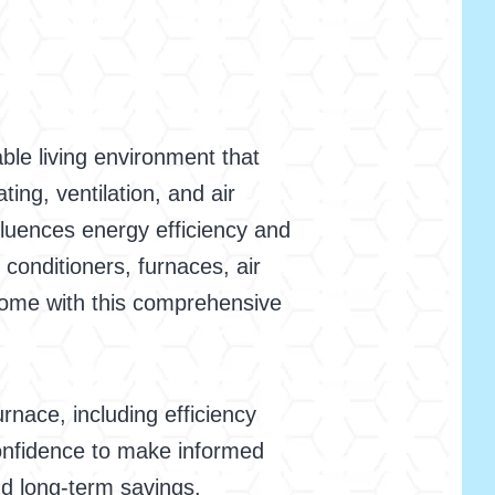
able living environment that
ng, ventilation, and air
fluences energy efficiency and
 conditioners, furnaces, air
 home with this comprehensive
urnace, including efficiency
 confidence to make informed
nd long-term savings.