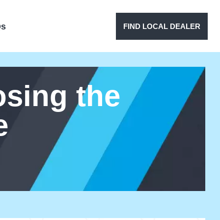
Qs
FIND LOCAL DEALER
sing the
e