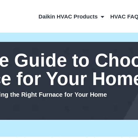
Daikin HVAC Products
HVAC FA
e Guide to Choo
ce for Your Hom
ng the Right Furnace for Your Home