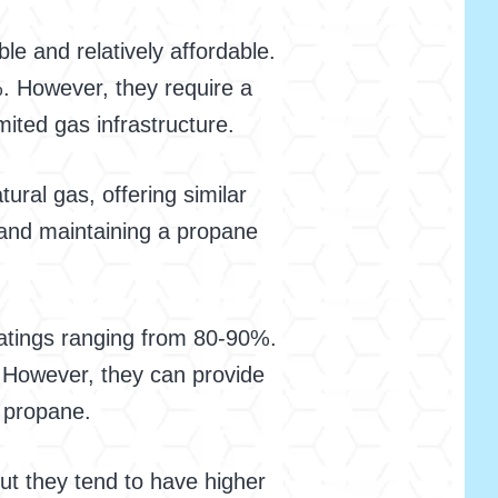
le and relatively affordable.
. However, they require a
ited gas infrastructure.
ural gas, offering similar
g and maintaining a propane
 ratings ranging from 80-90%.
. However, they can provide
r propane.
but they tend to have higher