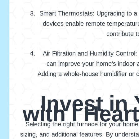
Smart Thermostats: Upgrading to a s
devices enable remote temperatur
contribute t
Air Filtration and Humidity Control:
can improve your home’s indoor ai
Adding a whole-house humidifier or d
Invest i
with I Hear
Selecting the right furnace for your home 
sizing, and additional features. By under