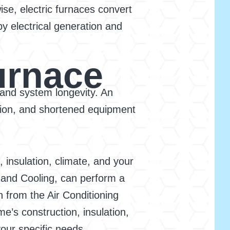
wise, electric furnaces convert
y electrical generation and
urnace
, and system longevity. An
tion, and shortened equipment
 insulation, climate, and your
 and Cooling, can perform a
n from the Air Conditioning
e’s construction, insulation,
our specific needs.