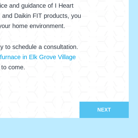
ice and guidance of I Heart
, and Daikin FIT products, you
 your home environment.
 to schedule a consultation.
furnace in Elk Grove Village
s to come.
NEXT