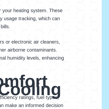
er your heating system. These
 usage tracking, which can
ills.
s or electronic air cleaners,
ther airborne contaminants.
mal humidity levels, enhancing
omfort
 Cooling
ficiency ratings, fuel types,
can make an informed decision