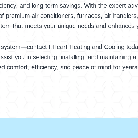
ciency, and long-term savings. With the expert adv
of premium air conditioners, furnaces, air handlers
system that meets your unique needs and enhances
 system—contact I Heart Heating and Cooling today
ssist you in selecting, installing, and maintaining a
led comfort, efficiency, and peace of mind for year