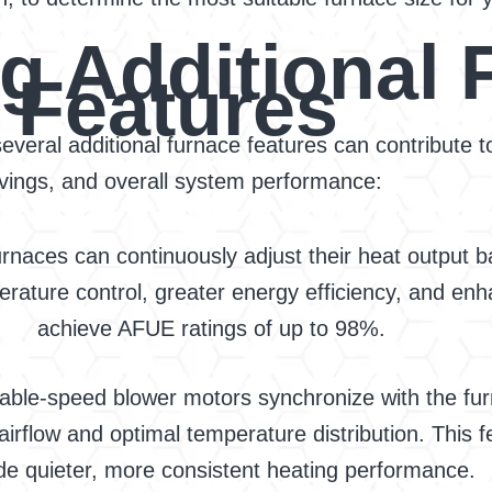
g Additional 
Features
 several additional furnace features can contribute
vings, and overall system performance:
rnaces can continuously adjust their heat output 
rature control, greater energy efficiency, and enh
achieve AFUE ratings of up to 98%.
able-speed blower motors synchronize with the furn
 airflow and optimal temperature distribution. This
de quieter, more consistent heating performance.