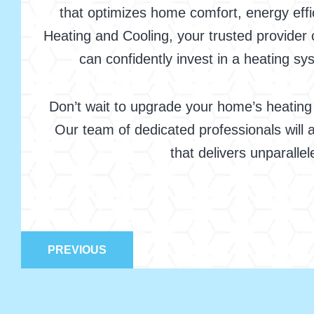
that optimizes home comfort, energy effi
Heating and Cooling, your trusted provider 
can confidently invest in a heating 
Don’t wait to upgrade your home’s heating
Our team of dedicated professionals will a
that delivers unparalle
PREVIOUS