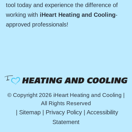
tool today and experience the difference of
working with
iHeart Heating and Cooling
-
approved professionals!
© Copyright 2026 iHeart Heating and Cooling |
All Rights Reserved
|
Sitemap
|
Privacy Policy
|
Accessibility
Statement