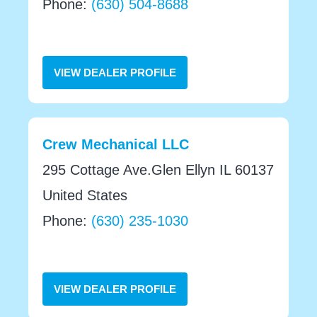
Phone:
(630) 504-8688
VIEW DEALER PROFILE
Crew Mechanical LLC
295 Cottage Ave.Glen Ellyn IL 60137
United States
Phone:
(630) 235-1030
VIEW DEALER PROFILE