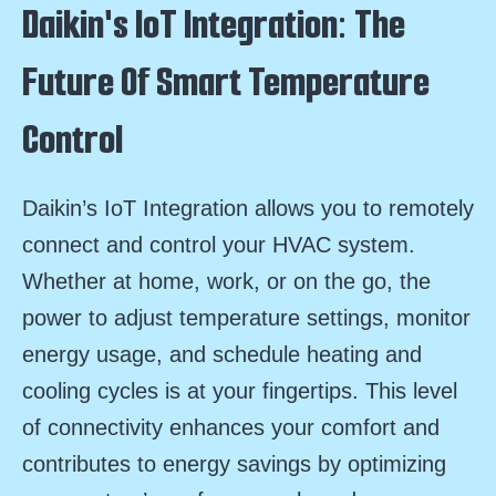
Daikin's IoT Integration: The
Future Of Smart Temperature
Control
Daikin’s IoT Integration allows you to remotely
connect and control your HVAC system.
Whether at home, work, or on the go, the
power to adjust temperature settings, monitor
energy usage, and schedule heating and
cooling cycles is at your fingertips. This level
of connectivity enhances your comfort and
contributes to energy savings by optimizing