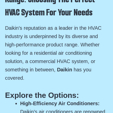
HVAC System For Your Needs
Daikin’s reputation as a leader in the HVAC
industry is underpinned by its diverse and
high-performance product range. Whether
looking for a residential air conditioning
solution, a commercial HVAC system, or
something in between,
Daikin
has you
covered.
Explore the Options:
High-Efficiency Air Conditioners:
Daikin’s air conditioners are renowned