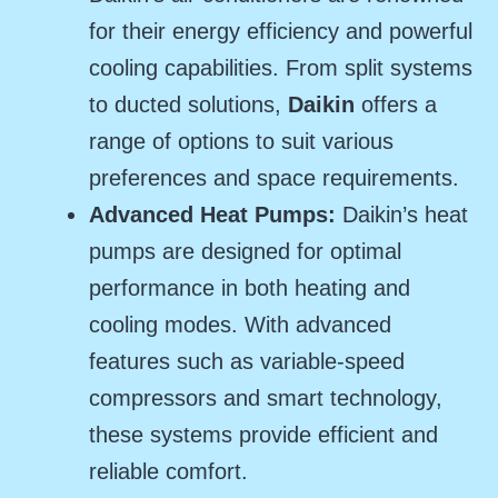
for their energy efficiency and powerful
cooling capabilities. From split systems
to ducted solutions,
Daikin
offers a
range of options to suit various
preferences and space requirements.
Advanced Heat Pumps:
Daikin’s heat
pumps are designed for optimal
performance in both heating and
cooling modes. With advanced
features such as variable-speed
compressors and smart technology,
these systems provide efficient and
reliable comfort.