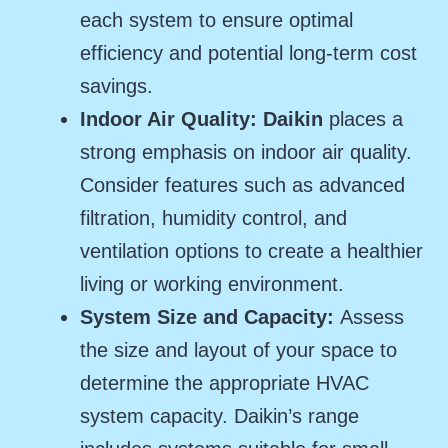
each system to ensure optimal
efficiency and potential long-term cost
savings.
Indoor Air Quality:
Daikin
places a
strong emphasis on indoor air quality.
Consider features such as advanced
filtration, humidity control, and
ventilation options to create a healthier
living or working environment.
System Size and Capacity:
Assess
the size and layout of your space to
determine the appropriate HVAC
system capacity. Daikin’s range