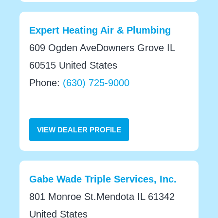
Expert Heating Air & Plumbing
609 Ogden AveDowners Grove IL
60515 United States
Phone:
(630) 725-9000
VIEW DEALER PROFILE
Gabe Wade Triple Services, Inc.
801 Monroe St.Mendota IL 61342
United States