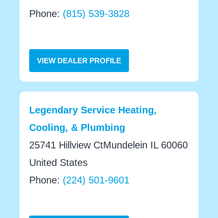
Phone:
(815) 539-3828
VIEW DEALER PROFILE
Legendary Service Heating,
Cooling, & Plumbing
25741 Hillview CtMundelein IL 60060
United States
Phone:
(224) 501-9601