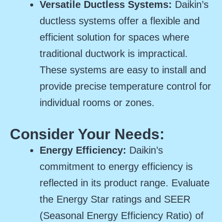
Versatile Ductless Systems:
Daikin’s
ductless systems offer a flexible and
efficient solution for spaces where
traditional ductwork is impractical.
These systems are easy to install and
provide precise temperature control for
individual rooms or zones.
Consider Your Needs:
Energy Efficiency:
Daikin’s
commitment to energy efficiency is
reflected in its product range. Evaluate
the Energy Star ratings and SEER
(Seasonal Energy Efficiency Ratio) of