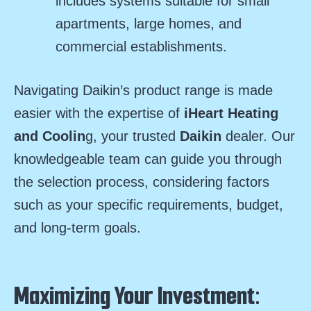
includes systems suitable for small
apartments, large homes, and
commercial establishments.
Navigating Daikin’s product range is made
easier with the expertise of
iHeart Heating
and Coolin
g, your trusted
Daikin
dealer. Our
knowledgeable team can guide you through
the selection process, considering factors
such as your specific requirements, budget,
and long-term goals.
Maximizing Your Investment: