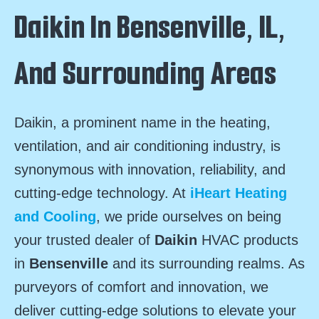
Daikin In Bensenville, IL,
And Surrounding Areas
Daikin, a prominent name in the heating,
ventilation, and air conditioning industry, is
synonymous with innovation, reliability, and
cutting-edge technology. At
iHeart Heating
and Cooling
, we pride ourselves on being
your trusted dealer of
Daikin
HVAC products
in
Bensenville
and its surrounding realms. As
purveyors of comfort and innovation, we
deliver cutting-edge solutions to elevate your