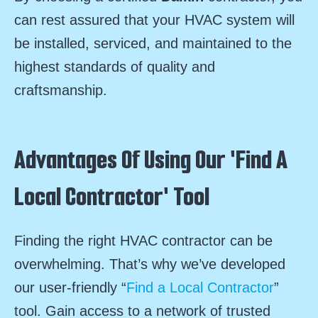
can rest assured that your HVAC system will
be installed, serviced, and maintained to the
highest standards of quality and
craftsmanship.
Advantages Of Using Our 'Find A
Local Contractor' Tool
Finding the right HVAC contractor can be
overwhelming. That’s why we’ve developed
our user-friendly “
Find a Local Contractor
”
tool. Gain access to a network of trusted