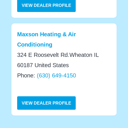
VIEW DEALER PROFILE
Maxson Heating & Air
Conditioning
324 E Roosevelt Rd.Wheaton IL
60187 United States
Phone:
(630) 649-4150
VIEW DEALER PROFILE