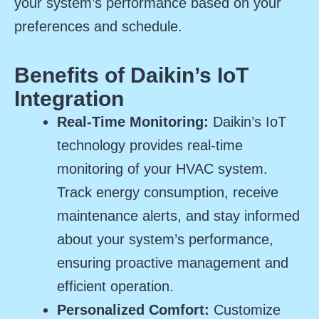
your system’s performance based on your
preferences and schedule.
Benefits of Daikin’s IoT
Integration
Real-Time Monitoring:
Daikin’s IoT
technology provides real-time
monitoring of your HVAC system.
Track energy consumption, receive
maintenance alerts, and stay informed
about your system’s performance,
ensuring proactive management and
efficient operation.
Personalized Comfort:
Customize