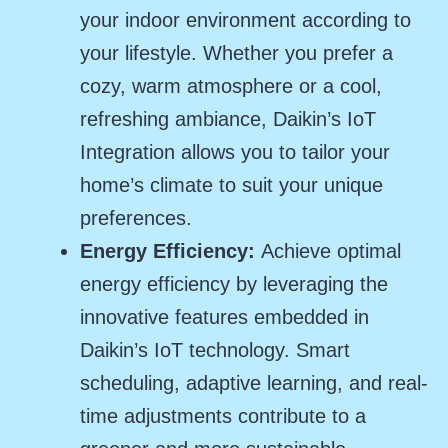
your indoor environment according to
your lifestyle. Whether you prefer a
cozy, warm atmosphere or a cool,
refreshing ambiance, Daikin’s IoT
Integration allows you to tailor your
home’s climate to suit your unique
preferences.
Energy Efficiency:
Achieve optimal
energy efficiency by leveraging the
innovative features embedded in
Daikin’s IoT technology. Smart
scheduling, adaptive learning, and real-
time adjustments contribute to a