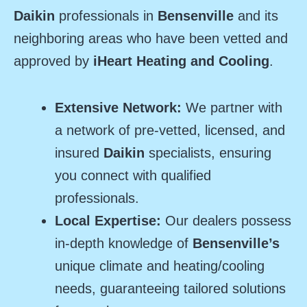
Daikin
professionals in
Bensenville
and its
neighboring areas who have been vetted and
approved by
iHeart Heating and Cooling
.
Extensive Network:
We partner with
a network of pre-vetted, licensed, and
insured
Daikin
specialists, ensuring
you connect with qualified
professionals.
Local Expertise:
Our dealers possess
in-depth knowledge of
Bensenville’s
unique climate and heating/cooling
needs, guaranteeing tailored solutions