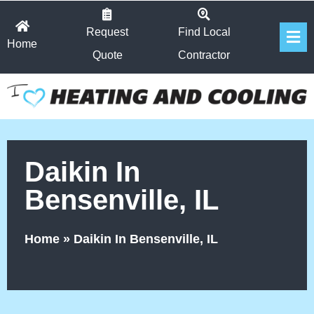
Skip
Fl
to
Request
Find Local
Home
Me
content
Quote
Contractor
Daikin In
Bensenville, IL
Home
»
Daikin In Bensenville, IL