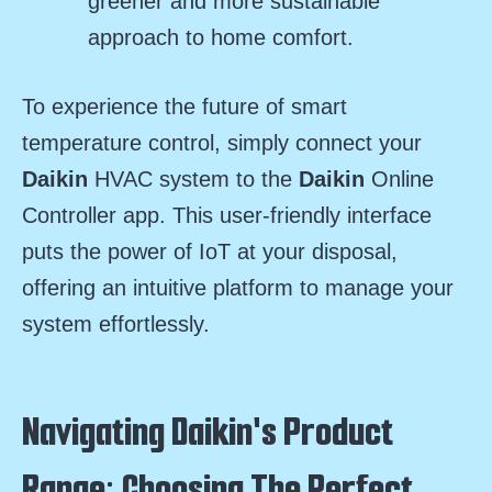
greener and more sustainable
approach to home comfort.
To experience the future of smart
temperature control, simply connect your
Daikin
HVAC system to the
Daikin
Online
Controller app. This user-friendly interface
puts the power of IoT at your disposal,
offering an intuitive platform to manage your
system effortlessly.
Navigating Daikin's Product
Range: Choosing The Perfect