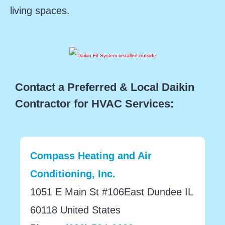
living spaces.
Contact a Preferred & Local Daikin
Contractor for HVAC Services:
Compass Heating and Air
Conditioning, Inc.
1051 E Main St #106East Dundee IL
60118 United States