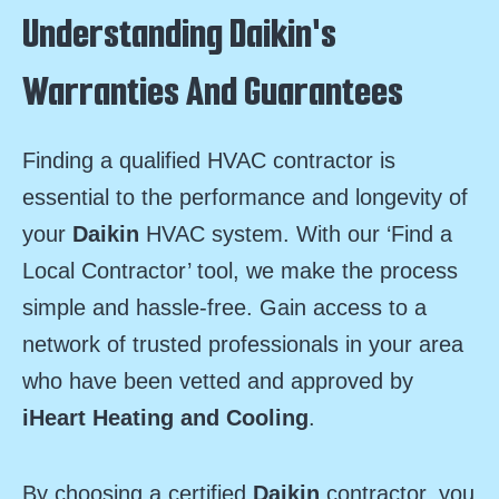
Understanding Daikin's
Warranties And Guarantees
Finding a qualified HVAC contractor is
essential to the performance and longevity of
your
Daikin
HVAC system. With our ‘Find a
Local Contractor’ tool, we make the process
simple and hassle-free. Gain access to a
network of trusted professionals in your area
who have been vetted and approved by
iHeart Heating and Cooling
.
By choosing a certified
Daikin
contractor, you