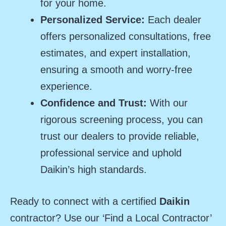
for your home.
Personalized Service:
Each dealer
offers personalized consultations, free
estimates, and expert installation,
ensuring a smooth and worry-free
experience.
Confidence and Trust:
With our
rigorous screening process, you can
trust our dealers to provide reliable,
professional service and uphold
Daikin’s high standards.
Ready to connect with a certified
Daikin
contractor? Use our ‘Find a Local Contractor’