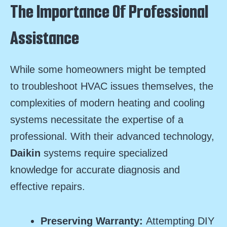
The Importance Of Professional
Assistance
While some homeowners might be tempted
to troubleshoot HVAC issues themselves, the
complexities of modern heating and cooling
systems necessitate the expertise of a
professional. With their advanced technology,
Daikin
systems require specialized
knowledge for accurate diagnosis and
effective repairs.
Preserving Warranty:
Attempting DIY