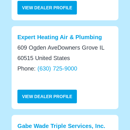
VIEW DEALER PROFILE
Expert Heating Air & Plumbing
609 Ogden AveDowners Grove IL
60515 United States
Phone:
(630) 725-9000
VIEW DEALER PROFILE
Gabe Wade Triple Services, Inc.