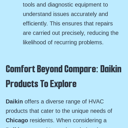
tools and diagnostic equipment to
understand issues accurately and
efficiently. This ensures that repairs
are carried out precisely, reducing the
likelihood of recurring problems.
Comfort Beyond Compare: Daikin
Products To Explore
Daikin
offers a diverse range of HVAC
products that cater to the unique needs of
Chicago
residents. When considering a