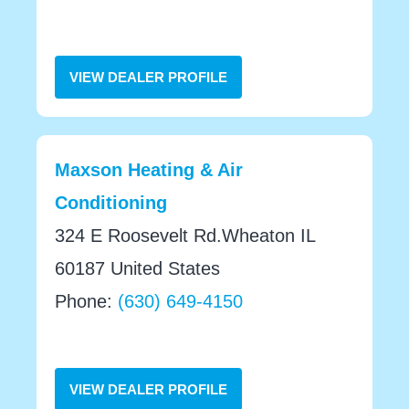
VIEW DEALER PROFILE
Maxson Heating & Air
Conditioning
324 E Roosevelt Rd.Wheaton IL
60187 United States
Phone:
(630) 649-4150
VIEW DEALER PROFILE