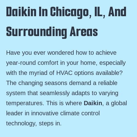
Daikin In Chicago, IL, And
Surrounding Areas
Have you ever wondered how to achieve
year-round comfort in your home, especially
with the myriad of HVAC options available?
The changing seasons demand a reliable
system that seamlessly adapts to varying
temperatures. This is where
Daikin
, a global
leader in innovative climate control
technology, steps in.