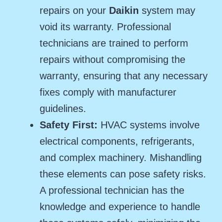
repairs on your
Daikin
system may
void its warranty. Professional
technicians are trained to perform
repairs without compromising the
warranty, ensuring that any necessary
fixes comply with manufacturer
guidelines.
Safety First:
HVAC systems involve
electrical components, refrigerants,
and complex machinery. Mishandling
these elements can pose safety risks.
A professional technician has the
knowledge and experience to handle