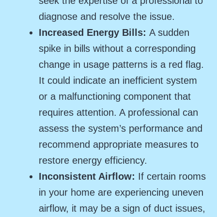
seek the expertise of a professional to
diagnose and resolve the issue.
Increased Energy Bills:
A sudden
spike in bills without a corresponding
change in usage patterns is a red flag.
It could indicate an inefficient system
or a malfunctioning component that
requires attention. A professional can
assess the system’s performance and
recommend appropriate measures to
restore energy efficiency.
Inconsistent Airflow:
If certain rooms
in your home are experiencing uneven
airflow, it may be a sign of duct issues,