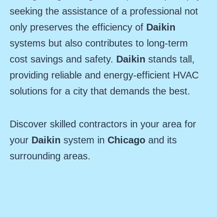
seeking the assistance of a professional not
only preserves the efficiency of
Daikin
systems but also contributes to long-term
cost savings and safety.
Daikin
stands tall,
providing reliable and energy-efficient HVAC
solutions for a city that demands the best.
Discover skilled contractors in your area for
your
Daikin
system in
Chicago
and its
surrounding areas.