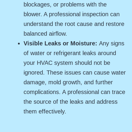
blockages, or problems with the
blower. A professional inspection can
understand the root cause and restore
balanced airflow.
Visible Leaks or Moisture:
Any signs
of water or refrigerant leaks around
your HVAC system should not be
ignored. These issues can cause water
damage, mold growth, and further
complications. A professional can trace
the source of the leaks and address
them effectively.