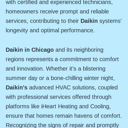
with certified and experienced technicians,
homeowners receive prompt and reliable
services, contributing to their
Daikin
systems’
longevity and optimal performance.
Daikin in Chicago
and its neighboring
regions represents a commitment to comfort
and innovation. Whether it’s a blistering
summer day or a bone-chilling winter night,
Daikin’s
advanced HVAC solutions, coupled
with professional services offered through
platforms like iHeart Heating and Cooling,
ensure that homes remain havens of comfort.
Recognizing the signs of repair and promptly