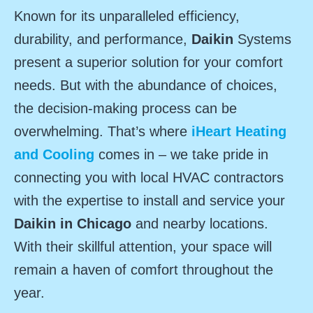
Known for its unparalleled efficiency,
durability, and performance,
Daikin
Systems
present a superior solution for your comfort
needs. But with the abundance of choices,
the decision-making process can be
overwhelming. That’s where
iHeart Heating
and Cooling
comes in – we take pride in
connecting you with local HVAC contractors
with the expertise to install and service your
Daikin in Chicago
and nearby locations.
With their skillful attention, your space will
remain a haven of comfort throughout the
year.