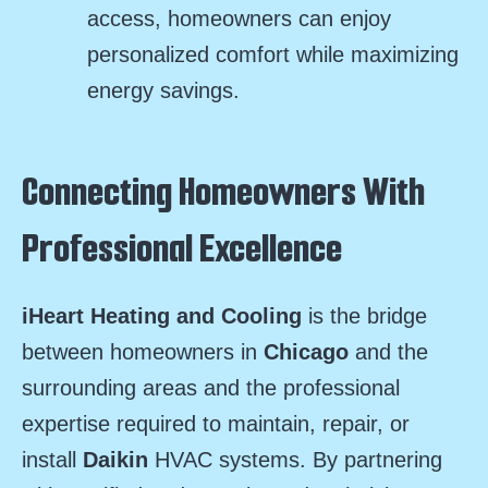
access, homeowners can enjoy
personalized comfort while maximizing
energy savings.
Connecting Homeowners With
Professional Excellence
iHeart Heating and Cooling
is the bridge
between homeowners in
Chicago
and the
surrounding areas and the professional
expertise required to maintain, repair, or
install
Daikin
HVAC systems. By partnering