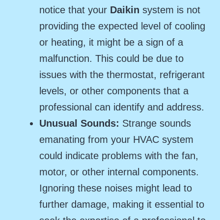
notice that your
Daikin
system is not
providing the expected level of cooling
or heating, it might be a sign of a
malfunction. This could be due to
issues with the thermostat, refrigerant
levels, or other components that a
professional can identify and address.
Unusual Sounds:
Strange sounds
emanating from your HVAC system
could indicate problems with the fan,
motor, or other internal components.
Ignoring these noises might lead to
further damage, making it essential to