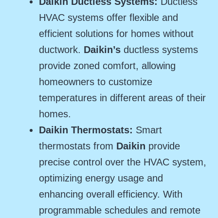
Daikin Ductless Systems:
Ductless
HVAC systems offer flexible and
efficient solutions for homes without
ductwork.
Daikin’s
ductless systems
provide zoned comfort, allowing
homeowners to customize
temperatures in different areas of their
homes.
Daikin Thermostats:
Smart
thermostats from
Daikin
provide
precise control over the HVAC system,
optimizing energy usage and
enhancing overall efficiency. With
programmable schedules and remote