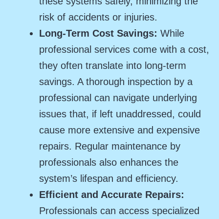
these systems safely, minimizing the
risk of accidents or injuries.
Long-Term Cost Savings:
While
professional services come with a cost,
they often translate into long-term
savings. A thorough inspection by a
professional can navigate underlying
issues that, if left unaddressed, could
cause more extensive and expensive
repairs. Regular maintenance by
professionals also enhances the
system’s lifespan and efficiency.
Efficient and Accurate Repairs:
Professionals can access specialized