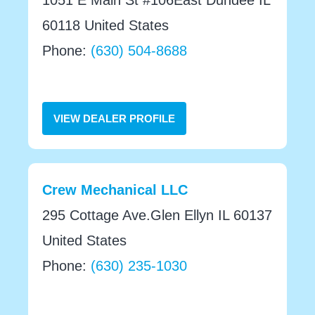
60118 United States
Phone:
(630) 504-8688
VIEW DEALER PROFILE
Crew Mechanical LLC
295 Cottage Ave.Glen Ellyn IL 60137
United States
Phone:
(630) 235-1030