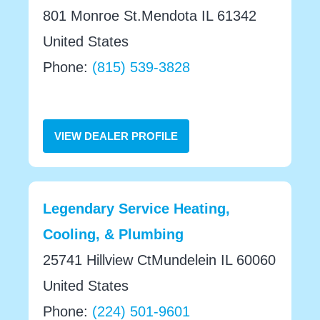
801 Monroe St.Mendota IL 61342
United States
Phone:
(815) 539-3828
VIEW DEALER PROFILE
Legendary Service Heating,
Cooling, & Plumbing
25741 Hillview CtMundelein IL 60060
United States
Phone:
(224) 501-9601