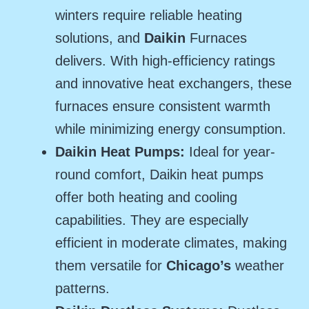
winters require reliable heating
solutions, and
Daikin
Furnaces
delivers. With high-efficiency ratings
and innovative heat exchangers, these
furnaces ensure consistent warmth
while minimizing energy consumption.
Daikin Heat Pumps:
Ideal for year-
round comfort, Daikin heat pumps
offer both heating and cooling
capabilities. They are especially
efficient in moderate climates, making
them versatile for
Chicago’s
weather
patterns.