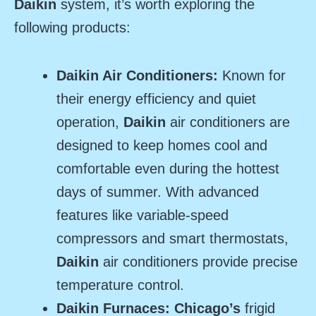
Daikin
system, it’s worth exploring the
following products:
Daikin Air Conditioners:
Known for
their energy efficiency and quiet
operation,
Daikin
air conditioners are
designed to keep homes cool and
comfortable even during the hottest
days of summer. With advanced
features like variable-speed
compressors and smart thermostats,
Daikin
air conditioners provide precise
temperature control.
Daikin Furnaces: Chicago’s
frigid