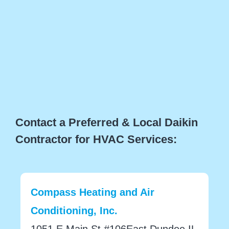
Contact a Preferred & Local Daikin
Contractor for HVAC Services:
Compass Heating and Air
Conditioning, Inc.
1051 E Main St #106East Dundee IL