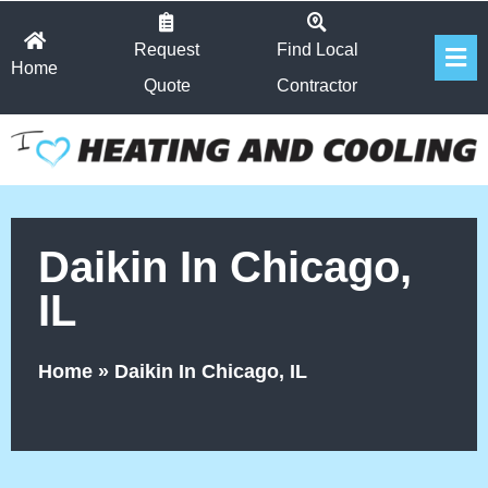
Skip
Fl
to
Request
Find Local
Home
Me
content
Quote
Contractor
Daikin In Chicago,
IL
Home
»
Daikin In Chicago, IL