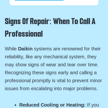
Signs Of Repair: When To Call A
Professional
While
Daikin
systems are renowned for their
reliability, like any mechanical system, they
may show signs of wear and tear over time.
Recognizing these signs early and calling a
professional promptly is vital to prevent minor
issues from escalating into major problems.
Reduced Cooling or Heating:
If you