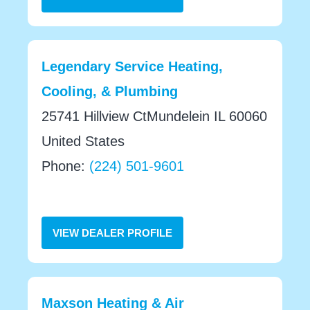
Legendary Service Heating,
Cooling, & Plumbing
25741 Hillview CtMundelein IL 60060
United States
Phone:
(224) 501-9601
VIEW DEALER PROFILE
Maxson Heating & Air