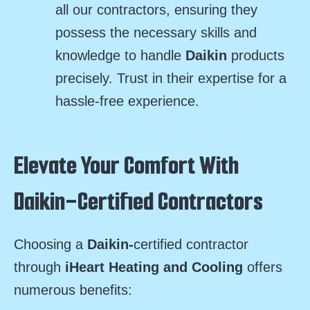
all our contractors, ensuring they
possess the necessary skills and
knowledge to handle
Daikin
products
precisely. Trust in their expertise for a
hassle-free experience.
Elevate Your Comfort With
Daikin-Certified Contractors
Choosing a
Daikin-
certified contractor
through
iHeart Heating and Cooling
offers
numerous benefits: