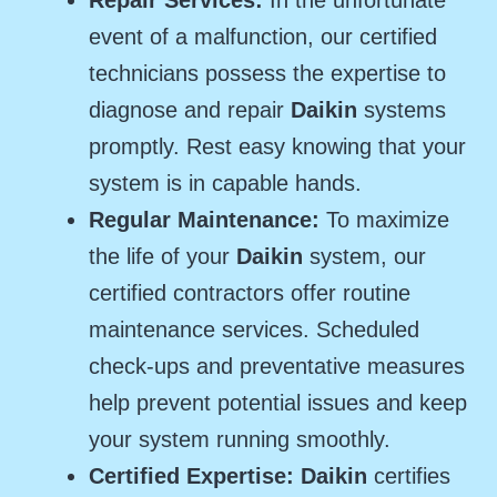
event of a malfunction, our certified
technicians possess the expertise to
diagnose and repair
Daikin
systems
promptly. Rest easy knowing that your
system is in capable hands.
Regular Maintenance:
To maximize
the life of your
Daikin
system, our
certified contractors offer routine
maintenance services. Scheduled
check-ups and preventative measures
help prevent potential issues and keep
your system running smoothly.
Certified Expertise: Daikin
certifies