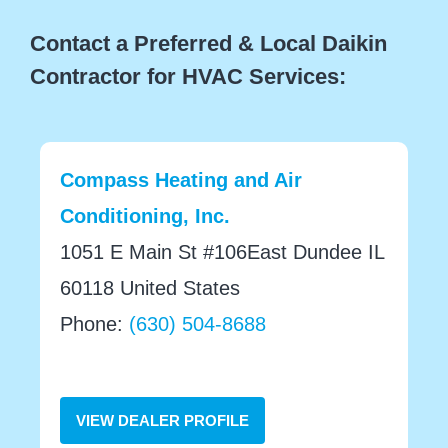
Contact a Preferred & Local Daikin
Contractor for HVAC Services:
Compass Heating and Air
Conditioning, Inc.
1051 E Main St #106East Dundee IL
60118 United States
Phone:
(630) 504-8688
VIEW DEALER PROFILE