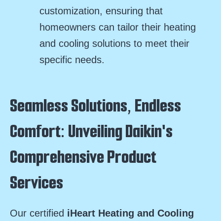
customization, ensuring that
homeowners can tailor their heating
and cooling solutions to meet their
specific needs.
Seamless Solutions, Endless
Comfort: Unveiling Daikin's
Comprehensive Product
Services
Our certified
iHeart Heating and Cooling