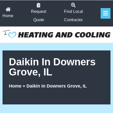
Skip
Fl
to
Request
Find Local
Home
Me
content
Quote
Contractor
Daikin In Downers
Grove, IL
Home
»
Daikin In Downers Grove, IL