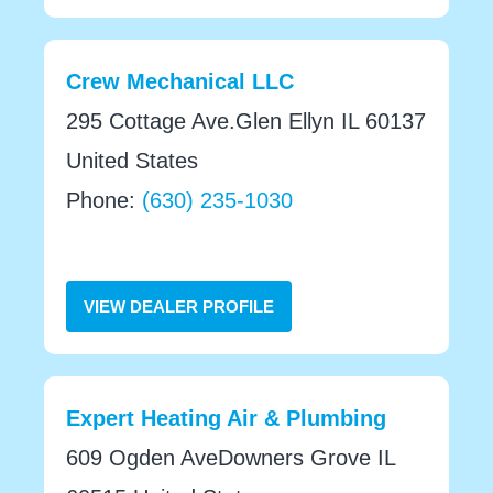
Crew Mechanical LLC
295 Cottage Ave.Glen Ellyn IL 60137
United States
Phone:
(630) 235-1030
VIEW DEALER PROFILE
Expert Heating Air & Plumbing
609 Ogden AveDowners Grove IL