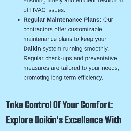
ensuring timely and efficient resolution
of HVAC issues.
Regular Maintenance Plans:
Our
contractors offer customizable
maintenance plans to keep your
Daikin
system running smoothly.
Regular check-ups and preventative
measures are tailored to your needs,
promoting long-term efficiency.
Take Control Of Your Comfort:
Explore Daikin's Excellence With