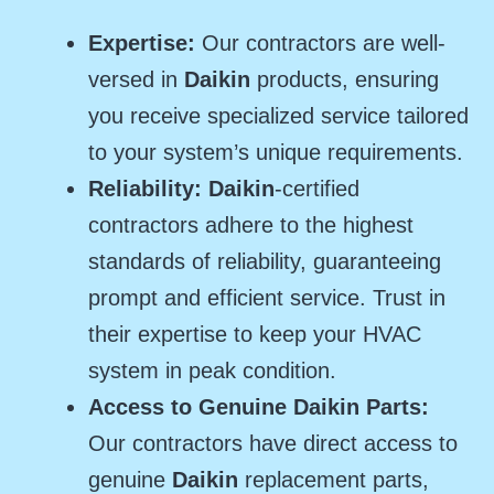
Expertise:
Our contractors are well-
versed in
Daikin
products, ensuring
you receive specialized service tailored
to your system’s unique requirements.
Reliability: Daikin
-certified
contractors adhere to the highest
standards of reliability, guaranteeing
prompt and efficient service. Trust in
their expertise to keep your HVAC
system in peak condition.
Access to Genuine Daikin Parts:
Our contractors have direct access to
genuine
Daikin
replacement parts,