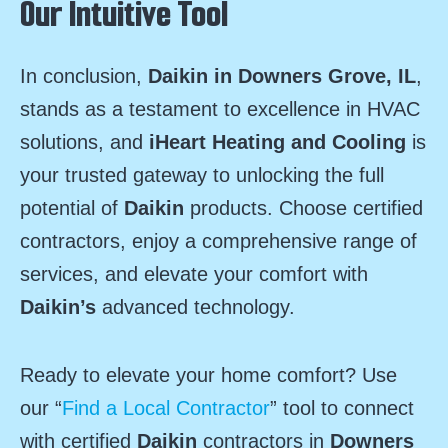
Our Intuitive Tool
In conclusion,
Daikin in Downers Grove, IL
,
stands as a testament to excellence in HVAC
solutions, and
iHeart Heating and Cooling
is
your trusted gateway to unlocking the full
potential of
Daikin
products. Choose certified
contractors, enjoy a comprehensive range of
services, and elevate your comfort with
Daikin’s
advanced technology.
Ready to elevate your home comfort? Use
our “
Find a Local Contractor
” tool to connect
with certified
Daikin
contractors in
Downers