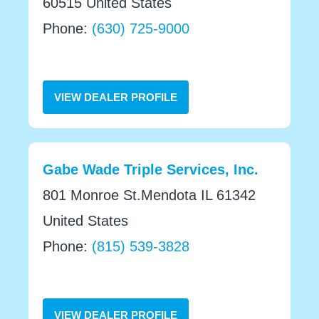
60515 United States
Phone:
(630) 725-9000
VIEW DEALER PROFILE
Gabe Wade Triple Services, Inc.
801 Monroe St.Mendota IL 61342
United States
Phone:
(815) 539-3828
VIEW DEALER PROFILE