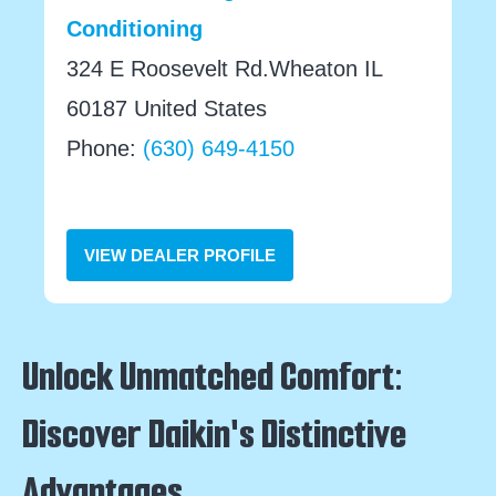
Conditioning
324 E Roosevelt Rd.Wheaton IL
60187 United States
Phone:
(630) 649-4150
VIEW DEALER PROFILE
Unlock Unmatched Comfort:
Discover Daikin's Distinctive
Advantages