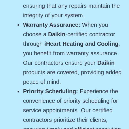
ensuring that any repairs maintain the
integrity of your system.
Warranty Assurance:
When you
choose a
Daikin
-certified contractor
through
iHeart Heating and Cooling
,
you benefit from warranty assurance.
Our contractors ensure your
Daikin
products are covered, providing added
peace of mind.
Priority Scheduling:
Experience the
convenience of priority scheduling for
service appointments. Our certified
contractors prioritize their clients,