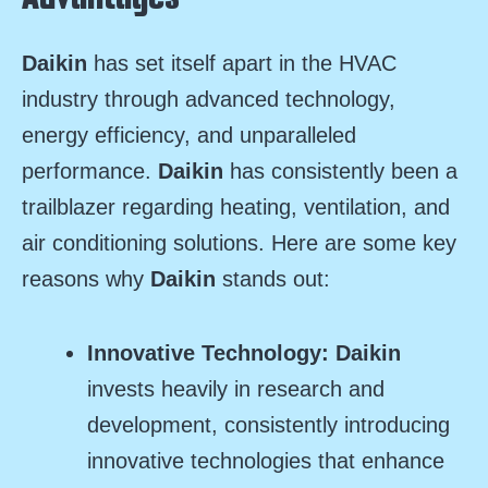
Daikin
has set itself apart in the HVAC
industry through advanced technology,
energy efficiency, and unparalleled
performance.
Daikin
has consistently been a
trailblazer regarding heating, ventilation, and
air conditioning solutions. Here are some key
reasons why
Daikin
stands out:
Innovative Technology:
Daikin
invests heavily in research and
development, consistently introducing
innovative technologies that enhance