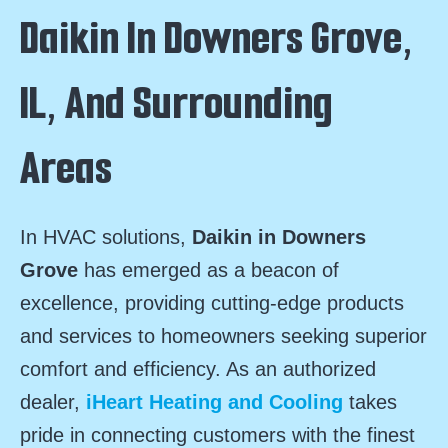
Daikin In Downers Grove,
IL, And Surrounding
Areas
In HVAC solutions,
Daikin in Downers
Grove
has emerged as a beacon of
excellence, providing cutting-edge products
and services to homeowners seeking superior
comfort and efficiency. As an authorized
dealer,
iHeart Heating and Cooling
takes
pride in connecting customers with the finest