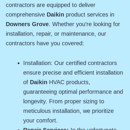
contractors are equipped to deliver
comprehensive
Daikin
product services in
Downers Grove
. Whether you’re looking for
installation, repair, or maintenance, our
contractors have you covered:
Installation: Our certified contractors
ensure precise and efficient installation
of
Daikin
HVAC products,
guaranteeing optimal performance and
longevity. From proper sizing to
meticulous installation, we prioritize
your comfort.
Repair Services:
In the unfortunate