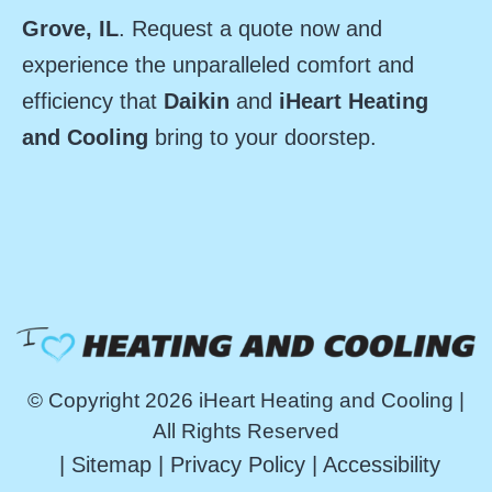
Grove, IL
. Request a quote now and
experience the unparalleled comfort and
efficiency that
Daikin
and
iHeart Heating
and Cooling
bring to your doorstep.
© Copyright 2026 iHeart Heating and Cooling |
All Rights Reserved
|
Sitemap
|
Privacy Policy
|
Accessibility