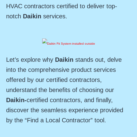
HVAC contractors certified to deliver top-
notch
Daikin
services.
Let’s explore why
Daikin
stands out, delve
into the comprehensive product services
offered by our certified contractors,
understand the benefits of choosing our
Daikin-
certified contractors, and finally,
discover the seamless experience provided
by the “Find a Local Contractor” tool.