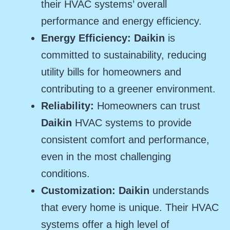
their HVAC systems’ overall
performance and energy efficiency.
Energy Efficiency: Daikin
is
committed to sustainability, reducing
utility bills for homeowners and
contributing to a greener environment.
Reliability:
Homeowners can trust
Daikin
HVAC systems to provide
consistent comfort and performance,
even in the most challenging
conditions.
Customization: Daikin
understands
that every home is unique. Their HVAC
systems offer a high level of