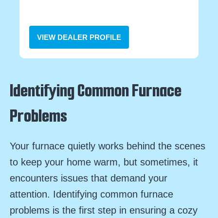
VIEW DEALER PROFILE
Identifying Common Furnace
Problems
Your furnace quietly works behind the scenes
to keep your home warm, but sometimes, it
encounters issues that demand your
attention. Identifying common furnace
problems is the first step in ensuring a cozy