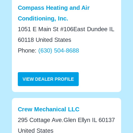
Compass Heating and Air
Conditioning, Inc.
1051 E Main St #106East Dundee IL
60118 United States
Phone:
(630) 504-8688
VIEW DEALER PROFILE
Crew Mechanical LLC
295 Cottage Ave.Glen Ellyn IL 60137
United States