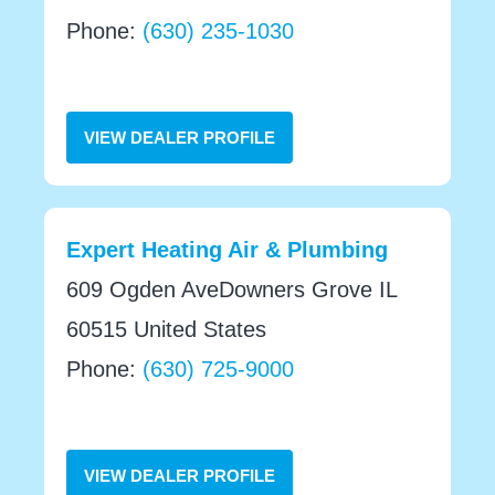
Phone:
(630) 235-1030
VIEW DEALER PROFILE
Expert Heating Air & Plumbing
609 Ogden AveDowners Grove IL
60515 United States
Phone:
(630) 725-9000
VIEW DEALER PROFILE