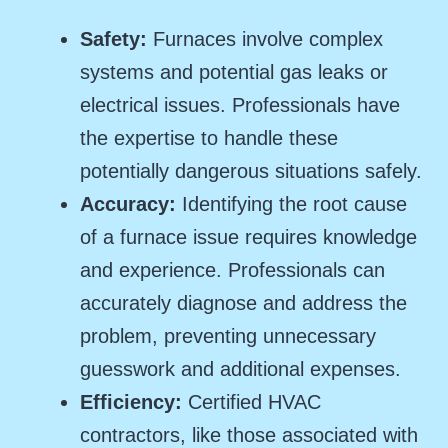
Safety:
Furnaces involve complex
systems and potential gas leaks or
electrical issues. Professionals have
the expertise to handle these
potentially dangerous situations safely.
Accuracy:
Identifying the root cause
of a furnace issue requires knowledge
and experience. Professionals can
accurately diagnose and address the
problem, preventing unnecessary
guesswork and additional expenses.
Efficiency:
Certified HVAC
contractors, like those associated with