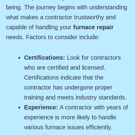
being. The journey begins with understanding
what makes a contractor trustworthy and
capable of handling your
furnace repair
needs. Factors to consider include:
Certifications:
Look for contractors
who are certified and licensed.
Certifications indicate that the
contractor has undergone proper
training and meets industry standards.
Experience:
A contractor with years of
experience is more likely to handle
various furnace issues efficiently.