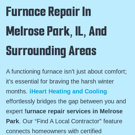
Furnace Repair In
Melrose Park, IL, And
Surrounding Areas
A functioning furnace isn’t just about comfort;
it’s essential for braving the harsh winter
months.
iHeart Heating and Cooling
effortlessly bridges the gap between you and
expert f
urnace repair services in Melrose
Park
. Our “Find A Local Contractor” feature
connects homeowners with certified