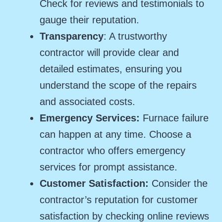
Check for reviews and testimonials to
gauge their reputation.
Transparency
: A trustworthy
contractor will provide clear and
detailed estimates, ensuring you
understand the scope of the repairs
and associated costs.
Emergency Services:
Furnace failure
can happen at any time. Choose a
contractor who offers emergency
services for prompt assistance.
Customer Satisfaction:
Consider the
contractor’s reputation for customer
satisfaction by checking online reviews