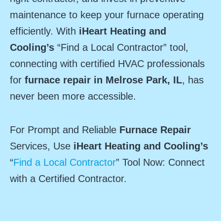
maintenance to keep your furnace operating
efficiently. With
iHeart Heating and
Cooling’s
“Find a Local Contractor” tool,
connecting with certified HVAC professionals
for
furnace repair in Melrose Park, IL
, has
never been more accessible.
For Prompt and Reliable
Furnace Repair
Services, Use
iHeart Heating and Cooling’s
“
Find a Local Contractor
” Tool Now: Connect
with a Certified Contractor.