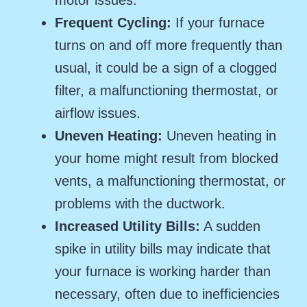
Frequent Cycling:
If your furnace
turns on and off more frequently than
usual, it could be a sign of a clogged
filter, a malfunctioning thermostat, or
airflow issues.
Uneven Heating:
Uneven heating in
your home might result from blocked
vents, a malfunctioning thermostat, or
problems with the ductwork.
Increased Utility Bills:
A sudden
spike in utility bills may indicate that
your furnace is working harder than
necessary, often due to inefficiencies