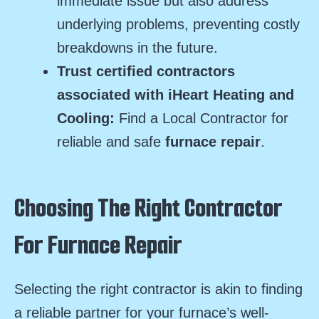
immediate issue but also address
underlying problems, preventing costly
breakdowns in the future.
Trust certified contractors
associated with iHeart Heating and
Cooling:
Find a Local Contractor for
reliable and safe
furnace repair
.
Choosing The Right Contractor
For Furnace Repair
Selecting the right contractor is akin to finding
a reliable partner for your furnace’s well-