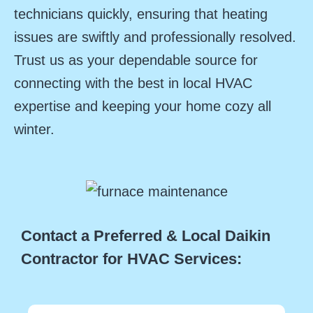
technicians quickly, ensuring that heating
issues are swiftly and professionally resolved.
Trust us as your dependable source for
connecting with the best in local HVAC
expertise and keeping your home cozy all
winter.
Contact a Preferred & Local Daikin
Contractor for HVAC Services: