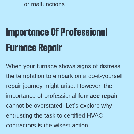
or malfunctions.
Importance Of Professional
Furnace Repair
When your furnace shows signs of distress,
the temptation to embark on a do-it-yourself
repair journey might arise. However, the
importance of professional
furnace repair
cannot be overstated. Let’s explore why
entrusting the task to certified HVAC
contractors is the wisest action.