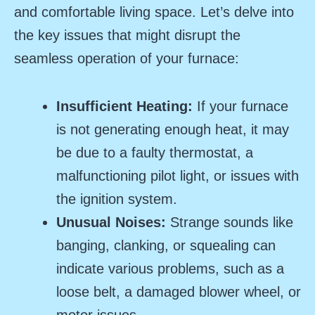
and comfortable living space. Let’s delve into
the key issues that might disrupt the
seamless operation of your furnace:
Insufficient Heating:
If your furnace
is not generating enough heat, it may
be due to a faulty thermostat, a
malfunctioning pilot light, or issues with
the ignition system.
Unusual Noises:
Strange sounds like
banging, clanking, or squealing can
indicate various problems, such as a
loose belt, a damaged blower wheel, or
motor issues.