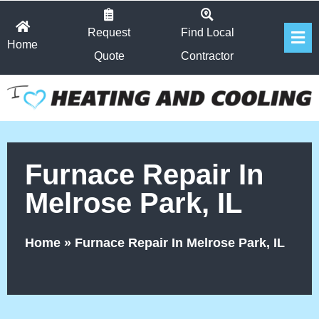
Skip
Fl
to
Request
Find Local
Home
Me
content
Quote
Contractor
Furnace Repair In
Melrose Park, IL
Home
»
Furnace Repair In Melrose Park, IL