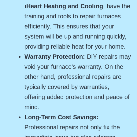
iHeart Heating and Cooling
, have the
training and tools to repair furnaces
efficiently. This ensures that your
system will be up and running quickly,
providing reliable heat for your home.
Warranty Protection:
DIY repairs may
void your furnace’s warranty. On the
other hand, professional repairs are
typically covered by warranties,
offering added protection and peace of
mind.
Long-Term Cost Savings:
Professional repairs not only fix the