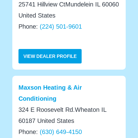
25741 Hillview CtMundelein IL 60060
United States
Phone:
(224) 501-9601
VIEW DEALER PROFILE
Maxson Heating & Air
Conditioning
324 E Roosevelt Rd.Wheaton IL
60187 United States
Phone:
(630) 649-4150