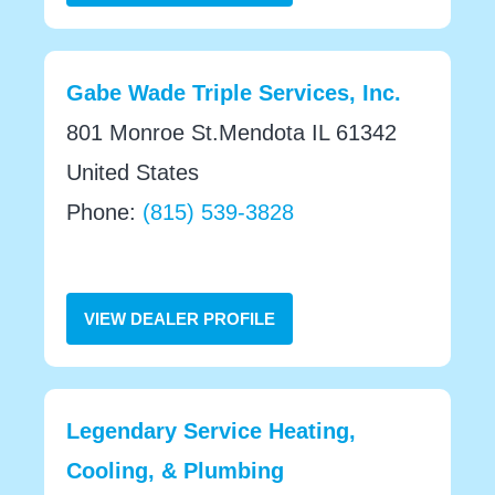
Gabe Wade Triple Services, Inc.
801 Monroe St.Mendota IL 61342
United States
Phone:
(815) 539-3828
VIEW DEALER PROFILE
Legendary Service Heating,
Cooling, & Plumbing