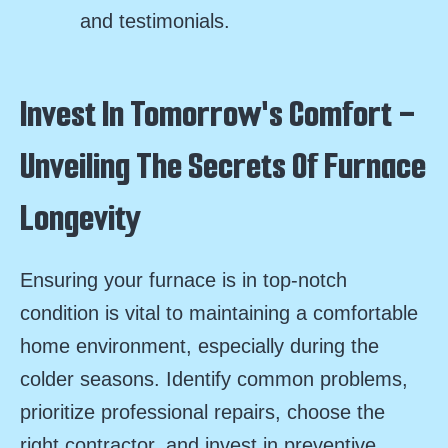
and testimonials.
Invest In Tomorrow's Comfort -
Unveiling The Secrets Of Furnace
Longevity
Ensuring your furnace is in top-notch
condition is vital to maintaining a comfortable
home environment, especially during the
colder seasons. Identify common problems,
prioritize professional repairs, choose the
right contractor, and invest in preventive