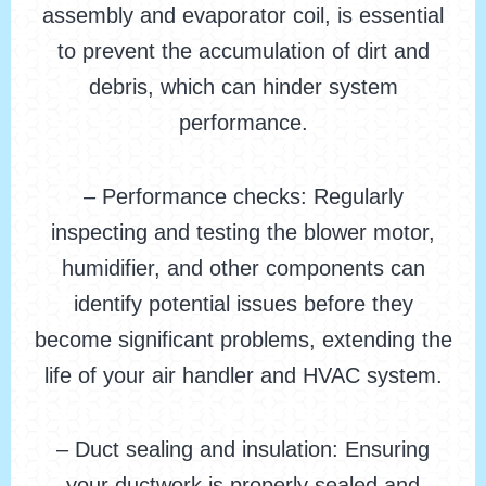
assembly and evaporator coil, is essential
to prevent the accumulation of dirt and
debris, which can hinder system
performance.
– Performance checks: Regularly
inspecting and testing the blower motor,
humidifier, and other components can
identify potential issues before they
become significant problems, extending the
life of your air handler and HVAC system.
– Duct sealing and insulation: Ensuring
your ductwork is properly sealed and