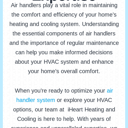
Air handlers play a vital role in maintaining
the comfort and efficiency of your home’s
heating and cooling system. Understanding
the essential components of air handlers
and the importance of regular maintenance
can help you make informed decisions
about your HVAC system and enhance
your home’s overall comfort.
When you’re ready to optimize your
air
handler system
or explore your HVAC
options, our team at iHeart Heating and
Cooling is here to help. With years of