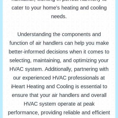
cater to your home’s heating and cooling
needs.
Understanding the components and
function of air handlers can help you make
better-informed decisions when it comes to
selecting, maintaining, and optimizing your
HVAC system. Additionally, partnering with
our experienced HVAC professionals at
iHeart Heating and Cooling is essential to
ensure that your air handlers and overall
HVAC system operate at peak
performance, providing reliable and efficient