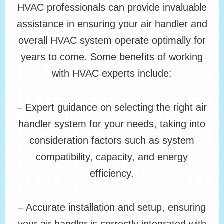
HVAC professionals can provide invaluable
assistance in ensuring your air handler and
overall HVAC system operate optimally for
years to come. Some benefits of working
with HVAC experts include:
– Expert guidance on selecting the right air
handler system for your needs, taking into
consideration factors such as system
compatibility, capacity, and energy
efficiency.
– Accurate installation and setup, ensuring