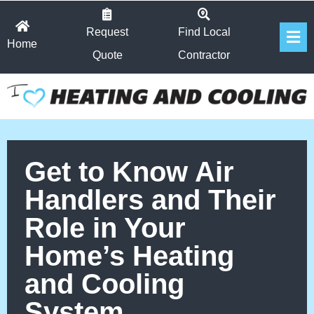
Skip
Fl
to
Request
Find Local
Home
Me
content
Quote
Contractor
Get to Know Air
Handlers and Their
Role in Your
Home’s Heating
and Cooling
System