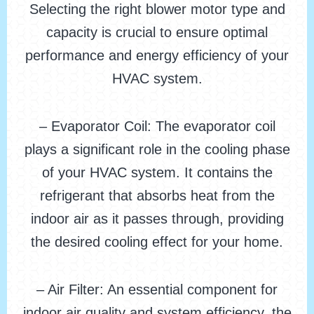
Selecting the right blower motor type and
capacity is crucial to ensure optimal
performance and energy efficiency of your
HVAC system.
– Evaporator Coil: The evaporator coil
plays a significant role in the cooling phase
of your HVAC system. It contains the
refrigerant that absorbs heat from the
indoor air as it passes through, providing
the desired cooling effect for your home.
– Air Filter: An essential component for
indoor air quality and system efficiency, the