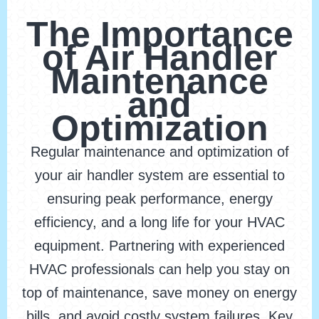
The Importance
of Air Handler
Maintenance
and
Optimization
Regular maintenance and optimization of
your air handler system are essential to
ensuring peak performance, energy
efficiency, and a long life for your HVAC
equipment. Partnering with experienced
HVAC professionals can help you stay on
top of maintenance, save money on energy
bills, and avoid costly system failures. Key