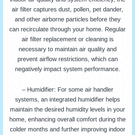
air filter captures dust, pollen, pet dander,
and other airborne particles before they
can recirculate through your home. Regular
air filter replacement or cleaning is
necessary to maintain air quality and
prevent airflow restrictions, which can
negatively impact system performance.
– Humidifier: For some air handler
systems, an integrated humidifier helps
maintain the desired humidity levels in your
home, enhancing overall comfort during the
colder months and further improving indoor