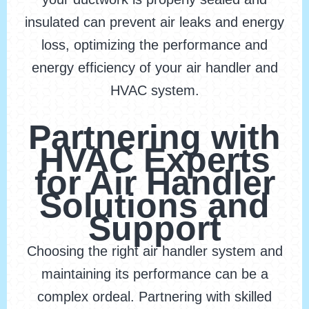
insulated can prevent air leaks and energy
loss, optimizing the performance and
energy efficiency of your air handler and
HVAC system.
Partnering with
HVAC Experts
for Air Handler
Solutions and
Support
Choosing the right air handler system and
maintaining its performance can be a
complex ordeal. Partnering with skilled