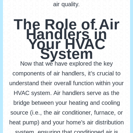
air quality.
The Role of Air
Handlers in
Your HVAC
System
Now that we have explored the key
components of air handlers, it’s crucial to
understand their overall function within your
HVAC system. Air handlers serve as the
bridge between your heating and cooling
source (i.e., the air conditioner, furnace, or
heat pump) and your home’s air distribution
system, ensuring that conditioned air is