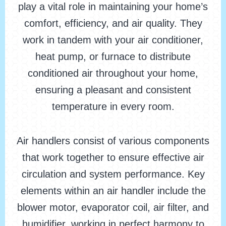
play a vital role in maintaining your home’s
comfort, efficiency, and air quality. They
work in tandem with your air conditioner,
heat pump, or furnace to distribute
conditioned air throughout your home,
ensuring a pleasant and consistent
temperature in every room.
Air handlers consist of various components
that work together to ensure effective air
circulation and system performance. Key
elements within an air handler include the
blower motor, evaporator coil, air filter, and
humidifier, working in perfect harmony to