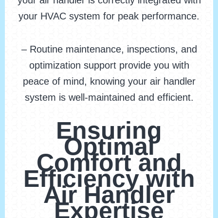
your air handler is correctly integrated with
your HVAC system for peak performance.
– Routine maintenance, inspections, and
optimization support provide you with
peace of mind, knowing your air handler
system is well-maintained and efficient.
Ensuring
Optimal
Comfort and
Efficiency with
Air Handler
Expertise