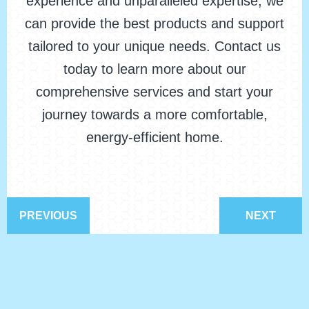
experience and unparalleled expertise, we
can provide the best products and support
tailored to your unique needs. Contact us
today to learn more about our
comprehensive services and start your
journey towards a more comfortable,
energy-efficient home.
PREVIOUS
NEXT