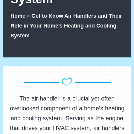
Home
»
Get to Know Air Handlers and Their
Role in Your Home’s Heating and Cooling
System
The air handler is a crucial yet often
overlooked component of a home’s heating
and cooling system. Serving as the engine
that drives your HVAC system, air handlers