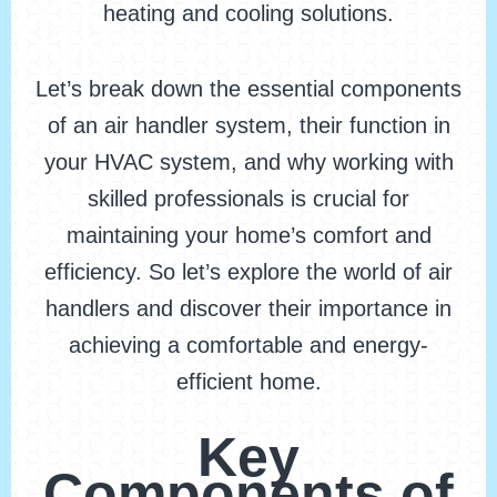
heating and cooling solutions.
Let’s break down the essential components
of an air handler system, their function in
your HVAC system, and why working with
skilled professionals is crucial for
maintaining your home’s comfort and
efficiency. So let’s explore the world of air
handlers and discover their importance in
achieving a comfortable and energy-
efficient home.
Key
Components of