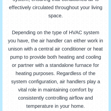
effectively circulated throughout your living
space.
Depending on the type of HVAC system
you have, the air handler can either work in
unison with a central air conditioner or heat
pump to provide both heating and cooling
or partner with a standalone furnace for
heating purposes. Regardless of the
system configuration, air handlers play a
vital role in maintaining comfort by
consistently controlling airflow and
temperature in your home.