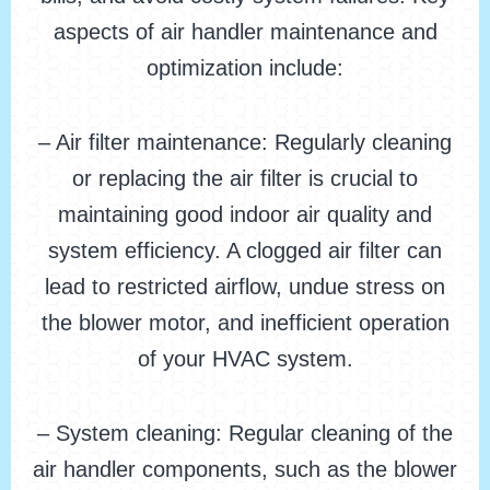
aspects of air handler maintenance and
optimization include:
– Air filter maintenance: Regularly cleaning
or replacing the air filter is crucial to
maintaining good indoor air quality and
system efficiency. A clogged air filter can
lead to restricted airflow, undue stress on
the blower motor, and inefficient operation
of your HVAC system.
– System cleaning: Regular cleaning of the
air handler components, such as the blower