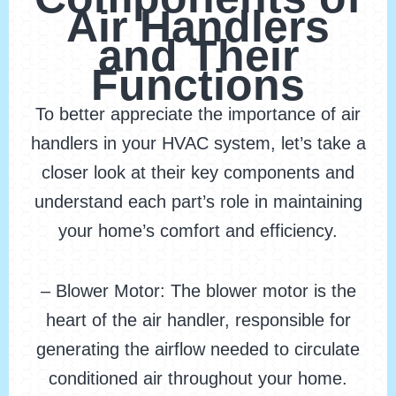
Air Handlers
and Their
Functions
To better appreciate the importance of air
handlers in your HVAC system, let’s take a
closer look at their key components and
understand each part’s role in maintaining
your home’s comfort and efficiency.
– Blower Motor: The blower motor is the
heart of the air handler, responsible for
generating the airflow needed to circulate
conditioned air throughout your home.