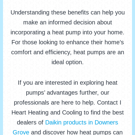
Understanding these benefits can help you
make an informed decision about
incorporating a heat pump into your home.
For those looking to enhance their home’s
comfort and efficiency, heat pumps are an
ideal option.
If you are interested in exploring heat
pumps’ advantages further, our
professionals are here to help. Contact I
Heart Heating and Cooling to find the best
dealers of
Daikin products in Downers
Grove
and discover how heat pumps can