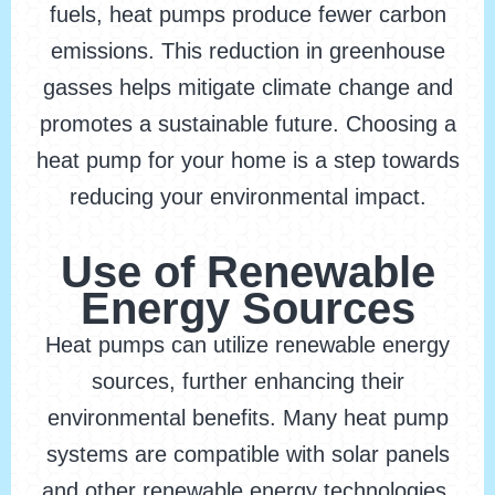
fuels, heat pumps produce fewer carbon
emissions. This reduction in greenhouse
gasses helps mitigate climate change and
promotes a sustainable future. Choosing a
heat pump for your home is a step towards
reducing your environmental impact.
Use of Renewable
Energy Sources
Heat pumps can utilize renewable energy
sources, further enhancing their
environmental benefits. Many heat pump
systems are compatible with solar panels
and other renewable energy technologies.