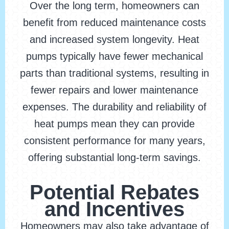
Over the long term, homeowners can
benefit from reduced maintenance costs
and increased system longevity. Heat
pumps typically have fewer mechanical
parts than traditional systems, resulting in
fewer repairs and lower maintenance
expenses. The durability and reliability of
heat pumps mean they can provide
consistent performance for many years,
offering substantial long-term savings.
Potential Rebates
and Incentives
Homeowners may also take advantage of