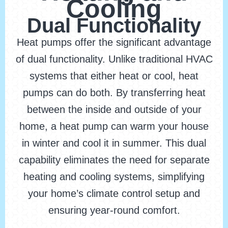
Cooling
Dual Functionality
Heat pumps offer the significant advantage
of dual functionality. Unlike traditional HVAC
systems that either heat or cool, heat
pumps can do both. By transferring heat
between the inside and outside of your
home, a heat pump can warm your house
in winter and cool it in summer. This dual
capability eliminates the need for separate
heating and cooling systems, simplifying
your home’s climate control setup and
ensuring year-round comfort.