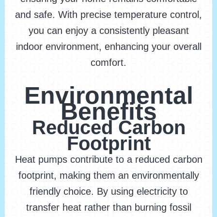
and safe. With precise temperature control,
you can enjoy a consistently pleasant
indoor environment, enhancing your overall
comfort.
Environmental
Benefits
Reduced Carbon
Footprint
Heat pumps contribute to a reduced carbon
footprint, making them an environmentally
friendly choice. By using electricity to
transfer heat rather than burning fossil