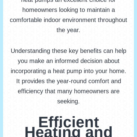
homeowners looking to maintain a
comfortable indoor environment throughout
the year.
Understanding these key benefits can help
you make an informed decision about
incorporating a heat pump into your home.
It provides the year-round comfort and
efficiency that many homeowners are
seeking.
Efficient
Heating and