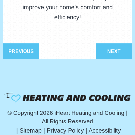
improve your home’s comfort and
efficiency!
PREVIOUS
NEXT
© Copyright 2026 iHeart Heating and Cooling |
All Rights Reserved
|
Sitemap
|
Privacy Policy
|
Accessibility