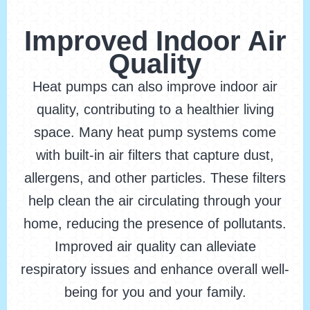
Improved Indoor Air
Quality
Heat pumps can also improve indoor air
quality, contributing to a healthier living
space. Many heat pump systems come
with built-in air filters that capture dust,
allergens, and other particles. These filters
help clean the air circulating through your
home, reducing the presence of pollutants.
Improved air quality can alleviate
respiratory issues and enhance overall well-
being for you and your family.