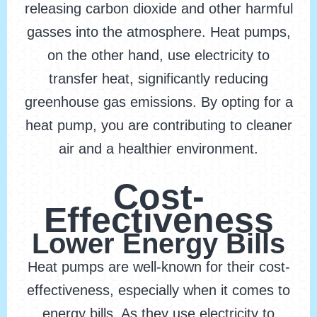
releasing carbon dioxide and other harmful
gasses into the atmosphere. Heat pumps,
on the other hand, use electricity to
transfer heat, significantly reducing
greenhouse gas emissions. By opting for a
heat pump, you are contributing to cleaner
air and a healthier environment.
Cost-
Effectiveness
Lower Energy Bills
Heat pumps are well-known for their cost-
effectiveness, especially when it comes to
energy bills. As they use electricity to