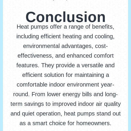
Conclusion
Heat pumps offer a range of benefits,
including efficient heating and cooling,
environmental advantages, cost-
effectiveness, and enhanced comfort
features. They provide a versatile and
efficient solution for maintaining a
comfortable indoor environment year-
round. From lower energy bills and long-
term savings to improved indoor air quality
and quiet operation, heat pumps stand out
as a smart choice for homeowners.