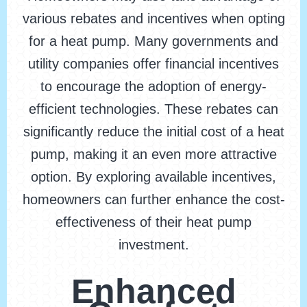
various rebates and incentives when opting
for a heat pump. Many governments and
utility companies offer financial incentives
to encourage the adoption of energy-
efficient technologies. These rebates can
significantly reduce the initial cost of a heat
pump, making it an even more attractive
option. By exploring available incentives,
homeowners can further enhance the cost-
effectiveness of their heat pump
investment.
Enhanced