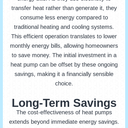
transfer heat rather than generate it, they
consume less energy compared to
traditional heating and cooling systems.
This efficient operation translates to lower
monthly energy bills, allowing homeowners
to save money. The initial investment in a
heat pump can be offset by these ongoing
savings, making it a financially sensible
choice.
Long-Term Savings
The cost-effectiveness of heat pumps
extends beyond immediate energy savings.