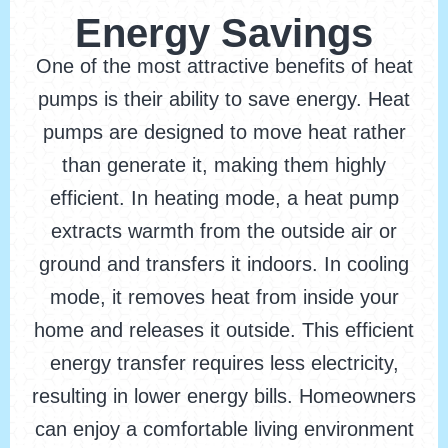
Energy Savings
One of the most attractive benefits of heat
pumps is their ability to save energy. Heat
pumps are designed to move heat rather
than generate it, making them highly
efficient. In heating mode, a heat pump
extracts warmth from the outside air or
ground and transfers it indoors. In cooling
mode, it removes heat from inside your
home and releases it outside. This efficient
energy transfer requires less electricity,
resulting in lower energy bills. Homeowners
can enjoy a comfortable living environment