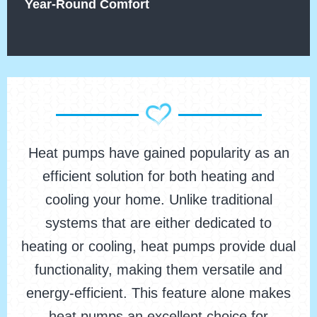
Year-Round Comfort
Heat pumps have gained popularity as an
efficient solution for both heating and
cooling your home. Unlike traditional
systems that are either dedicated to
heating or cooling, heat pumps provide dual
functionality, making them versatile and
energy-efficient. This feature alone makes
heat pumps an excellent choice for