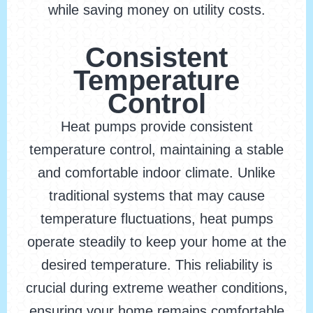
while saving money on utility costs.
Consistent
Temperature
Control
Heat pumps provide consistent
temperature control, maintaining a stable
and comfortable indoor climate. Unlike
traditional systems that may cause
temperature fluctuations, heat pumps
operate steadily to keep your home at the
desired temperature. This reliability is
crucial during extreme weather conditions,
ensuring your home remains comfortable