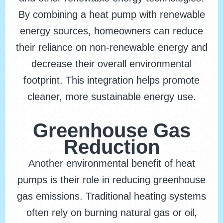
By combining a heat pump with renewable
energy sources, homeowners can reduce
their reliance on non-renewable energy and
decrease their overall environmental
footprint. This integration helps promote
cleaner, more sustainable energy use.
Greenhouse Gas
Reduction
Another environmental benefit of heat
pumps is their role in reducing greenhouse
gas emissions. Traditional heating systems
often rely on burning natural gas or oil,