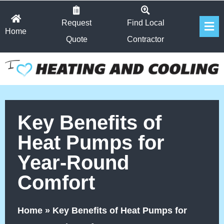
Skip
Fl
to
Request
Find Local
Home
Me
content
Quote
Contractor
Key Benefits of
Heat Pumps for
Year-Round
Comfort
Home
»
Key Benefits of Heat Pumps for