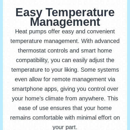
Easy Temperature
Management
Heat pumps offer easy and convenient
temperature management. With advanced
thermostat controls and smart home
compatibility, you can easily adjust the
temperature to your liking. Some systems
even allow for remote management via
smartphone apps, giving you control over
your home’s climate from anywhere. This
ease of use ensures that your home
remains comfortable with minimal effort on
your part.