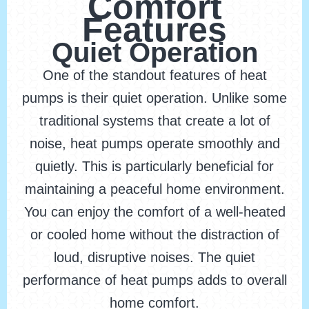
Comfort
Features
Quiet Operation
One of the standout features of heat
pumps is their quiet operation. Unlike some
traditional systems that create a lot of
noise, heat pumps operate smoothly and
quietly. This is particularly beneficial for
maintaining a peaceful home environment.
You can enjoy the comfort of a well-heated
or cooled home without the distraction of
loud, disruptive noises. The quiet
performance of heat pumps adds to overall
home comfort.