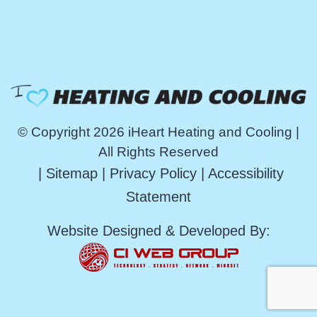
© Copyright 2026 iHeart Heating and Cooling |
All Rights Reserved
|
Sitemap
|
Privacy Policy
|
Accessibility
Statement
Website Designed & Developed By: