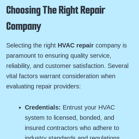
Choosing The Right Repair
Company
Selecting the right
HVAC repair
company is
paramount to ensuring quality service,
reliability, and customer satisfaction. Several
vital factors warrant consideration when
evaluating repair providers:
Credentials:
Entrust your HVAC
system to licensed, bonded, and
insured contractors who adhere to
industry standards and regulations,