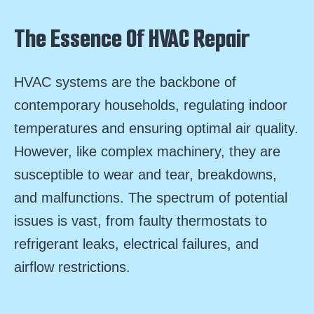
The Essence Of HVAC Repair
HVAC systems are the backbone of
contemporary households, regulating indoor
temperatures and ensuring optimal air quality.
However, like complex machinery, they are
susceptible to wear and tear, breakdowns,
and malfunctions. The spectrum of potential
issues is vast, from faulty thermostats to
refrigerant leaks, electrical failures, and
airflow restrictions.