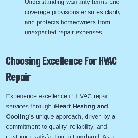
Understanding warranty terms and
coverage provisions ensures clarity
and protects homeowners from
unexpected repair expenses.
Choosing Excellence For HVAC
Repair
Experience excellence in HVAC repair
services through
iHeart Heating and
Cooling’s
unique approach, driven by a
commitment to quality, reliability, and
customer satisfaction in
Lombard
. As a