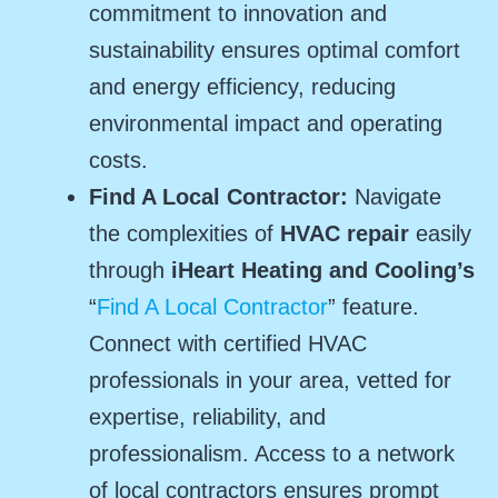
commitment to innovation and
sustainability ensures optimal comfort
and energy efficiency, reducing
environmental impact and operating
costs.
Find A Local Contractor:
Navigate
the complexities of
HVAC repair
easily
through
iHeart Heating and Cooling’s
“
Find A Local Contractor
” feature.
Connect with certified HVAC
professionals in your area, vetted for
expertise, reliability, and
professionalism. Access to a network
of local contractors ensures prompt