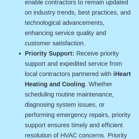
enable contractors to remain updated
on industry trends, best practices, and
technological advancements,
enhancing service quality and
customer satisfaction.
Priority Support:
Receive priority
support and expedited service from
local contractors partnered with
iHeart
Heating and Cooling
. Whether
scheduling routine maintenance,
diagnosing system issues, or
performing emergency repairs, priority
support ensures timely and efficient
resolution of HVAC concerns. Priority