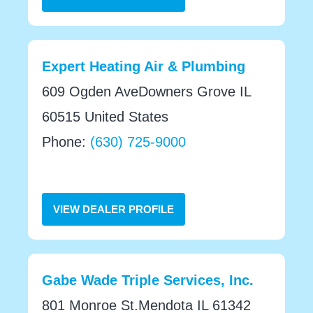
Expert Heating Air & Plumbing
609 Ogden AveDowners Grove IL
60515 United States
Phone:
(630) 725-9000
VIEW DEALER PROFILE
Gabe Wade Triple Services, Inc.
801 Monroe St.Mendota IL 61342