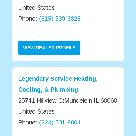
United States
Phone:
(815) 539-3828
VIEW DEALER PROFILE
Legendary Service Heating,
Cooling, & Plumbing
25741 Hillview CtMundelein IL 60060
United States
Phone:
(224) 501-9601