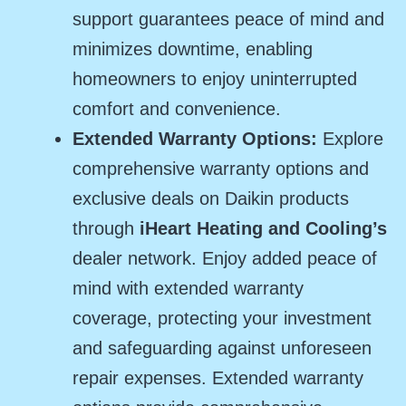
support guarantees peace of mind and
minimizes downtime, enabling
homeowners to enjoy uninterrupted
comfort and convenience.
Extended Warranty Options:
Explore
comprehensive warranty options and
exclusive deals on Daikin products
through
iHeart Heating and Cooling’s
dealer network. Enjoy added peace of
mind with extended warranty
coverage, protecting your investment
and safeguarding against unforeseen
repair expenses. Extended warranty