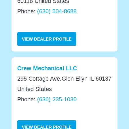
60118 United States
Phone:
(630) 504-8688
VIEW DEALER PROFILE
Crew Mechanical LLC
295 Cottage Ave.Glen Ellyn IL 60137
United States
Phone:
(630) 235-1030
VIEW DEALER PROFILE