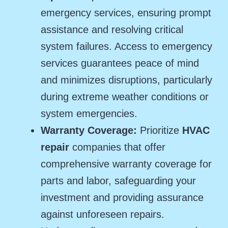
emergency services, ensuring prompt
assistance and resolving critical
system failures. Access to emergency
services guarantees peace of mind
and minimizes disruptions, particularly
during extreme weather conditions or
system emergencies.
Warranty Coverage:
Prioritize
HVAC
repair
companies that offer
comprehensive warranty coverage for
parts and labor, safeguarding your
investment and providing assurance
against unforeseen repairs.