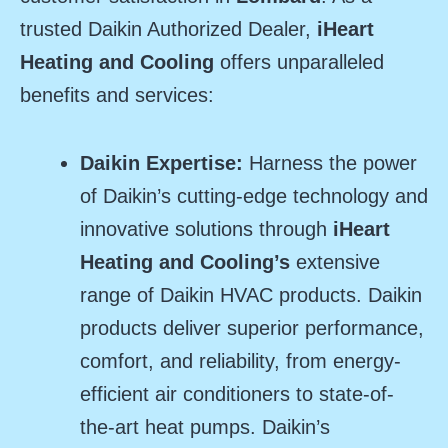
trusted Daikin Authorized Dealer,
iHeart
Heating and Cooling
offers unparalleled
benefits and services:
Daikin Expertise:
Harness the power
of Daikin’s cutting-edge technology and
innovative solutions through
iHeart
Heating and Cooling’s
extensive
range of Daikin HVAC products. Daikin
products deliver superior performance,
comfort, and reliability, from energy-
efficient air conditioners to state-of-
the-art heat pumps. Daikin’s