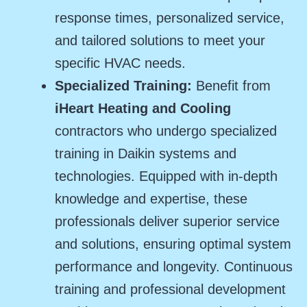
response times, personalized service,
and tailored solutions to meet your
specific HVAC needs.
Specialized Training:
Benefit from
iHeart Heating and Cooling
contractors who undergo specialized
training in Daikin systems and
technologies. Equipped with in-depth
knowledge and expertise, these
professionals deliver superior service
and solutions, ensuring optimal system
performance and longevity. Continuous
training and professional development