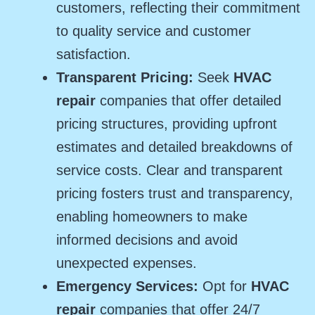
customers, reflecting their commitment
to quality service and customer
satisfaction.
Transparent Pricing:
Seek
HVAC
repair
companies that offer detailed
pricing structures, providing upfront
estimates and detailed breakdowns of
service costs. Clear and transparent
pricing fosters trust and transparency,
enabling homeowners to make
informed decisions and avoid
unexpected expenses.
Emergency Services:
Opt for
HVAC
repair
companies that offer 24/7