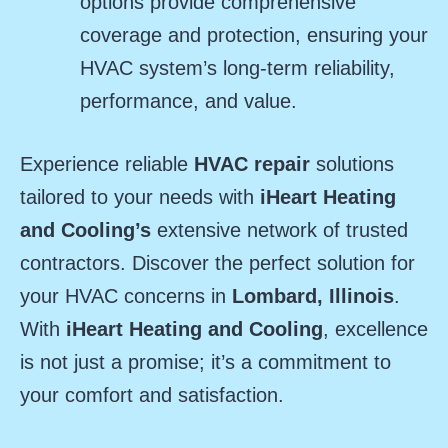
options provide comprehensive
coverage and protection, ensuring your
HVAC system’s long-term reliability,
performance, and value.
Experience reliable
HVAC repair
solutions
tailored to your needs with
iHeart Heating
and Cooling’s
extensive network of trusted
contractors. Discover the perfect solution for
your HVAC concerns in
Lombard, Illinois
.
With
iHeart Heating and Cooling
, excellence
is not just a promise; it’s a commitment to
your comfort and satisfaction.