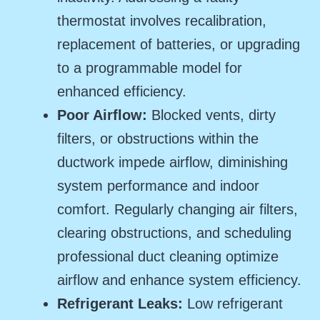
thermostat involves recalibration,
replacement of batteries, or upgrading
to a programmable model for
enhanced efficiency.
Poor Airflow:
Blocked vents, dirty
filters, or obstructions within the
ductwork impede airflow, diminishing
system performance and indoor
comfort. Regularly changing air filters,
clearing obstructions, and scheduling
professional duct cleaning optimize
airflow and enhance system efficiency.
Refrigerant Leaks:
Low refrigerant