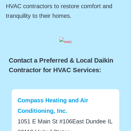
HVAC contractors to restore comfort and
tranquility to their homes.
Contact a Preferred & Local Daikin
Contractor for HVAC Services:
Compass Heating and Air
Conditioning, Inc.
1051 E Main St #106East Dundee IL