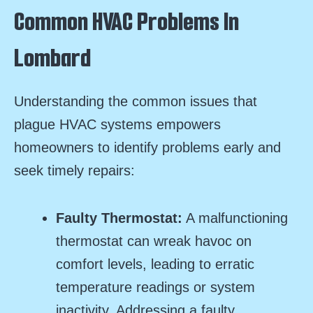
Common HVAC Problems In
Lombard
Understanding the common issues that
plague HVAC systems empowers
homeowners to identify problems early and
seek timely repairs:
Faulty Thermostat:
A malfunctioning
thermostat can wreak havoc on
comfort levels, leading to erratic
temperature readings or system
inactivity. Addressing a faulty