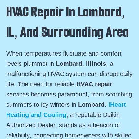
HVAC Repair In Lombard,
IL, And Surrounding Area
When temperatures fluctuate and comfort
levels plummet in
Lombard, Illinois
, a
malfunctioning HVAC system can disrupt daily
life. The need for reliable
HVAC repair
services becomes paramount, from scorching
summers to icy winters in
Lombard.
iHeart
Heating and Cooling
, a reputable Daikin
Authorized Dealer, stands as a beacon of
reliability, connecting homeowners with skilled