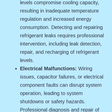
levels compromise cooling capacity,
resulting in inadequate temperature
regulation and increased energy
consumption. Detecting and repairing
refrigerant leaks requires professional
intervention, including leak detection,
repair, and recharging of refrigerant
levels.
Electrical Malfunctions:
Wiring
issues, capacitor failures, or electrical
component faults can disrupt system
operation, leading to system
shutdowns or safety hazards.
Professional diagnosis and repair of