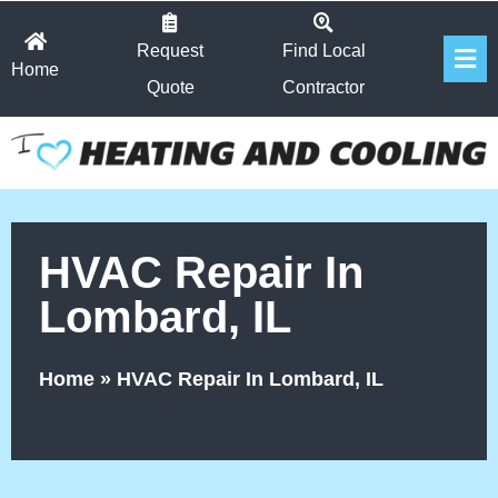
Skip
Fl
to
Request
Find Local
Home
Me
content
Quote
Contractor
HVAC Repair In
Lombard, IL
Home
»
HVAC Repair In Lombard, IL