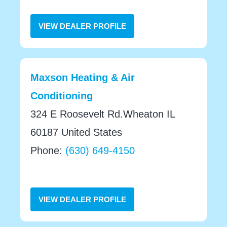
VIEW DEALER PROFILE
Maxson Heating & Air
Conditioning
324 E Roosevelt Rd.Wheaton IL
60187 United States
Phone:
(630) 649-4150
VIEW DEALER PROFILE