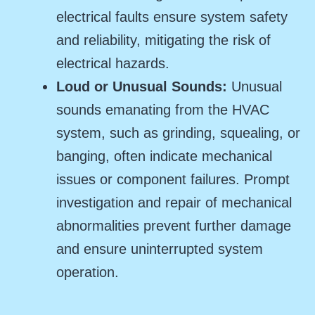
electrical faults ensure system safety
and reliability, mitigating the risk of
electrical hazards.
Loud or Unusual Sounds:
Unusual
sounds emanating from the HVAC
system, such as grinding, squealing, or
banging, often indicate mechanical
issues or component failures. Prompt
investigation and repair of mechanical
abnormalities prevent further damage
and ensure uninterrupted system
operation.