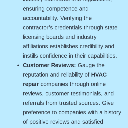
ensuring competence and
accountability. Verifying the
contractor’s credentials through state
licensing boards and industry
affiliations establishes credibility and
instills confidence in their capabilities.
Customer Reviews:
Gauge the
reputation and reliability of
HVAC
repair
companies through online
reviews, customer testimonials, and
referrals from trusted sources. Give
preference to companies with a history
of positive reviews and satisfied