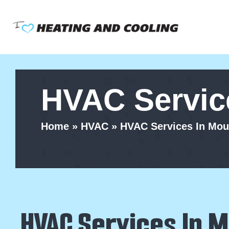
Skip
to
content
HVAC Service
Home
»
HVAC
»
HVAC Services In Moun
HVAC Services In M