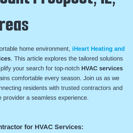
Areas
fortable home environment,
iHeart Heating and
ices
. This article explores the tailored solutions
mplify your search for top-notch
HVAC services
ains comfortable every season. Join us as we
necting residents with trusted contractors and
e provider a seamless experience.
ntractor for HVAC Services: