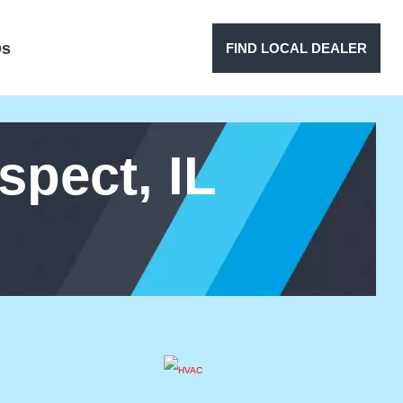
Qs
FIND LOCAL DEALER
pect, IL