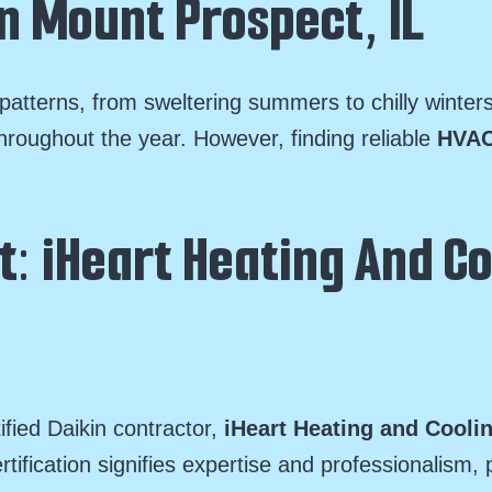
n Mount Prospect, IL
atterns, from sweltering summers to chilly winter
hroughout the year. However, finding reliable
HVAC
: iHeart Heating And Co
ified Daikin contractor,
iHeart Heating and Cooli
rtification signifies expertise and professionalis