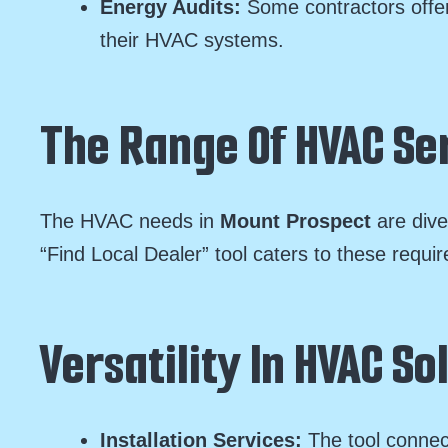
Energy Audits:
Some contractors offer
their HVAC systems.
The Range Of HVAC Ser
The HVAC needs in
Mount Prospect
are div
“Find Local Dealer” tool caters to these requi
Versatility In HVAC So
Installation Services:
The tool connec