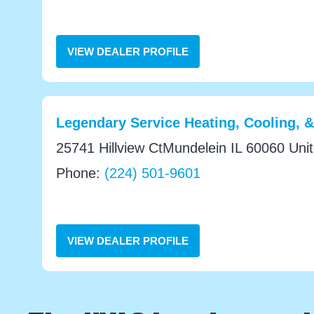
VIEW DEALER PROFILE
Legendary Service Heating, Cooling, 
25741 Hillview CtMundelein IL 60060 Uni
Phone:
(224) 501-9601
VIEW DEALER PROFILE