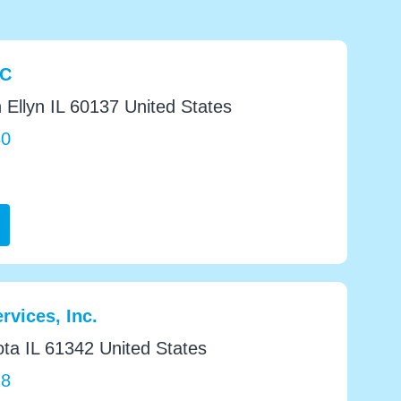
LC
 Ellyn IL 60137 United States
30
rvices, Inc.
a IL 61342 United States
28