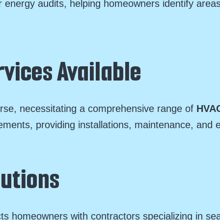
 energy audits, helping homeowners identify areas
vices Available
erse, necessitating a comprehensive range of
HVAC
rements, providing installations, maintenance, and 
lutions
ts homeowners with contractors specializing in se