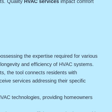
ts. Quality
HVAC services
impact comfort
ssessing the expertise required for various
 longevity and efficiency of HVAC systems.
, the tool connects residents with
eive services addressing their specific
HVAC technologies, providing homeowners