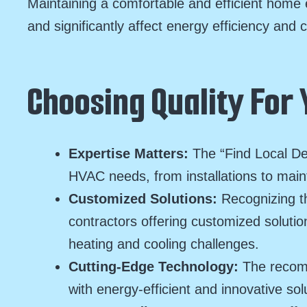
Maintaining a comfortable and efficient home 
and significantly affect energy efficiency and 
Choosing Quality For
Expertise Matters:
The “Find Local De
HVAC needs, from installations to main
Customized Solutions:
Recognizing t
contractors offering customized soluti
heating and cooling challenges.
Cutting-Edge Technology:
The recom
with energy-efficient and innovative sol