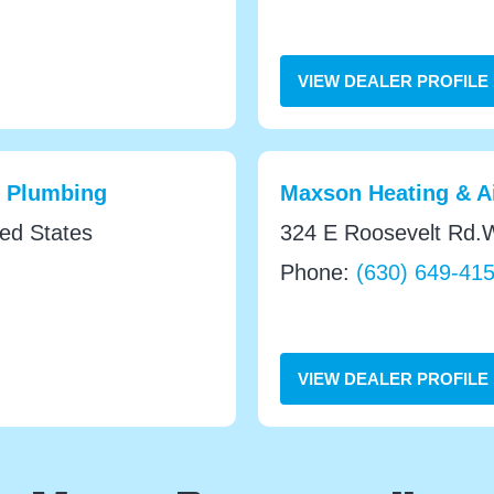
VIEW DEALER PROFILE
& Plumbing
Maxson Heating & Ai
ted States
324 E Roosevelt Rd.W
Phone:
(630) 649-41
VIEW DEALER PROFILE