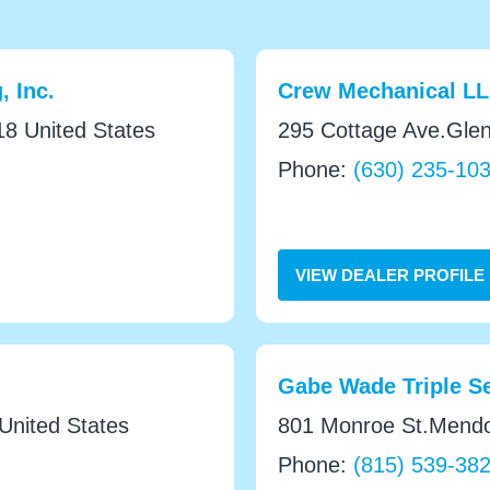
, Inc.
Crew Mechanical L
8 United States
295 Cottage Ave.Glen
Phone:
(630) 235-10
VIEW DEALER PROFILE
Gabe Wade Triple Se
nited States
801 Monroe St.Mendot
Phone:
(815) 539-38