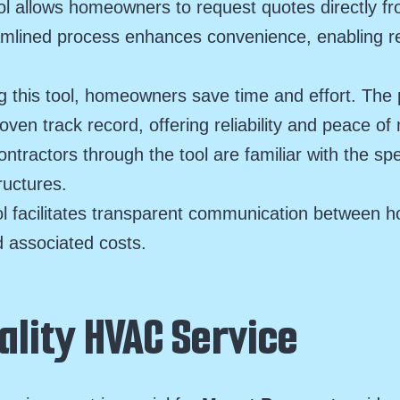
l allows homeowners to request quotes directly f
eamlined process enhances convenience, enabling 
g this tool, homeowners save time and effort. Th
oven track record, offering reliability and peace o
ractors through the tool are familiar with the s
ructures.
l facilitates transparent communication between h
 associated costs.
ality HVAC Service