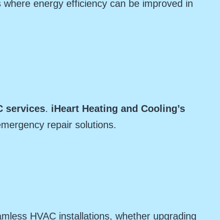
 where energy efficiency can be improved in
 services
.
iHeart Heating and Cooling’s
emergency repair solutions.
amless HVAC installations, whether upgrading