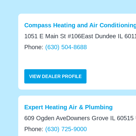
Compass Heating and Air Conditioning
1051 E Main St #106East Dundee IL 6011
Phone:
(630) 504-8688
VIEW DEALER PROFILE
Expert Heating Air & Plumbing
609 Ogden AveDowners Grove IL 60515 U
Phone:
(630) 725-9000