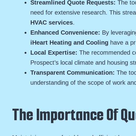
Streamlined Quote Requests:
The too
need for extensive research. This str
HVAC services
.
Enhanced Convenience:
By leveragin
iHeart Heating and Cooling
have a pr
Local Expertise:
The recommended cont
Prospect’s local climate and housing st
Transparent Communication:
The too
understanding of the scope of work and
The Importance Of Qu