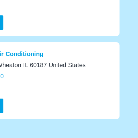
r Conditioning
heaton IL 60187 United States
50