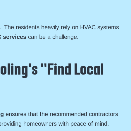
s. The residents heavily rely on HVAC systems
 services
can be a challenge.
oling's "Find Local
ng
ensures that the recommended contractors
m, providing homeowners with peace of mind.