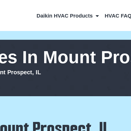
Daikin HVAC Products
HVAC FA
s In Mount Pros
t Prospect, IL
ount Prospect, IL,