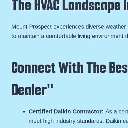
The HVAC Landscape I
Mount Prospect experiences diverse weather p
to maintain a comfortable living environment t
Connect With The Best
Dealer"
Certified Daikin Contractor:
As a cert
meet high industry standards. Daikin ce