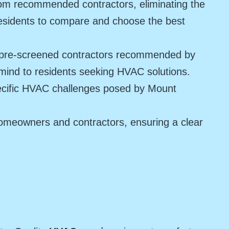
rom recommended contractors, eliminating the
residents to compare and choose the best
e pre-screened contractors recommended by
f mind to residents seeking HVAC solutions.
pecific HVAC challenges posed by Mount
omeowners and contractors, ensuring a clear