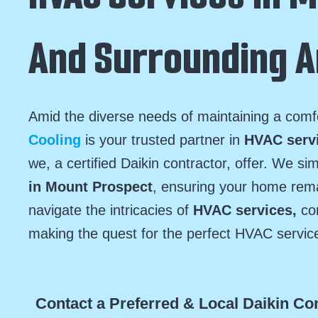
And Surrounding 
Amid the diverse needs of maintaining a com
Cooling
is your trusted partner in
HVAC serv
we, a certified Daikin contractor, offer. We si
in Mount Prospect
, ensuring your home rem
navigate the intricacies of
HVAC services,
con
making the quest for the perfect HVAC servic
Contact a Preferred & Local Daikin Co