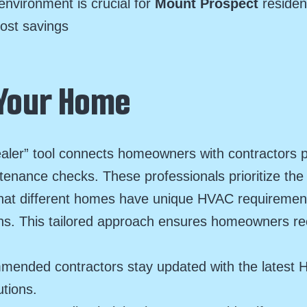
environment is crucial for
Mount Prospect
residen
cost savings
 Your Home
aler” tool connects homeowners with contractors po
tenance checks. These professionals prioritize the
hat different homes have unique HVAC requirements
ons. This tailored approach ensures homeowners rec
mended contractors stay updated with the latest 
utions.