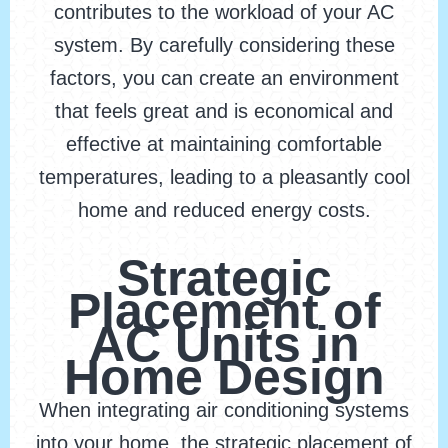
contributes to the workload of your AC
system. By carefully considering these
factors, you can create an environment
that feels great and is economical and
effective at maintaining comfortable
temperatures, leading to a pleasantly cool
home and reduced energy costs.
Strategic
Placement of
AC Units in
Home Design
When integrating air conditioning systems
into your home, the strategic placement of