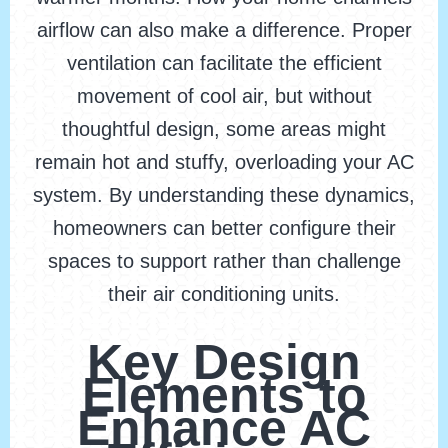
airflow can also make a difference. Proper
ventilation can facilitate the efficient
movement of cool air, but without
thoughtful design, some areas might
remain hot and stuffy, overloading your AC
system. By understanding these dynamics,
homeowners can better configure their
spaces to support rather than challenge
their air conditioning units.
Key Design
Elements to
Enhance AC