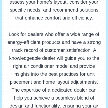
assess your home’s layout, consider your
specific needs, and recommend solutions
that enhance comfort and efficiency.
Look for dealers who offer a wide range of
energy-efficient products and have a strong
track record of customer satisfaction. A
knowledgeable dealer will guide you to the
right air conditioner model and provide
insights into the best practices for unit
placement and home layout adjustments.
The expertise of a dedicated dealer can
help you achieve a seamless blend of
design and functionality, ensuring your air