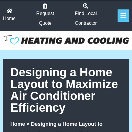
Skip
Fl
to
Request
Find Local
Home
Me
content
Quote
Contractor
Designing a Home
Layout to Maximize
Air Conditioner
Efficiency
Home
»
Designing a Home Layout to