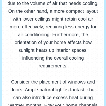
due to the volume of air that needs cooling.
On the other hand, a more compact layout
with lower ceilings might retain cool air
more effectively, requiring less energy for
air conditioning. Furthermore, the
orientation of your home affects how
sunlight heats up interior spaces,
influencing the overall cooling
requirements.
Consider the placement of windows and
doors. Ample natural light is fantastic but
can also introduce excess heat during
warmer months. How your home channels