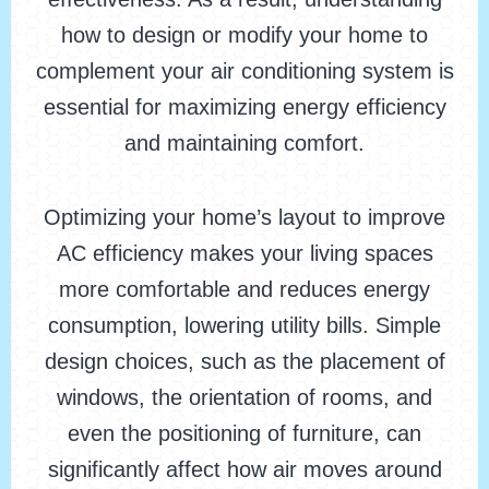
how to design or modify your home to
complement your air conditioning system is
essential for maximizing energy efficiency
and maintaining comfort.
Optimizing your home’s layout to improve
AC efficiency makes your living spaces
more comfortable and reduces energy
consumption, lowering utility bills. Simple
design choices, such as the placement of
windows, the orientation of rooms, and
even the positioning of furniture, can
significantly affect how air moves around