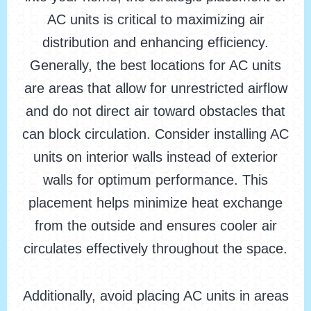
AC units is critical to maximizing air
distribution and enhancing efficiency.
Generally, the best locations for AC units
are areas that allow for unrestricted airflow
and do not direct air toward obstacles that
can block circulation. Consider installing AC
units on interior walls instead of exterior
walls for optimum performance. This
placement helps minimize heat exchange
from the outside and ensures cooler air
circulates effectively throughout the space.
Additionally, avoid placing AC units in areas