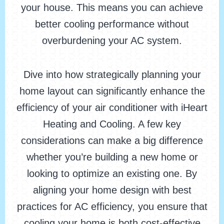
your house. This means you can achieve
better cooling performance without
overburdening your AC system.
Dive into how strategically planning your
home layout can significantly enhance the
efficiency of your air conditioner with iHeart
Heating and Cooling. A few key
considerations can make a big difference
whether you’re building a new home or
looking to optimize an existing one. By
aligning your home design with best
practices for AC efficiency, you ensure that
cooling your home is both cost-effective