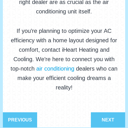
right dealer are as crucial as the air
conditioning unit itself.
If you’re planning to optimize your AC
efficiency with a home layout designed for
comfort, contact iHeart Heating and
Cooling. We’re here to connect you with
top-notch
air conditioning
dealers who can
make your efficient cooling dreams a
reality!
PREVIOUS
NEXT