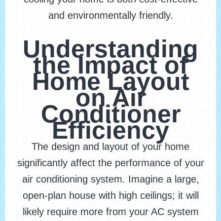
and environmentally friendly.
Understanding
the Impact of
Home Layout
on Air
Conditioner
Efficiency
The design and layout of your home
significantly affect the performance of your
air conditioning system. Imagine a large,
open-plan house with high ceilings; it will
likely require more from your AC system