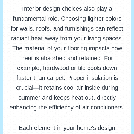
Interior design choices also play a
fundamental role. Choosing lighter colors
for walls, roofs, and furnishings can reflect
radiant heat away from your living spaces.
The material of your flooring impacts how
heat is absorbed and retained. For
example, hardwood or tile cools down
faster than carpet. Proper insulation is
crucial—it retains cool air inside during
summer and keeps heat out, directly
enhancing the efficiency of air conditioners.
Each element in your home’s design