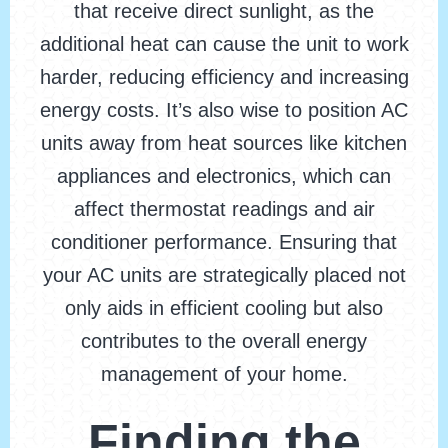
that receive direct sunlight, as the
additional heat can cause the unit to work
harder, reducing efficiency and increasing
energy costs. It’s also wise to position AC
units away from heat sources like kitchen
appliances and electronics, which can
affect thermostat readings and air
conditioner performance. Ensuring that
your AC units are strategically placed not
only aids in efficient cooling but also
contributes to the overall energy
management of your home.
Finding the