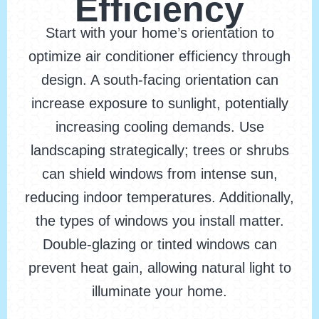
Efficiency
Start with your home’s orientation to
optimize air conditioner efficiency through
design. A south-facing orientation can
increase exposure to sunlight, potentially
increasing cooling demands. Use
landscaping strategically; trees or shrubs
can shield windows from intense sun,
reducing indoor temperatures. Additionally,
the types of windows you install matter.
Double-glazing or tinted windows can
prevent heat gain, allowing natural light to
illuminate your home.