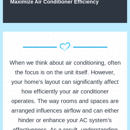
Maximize Air Conditioner Efficiency
When we think about air conditioning, often
the focus is on the unit itself. However,
your home’s layout can significantly affect
how efficiently your air conditioner
operates. The way rooms and spaces are
arranged influences airflow and can either
hinder or enhance your AC system’s
effectiveness. As a result, understanding