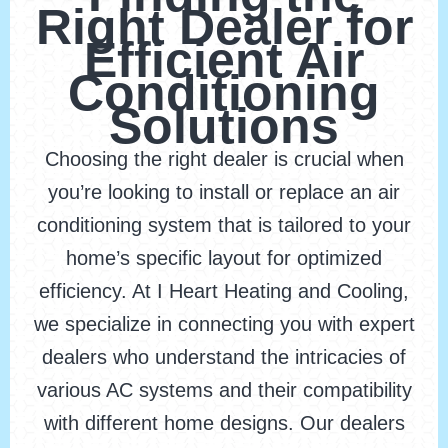
Right Dealer for
Efficient Air
Conditioning
Solutions
Choosing the right dealer is crucial when
you’re looking to install or replace an air
conditioning system that is tailored to your
home’s specific layout for optimized
efficiency. At I Heart Heating and Cooling,
we specialize in connecting you with expert
dealers who understand the intricacies of
various AC systems and their compatibility
with different home designs. Our dealers