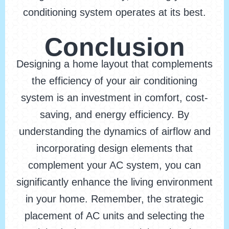
conditioning system operates at its best.
Conclusion
Designing a home layout that complements
the efficiency of your air conditioning
system is an investment in comfort, cost-
saving, and energy efficiency. By
understanding the dynamics of airflow and
incorporating design elements that
complement your AC system, you can
significantly enhance the living environment
in your home. Remember, the strategic
placement of AC units and selecting the