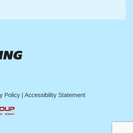
y Policy
|
Accessibility Statement