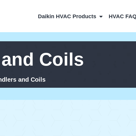
Daikin HVAC Products
HVAC FA
 and Coils
ndlers and Coils