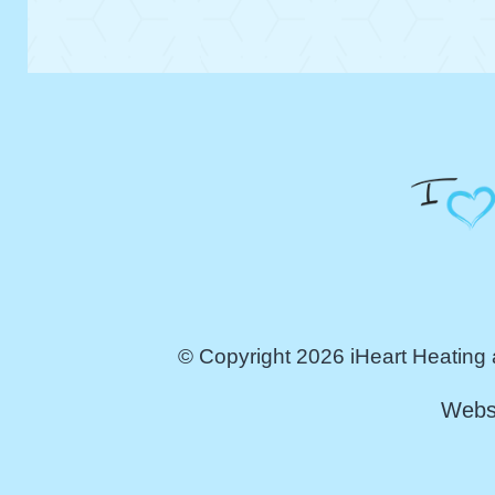
© Copyright 2026 iHeart Heating 
Webs