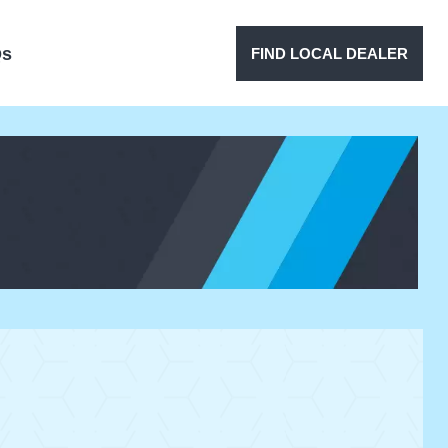
Qs
FIND LOCAL DEALER