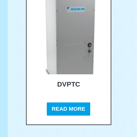
DVPTC
READ MORE