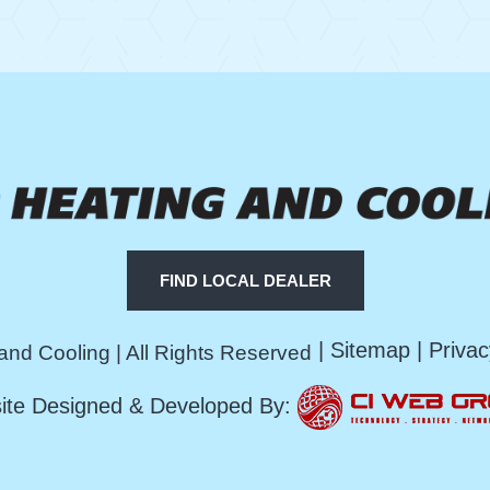
FIND LOCAL DEALER
|
Sitemap
|
Privac
and Cooling | All Rights Reserved
ite Designed & Developed By: