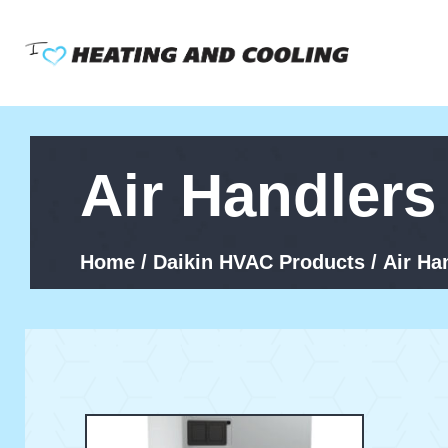
Skip
to
content
Air Handlers
Home
/
Daikin HVAC Products
/ Air Ha