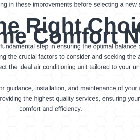
ng in these improvements before selecting a new ai
he Right Choi
me Comfort 
a fundamental step in ensuring the optimal balance o
 the crucial factors to consider and seeking the a
t the ideal air conditioning unit tailored to your 
or guidance, installation, and maintenance of you
 providing the highest quality services, ensuring yo
comfort and efficiency.