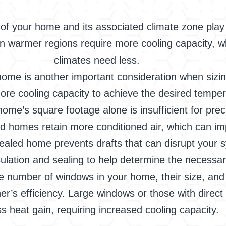
of your home and its associated climate zone play a
in warmer regions require more cooling capacity, wh
climates need less.
ome is another important consideration when sizing 
 more cooling capacity to achieve the desired tempe
home’s square footage alone is insufficient for prec
ted homes retain more conditioned air, which can i
y sealed home prevents drafts that can disrupt your 
sulation and sealing to help determine the necessar
number of windows in your home, their size, and 
oner’s efficiency. Large windows or those with direc
s heat gain, requiring increased cooling capacity.