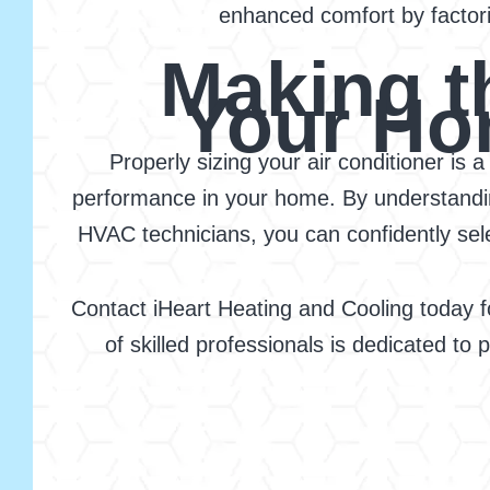
enhanced comfort by factori
Making t
Your Ho
Properly sizing your air conditioner is 
performance in your home. By understanding
HVAC technicians, you can confidently selec
Contact iHeart Heating and Cooling today f
of skilled professionals is dedicated to