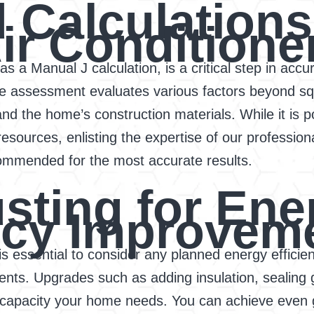
 Calculations
ir Conditione
s a Manual J calculation, is a critical step in accu
ve assessment evaluates various factors beyond sq
 and the home’s construction materials. While it is 
resources, enlisting the expertise of our profession
ommended for the most accurate results.
usting for Ene
ency Improvem
t is essential to consider any planned energy effi
ents. Upgrades such as adding insulation, sealing 
g capacity your home needs. You can achieve even