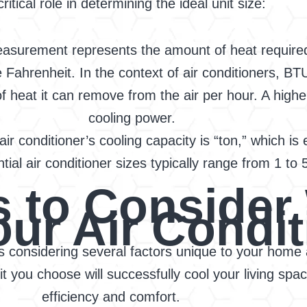
critical role in determining the ideal unit size:
easurement represents the amount of heat required
ahrenheit. In the context of air conditioners, BTU 
of heat it can remove from the air per hour. A high
cooling power.
ir conditioner’s cooling capacity is “ton,” which i
tial air conditioner sizes typically range from 1 to 
rs to Conside
our Air Condit
es considering several factors unique to your home 
 you choose will successfully cool your living spac
efficiency and comfort.