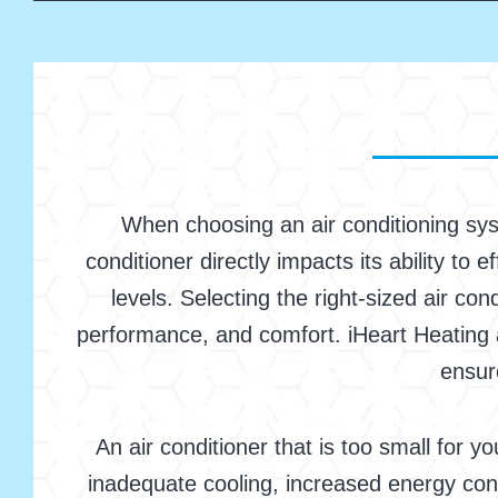
When choosing an air conditioning syst
conditioner directly impacts its ability to 
levels. Selecting the right-sized air co
performance, and comfort. iHeart Heating a
ensur
An air conditioner that is too small for y
inadequate cooling, increased energy con