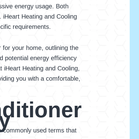
essive energy usage. Both
. iHeart Heating and Cooling
ecific requirements.
 for your home, outlining the
d potential energy efficiency
t iHeart Heating and Cooling,
viding you with a comfortable,
ditioner
y
some commonly used terms that