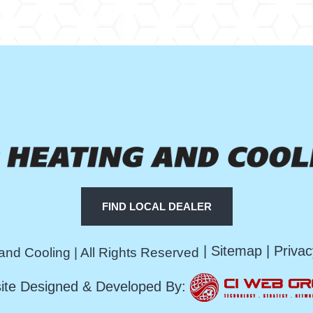
FIND LOCAL DEALER
|
Sitemap
|
Privac
and Cooling | All Rights Reserved
ite Designed & Developed By: