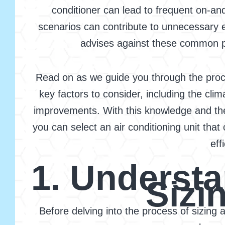
conditioner can lead to frequent on-an
scenarios can contribute to unnecessary e
advises against these common pitf
Read on as we guide you through the proces
key factors to consider, including the cli
improvements. With this knowledge and the
you can select an air conditioning unit tha
eff
1. Understa
Sizi
Before delving into the process of sizing 