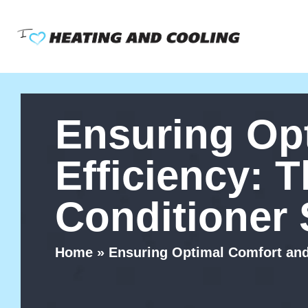
Skip
to
content
Ensuring Op
Efficiency: T
Conditioner 
Home
»
Ensuring Optimal Comfort and 