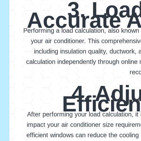
3. Load
Accurate A
Performing a load calculation, also known a
your air conditioner. This comprehensi
including insulation quality, ductwork,
calculation independently through online 
rec
4. Adj
Effici
After performing your load calculation, i
impact your air conditioner size requirem
efficient windows can reduce the coolin