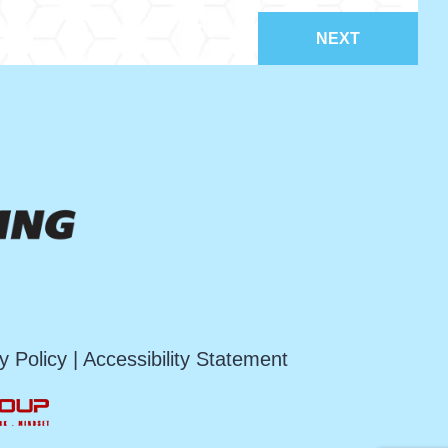
NEXT
y Policy
|
Accessibility Statement