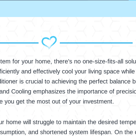
em for your home, there’s no one-size-fits-all solut
efficiently and effectively cool your living space whi
nditioner is crucial to achieving the perfect balance
nd Cooling emphasizes the importance of precision
e you get the most out of your investment.
our home will struggle to maintain the desired temper
sumption, and shortened system lifespan. On the o