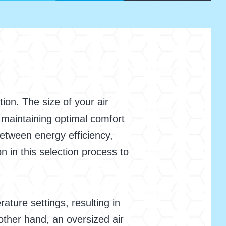
ion. The size of your air
le maintaining optimal comfort
 between energy efficiency,
 in this selection process to
ature settings, resulting in
ther hand, an oversized air