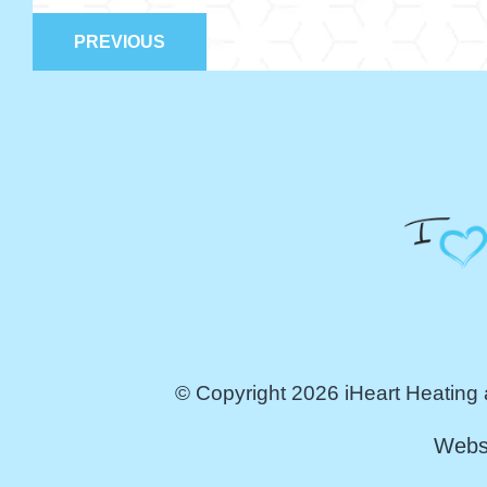
PREVIOUS
© Copyright 2026 iHeart Heating 
Webs