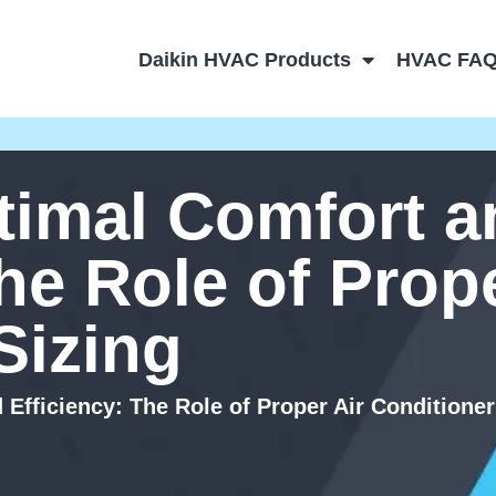
Daikin HVAC Products
HVAC FA
timal Comfort a
he Role of Prope
Sizing
Efficiency: The Role of Proper Air Conditioner