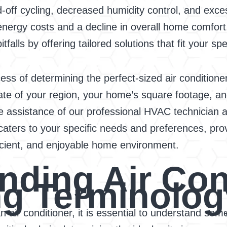
d-off cycling, decreased humidity control, and exc
nergy costs and a decline in overall home comfort
alls by offering tailored solutions that fit your sp
s of determining the perfect-sized air conditioner
mate of your region, your home’s square footage, an
 assistance of our professional HVAC technician a
t caters to your specific needs and preferences, pro
icient, and enjoyable home environment.
nding Air Con
ng Terminolog
an air conditioner, it is essential to understand 