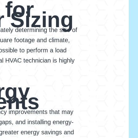
 for
r Sizing
rately determining the size of
uare footage and climate,
possible to perform a load
al HVAC technician is highly
rgy
ents
ciency improvements that may
gaps, and installing energy-
 greater energy savings and