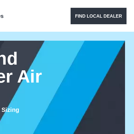
Qs
FIND LOCAL DEALER
nd
r Air
 Sizing