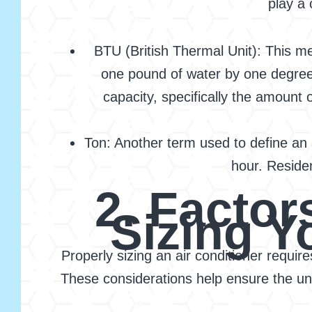
play a 
BTU (British Thermal Unit): This m
one pound of water by one degree F
capacity, specifically the amount 
Ton: Another term used to define an a
hour. Residen
2. Facto
Sizing Y
Properly sizing an air conditioner requir
These considerations help ensure the unit