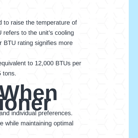
 to raise the temperature of
refers to the unit’s cooling
er BTU rating signifies more
s equivalent to 12,000 BTUs per
5 tons.
r When
ioner
and individual preferences.
e while maintaining optimal