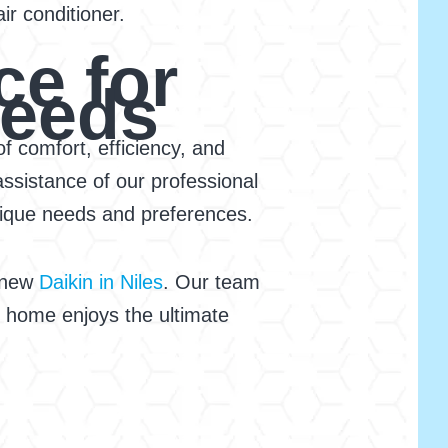
r conditioner.
ce for
Needs
f comfort, efficiency, and
ssistance of our professional
unique needs and preferences.
r new
Daikin in Niles
. Our team
ur home enjoys the ultimate