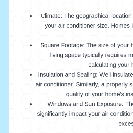
Climate: The geographical location 
your air conditioner size. Homes 
Square Footage: The size of your h
living space typically requires
calculating your 
Insulation and Sealing: Well-insula
air conditioner. Similarly, a properl
quality of your home’s in
Windows and Sun Exposure: The 
significantly impact your air conditi
exces