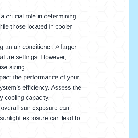
 crucial role in determining
ile those located in cooler
an air conditioner. A larger
rature settings. However,
ise sizing.
mpact the performance of your
system’s efficiency. Assess the
y cooling capacity.
overall sun exposure can
t sunlight exposure can lead to