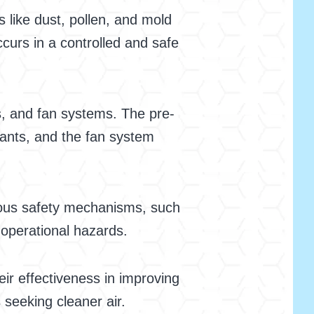
s like dust, pollen, and mold
urs in a controlled and safe
ts, and fan systems. The pre-
nants, and the fan system
arious safety mechanisms, such
 operational hazards.
ir effectiveness in improving
 seeking cleaner air.