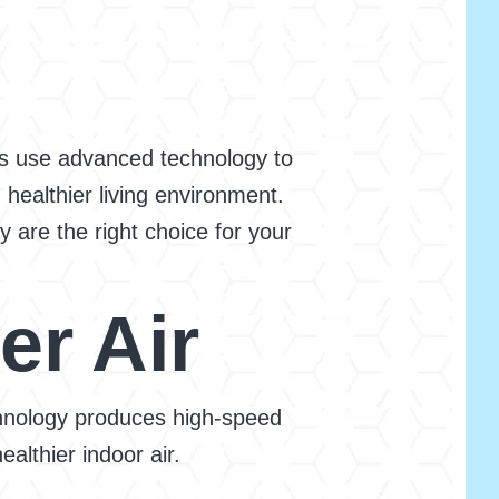
ces use advanced technology to
 healthier living environment.
 are the right choice for your
er Air
echnology produces high-speed
althier indoor air.