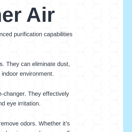
er Air
ed purification capabilities
s. They can eliminate dust,
r indoor environment.
e-changer. They effectively
 eye irritation.
o remove odors. Whether it’s