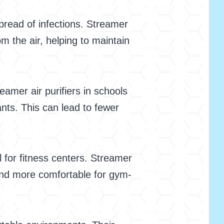
spread of infections. Streamer
om the air, helping to maintain
eamer air purifiers in schools
nts. This can lead to fewer
l for fitness centers. Streamer
 and more comfortable for gym-