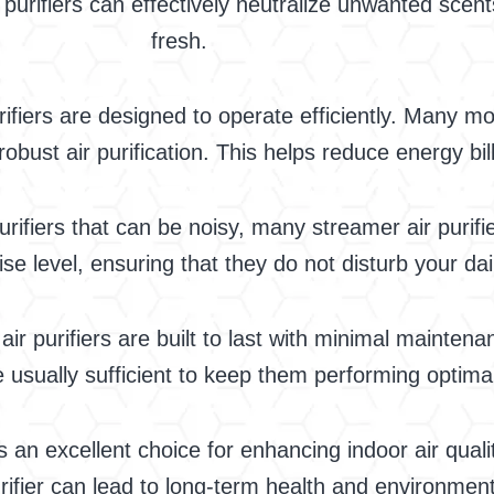
purifiers can effectively neutralize unwanted scen
fresh.
ifiers are designed to operate efficiently. Many mo
robust air purification. This helps reduce energy b
rifiers that can be noisy, many streamer air purifi
e level, ensuring that they do not disturb your daily
ir purifiers are built to last with minimal maintenan
usually sufficient to keep them performing optimal
 an excellent choice for enhancing indoor air qualit
urifier can lead to long-term health and environment