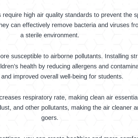
 require high air quality standards to prevent the 
s they can effectively remove bacteria and viruses fr
a sterile environment.
re susceptible to airborne pollutants. Installing str
ldren’s health by reducing allergens and contamina
s and improved overall well-being for students.
creases respiratory rate, making clean air essentia
dust, and other pollutants, making the air cleaner
goers.