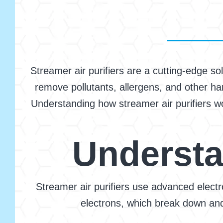
Streamer air purifiers are a cutting-edge so
remove pollutants, allergens, and other har
Understanding how streamer air purifiers wor
Understa
Streamer air purifiers use advanced elect
electrons, which break down and 