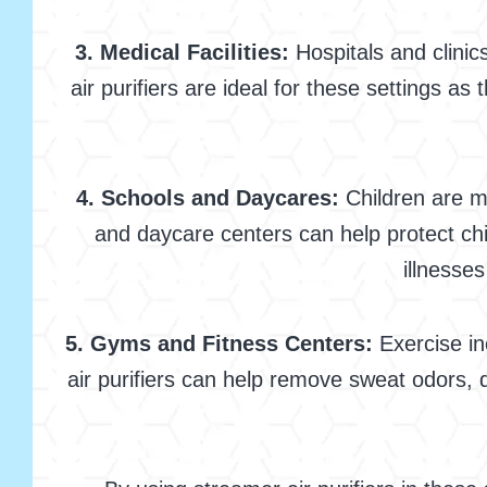
3. Medical Facilities:
Hospitals and clinics
air purifiers are ideal for these settings a
4. Schools and Daycares:
Children are mo
and daycare centers can help protect chi
illnesse
5. Gyms and Fitness Centers:
Exercise in
air purifiers can help remove sweat odors, 