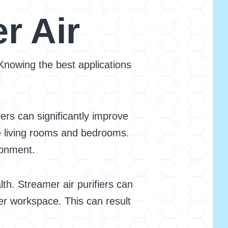
r Air
 Knowing the best applications
ers can significantly improve
ke living rooms and bedrooms.
ronment.
th. Streamer air purifiers can
ner workspace. This can result