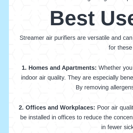
Best Use
Streamer air purifiers are versatile and can
for these
1. Homes and Apartments:
Whether you l
indoor air quality. They are especially be
By removing allergens 
2. Offices and Workplaces:
Poor air quali
be installed in offices to reduce the conce
in fewer si