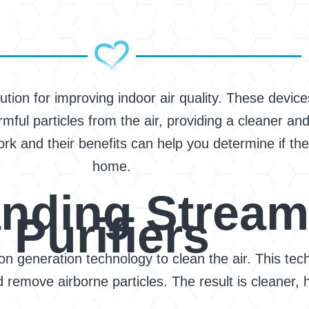
lution for improving indoor air quality. These devi
mful particles from the air, providing a cleaner and
k and their benefits can help you determine if they
home.
nding Stream
Purifiers
ron generation technology to clean the air. This t
remove airborne particles. The result is cleaner, he