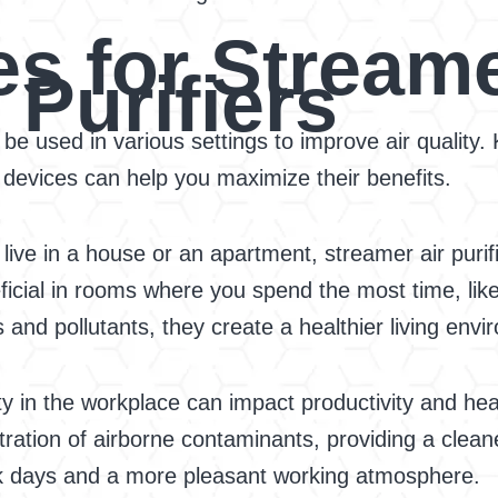
s for Streame
Purifiers
 be used in various settings to improve air quality.
 devices can help you maximize their benefits.
ive in a house or an apartment, streamer air purifi
neficial in rooms where you spend the most time, li
and pollutants, they create a healthier living envi
ty in the workplace can impact productivity and heal
ntration of airborne contaminants, providing a clea
ck days and a more pleasant working atmosphere.