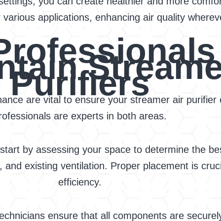
e settings, you can create healthier and more comfo
 various applications, enhancing air quality whereve
rofessionals 
ntain Streame
Purifiers
ance are vital to ensure your streamer air purifier 
rofessionals are experts in both areas.
tart by assessing your space to determine the best l
, and existing ventilation. Proper placement is cruc
efficiency.
 technicians ensure that all components are securely