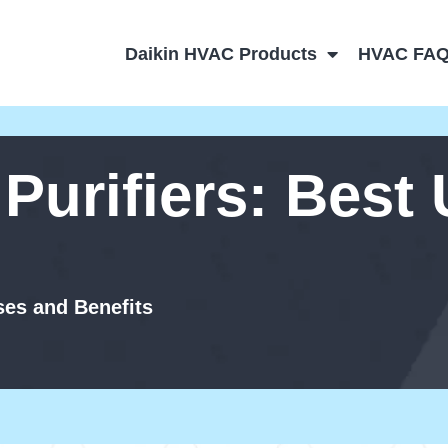
Daikin HVAC Products
HVAC FA
 Purifiers: Best
ses and Benefits