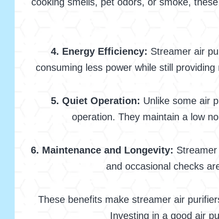
cooking smells, pet odors, or smoke, these 
4. Energy Efficiency:
Streamer air pur
consuming less power while still providing 
5. Quiet Operation:
Unlike some air pu
operation. They maintain a low nois
6. Maintenance and Longevity:
Streamer a
and occasional checks are 
These benefits make streamer air purifiers
Investing in a good air p