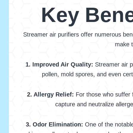
Key Benef
Streamer air purifiers offer numerous bene
make t
1. Improved Air Quality:
Streamer air pu
pollen, mold spores, and even certa
2. Allergy Relief:
For those who suffer f
capture and neutralize allerg
3. Odor Elimination:
One of the notable 