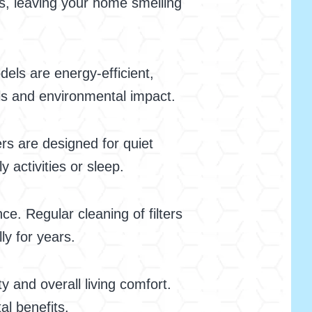
ts, leaving your home smelling
dels are energy-efficient,
ills and environmental impact.
ers are designed for quiet
 activities or sleep.
ce. Regular cleaning of filters
ly for years.
y and overall living comfort.
al benefits.