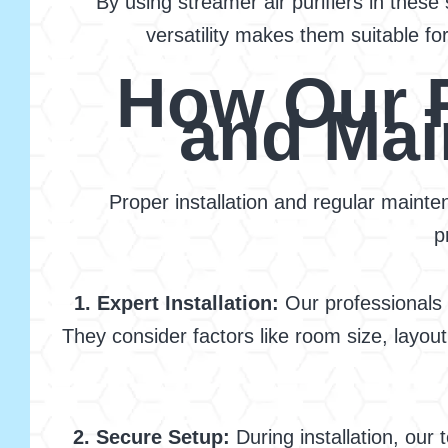
By using streamer air purifiers in thes
versatility makes them suitable for
How Our P
and Mai
Proper installation and regular mainten
p
1. Expert Installation:
Our professionals s
They consider factors like room size, layout
2. Secure Setup:
During installation, our