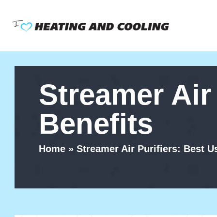
Skip
to
content
Streamer Air
Benefits
Home
»
Streamer Air Purifiers: Best U