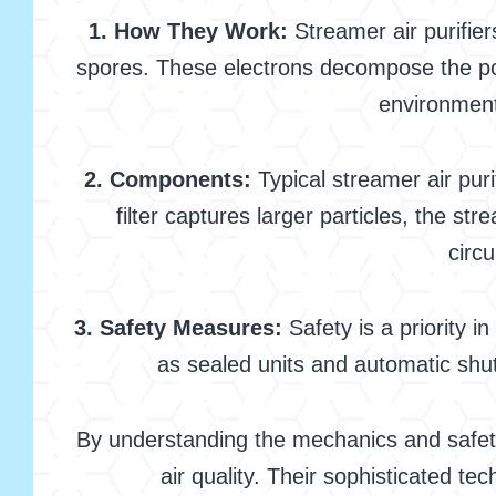
1. How They Work:
Streamer air purifier
spores. These electrons decompose the pol
environment 
2. Components:
Typical streamer air puri
filter captures larger particles, the 
circu
3. Safety Measures:
Safety is a priority 
as sealed units and automatic shut
By understanding the mechanics and safety 
air quality. Their sophisticated t