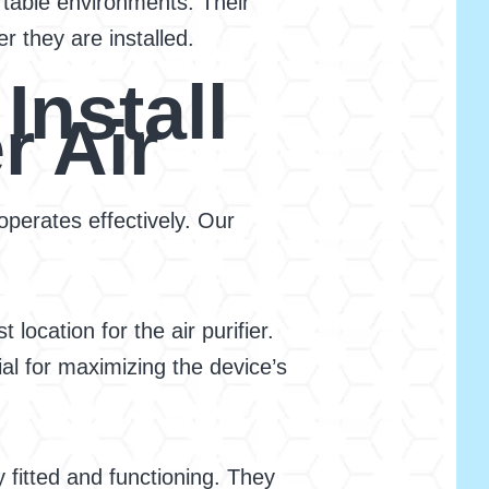
rtable environments. Their
r they are installed.
Install
r Air
operates effectively. Our
ocation for the air purifier.
ial for maximizing the device’s
 fitted and functioning. They