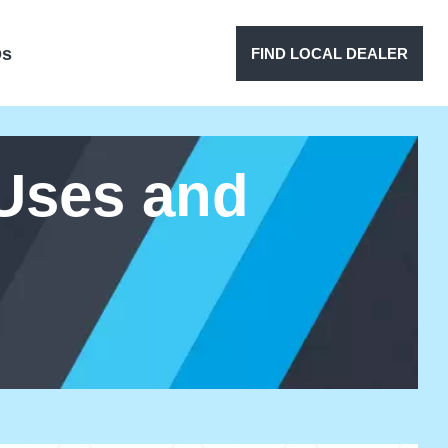
Qs
FIND LOCAL DEALER
 Uses and