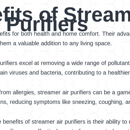
its of Stream
Purifiers
fits for both health and home comfort. Their advanc
hem a valuable addition to any living space.
rifiers excel at removing a wide range of pollutant
in viruses and bacteria, contributing to a healthie
rom allergies, streamer air purifiers can be a gam
ens, reducing symptoms like sneezing, coughing, and
benefits of streamer air purifiers is their ability t