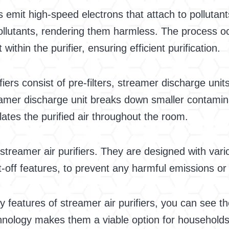
s emit high-speed electrons that attach to pollutant
lutants, rendering them harmless. The process occ
within the purifier, ensuring efficient purification.
fiers consist of pre-filters, streamer discharge uni
streamer discharge unit breaks down smaller contami
lates the purified air throughout the room.
in streamer air purifiers. They are designed with v
-off features, to prevent any harmful emissions or
features of streamer air purifiers, you can see the
echnology makes them a viable option for households