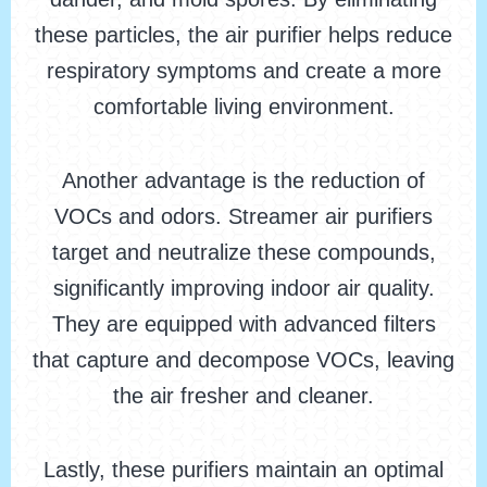
these particles, the air purifier helps reduce
respiratory symptoms and create a more
comfortable living environment.
Another advantage is the reduction of
VOCs and odors. Streamer air purifiers
target and neutralize these compounds,
significantly improving indoor air quality.
They are equipped with advanced filters
that capture and decompose VOCs, leaving
the air fresher and cleaner.
Lastly, these purifiers maintain an optimal