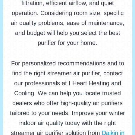
filtration, efficient airflow, and quiet
operation. Considering room size, specific
air quality problems, ease of maintenance,
and budget will help you select the best
purifier for your home.
For personalized recommendations and to
find the right streamer air purifier, contact
our professionals at I Heart Heating and
Cooling. We can help you locate trusted
dealers who offer high-quality air purifiers
tailored to your needs. Improve your winter
indoor air quality today with the right
streamer air purifier solution from
Daikin in