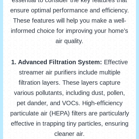
essential to consider the key features that
ensure optimal performance and efficiency.
These features will help you make a well-
informed choice for improving your home’s
air quality.
1. Advanced Filtration System:
Effective
streamer air purifiers include multiple
filtration layers. These layers capture
various pollutants, including dust, pollen,
pet dander, and VOCs. High-efficiency
particulate air (HEPA) filters are particularly
effective in trapping tiny particles, ensuring
cleaner air.