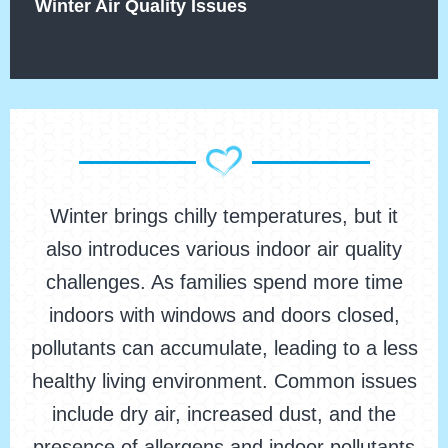
Winter Air Quality Issues
Winter brings chilly temperatures, but it
also introduces various indoor air quality
challenges. As families spend more time
indoors with windows and doors closed,
pollutants can accumulate, leading to a less
healthy living environment. Common issues
include dry air, increased dust, and the
presence of allergens and indoor pollutants