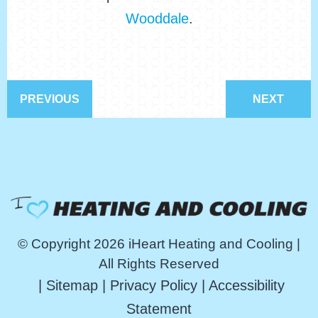
Wooddale
.
PREVIOUS
NEXT
© Copyright 2026 iHeart Heating and Cooling |
All Rights Reserved
|
Sitemap
|
Privacy Policy
|
Accessibility
Statement