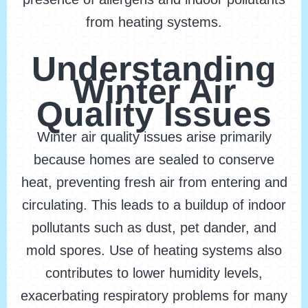
from heating systems.
Understanding
Winter Air
Quality Issues
Winter air quality issues arise primarily
because homes are sealed to conserve
heat, preventing fresh air from entering and
circulating. This leads to a buildup of indoor
pollutants such as dust, pet dander, and
mold spores. Use of heating systems also
contributes to lower humidity levels,
exacerbating respiratory problems for many