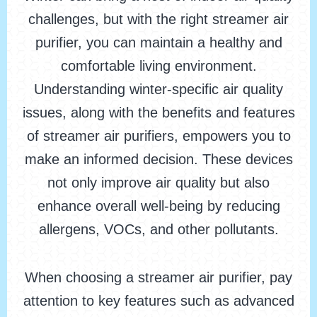
challenges, but with the right streamer air
purifier, you can maintain a healthy and
comfortable living environment.
Understanding winter-specific air quality
issues, along with the benefits and features
of streamer air purifiers, empowers you to
make an informed decision. These devices
not only improve air quality but also
enhance overall well-being by reducing
allergens, VOCs, and other pollutants.
When choosing a streamer air purifier, pay
attention to key features such as advanced