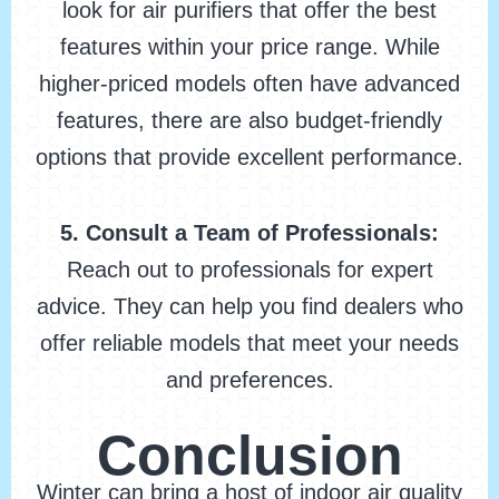
look for air purifiers that offer the best
features within your price range. While
higher-priced models often have advanced
features, there are also budget-friendly
options that provide excellent performance.
5. Consult a Team of Professionals:
Reach out to professionals for expert
advice. They can help you find dealers who
offer reliable models that meet your needs
and preferences.
Conclusion
Winter can bring a host of indoor air quality