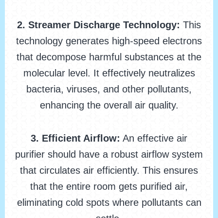
2. Streamer Discharge Technology:
This
technology generates high-speed electrons
that decompose harmful substances at the
molecular level. It effectively neutralizes
bacteria, viruses, and other pollutants,
enhancing the overall air quality.
3. Efficient Airflow:
An effective air
purifier should have a robust airflow system
that circulates air efficiently. This ensures
that the entire room gets purified air,
eliminating cold spots where pollutants can