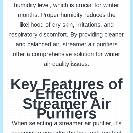
humidity level, which is crucial for winter
months. Proper humidity reduces the
likelihood of dry skin, irritations, and
respiratory discomfort. By providing cleaner
and balanced air, streamer air purifiers
offer a comprehensive solution for winter
air quality issues.
Key Features of
Effective
Streamer Air
Purifiers
When selecting a streamer air purifier, it’s