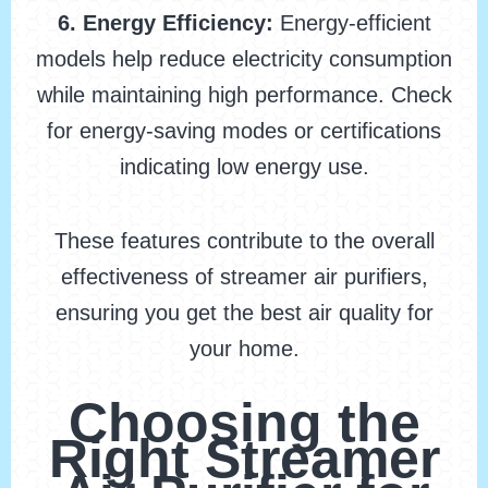
6. Energy Efficiency:
Energy-efficient
models help reduce electricity consumption
while maintaining high performance. Check
for energy-saving modes or certifications
indicating low energy use.
These features contribute to the overall
effectiveness of streamer air purifiers,
ensuring you get the best air quality for
your home.
Choosing the
Right Streamer