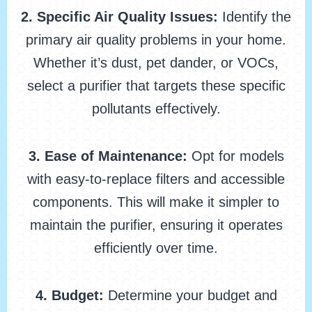
2. Specific Air Quality Issues:
Identify the
primary air quality problems in your home.
Whether it’s dust, pet dander, or VOCs,
select a purifier that targets these specific
pollutants effectively.
3. Ease of Maintenance:
Opt for models
with easy-to-replace filters and accessible
components. This will make it simpler to
maintain the purifier, ensuring it operates
efficiently over time.
4. Budget:
Determine your budget and