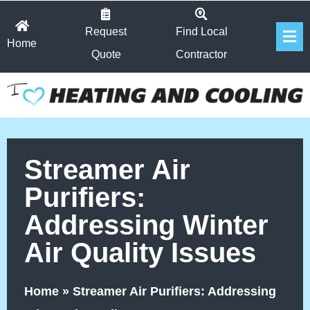
Skip
Fl
to
Request
Find Local
Home
Me
content
Quote
Contractor
Streamer Air
Purifiers:
Addressing Winter
Air Quality Issues
Home
»
Streamer Air Purifiers: Addressing