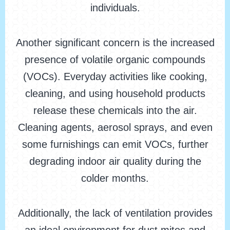
individuals.
Another significant concern is the increased
presence of volatile organic compounds
(VOCs). Everyday activities like cooking,
cleaning, and using household products
release these chemicals into the air.
Cleaning agents, aerosol sprays, and even
some furnishings can emit VOCs, further
degrading indoor air quality during the
colder months.
Additionally, the lack of ventilation provides