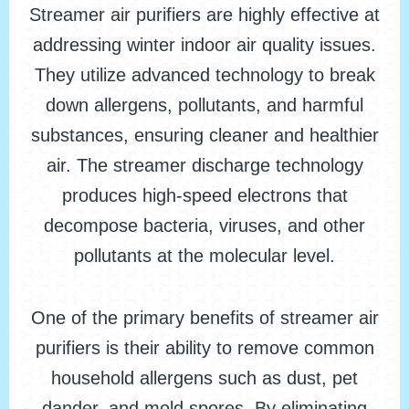
Streamer air purifiers are highly effective at
addressing winter indoor air quality issues.
They utilize advanced technology to break
down allergens, pollutants, and harmful
substances, ensuring cleaner and healthier
air. The streamer discharge technology
produces high-speed electrons that
decompose bacteria, viruses, and other
pollutants at the molecular level.
One of the primary benefits of streamer air
purifiers is their ability to remove common
household allergens such as dust, pet
dander, and mold spores. By eliminating