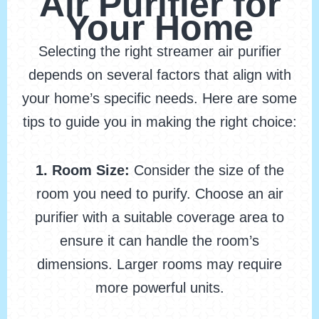
Air Purifier for
Your Home
Selecting the right streamer air purifier
depends on several factors that align with
your home’s specific needs. Here are some
tips to guide you in making the right choice:
1. Room Size:
Consider the size of the
room you need to purify. Choose an air
purifier with a suitable coverage area to
ensure it can handle the room’s
dimensions. Larger rooms may require
more powerful units.