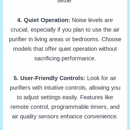
settle.
4. Quiet Operation:
Noise levels are
crucial, especially if you plan to use the air
purifier in living areas or bedrooms. Choose
models that offer quiet operation without
sacrificing performance.
5. User-Friendly Controls:
Look for air
purifiers with intuitive controls, allowing you
to adjust settings easily. Features like
remote control, programmable timers, and
air quality sensors enhance convenience.