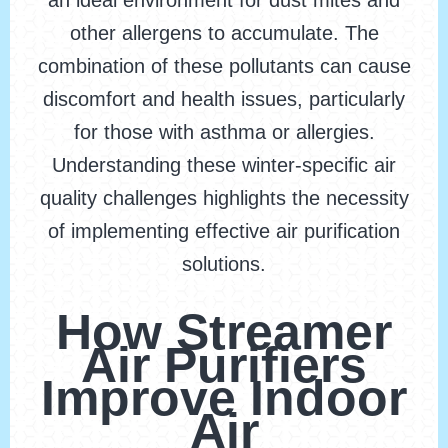
an ideal environment for dust mites and
other allergens to accumulate. The
combination of these pollutants can cause
discomfort and health issues, particularly
for those with asthma or allergies.
Understanding these winter-specific air
quality challenges highlights the necessity
of implementing effective air purification
solutions.
How Streamer
Air Purifiers
Improve Indoor
Air